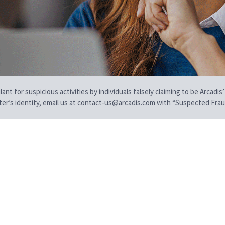
t for suspicious activities by individuals falsely claiming to be Arcadis’
iter’s identity, email us at contact-us@arcadis.com with “Suspected Fraud