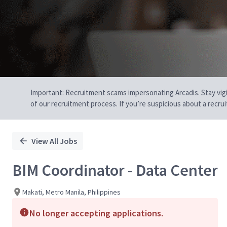
Important: Recruitment scams impersonating Arcadis. Stay vigilan
of our recruitment process. If you’re suspicious about a recru
View All Jobs
BIM Coordinator - Data Center
Makati, Metro Manila, Philippines
No longer accepting applications.