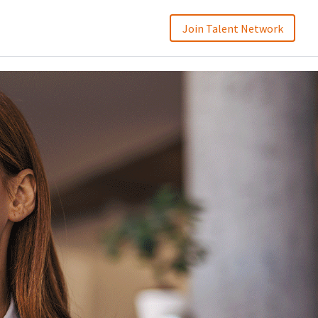
Join Talent Network