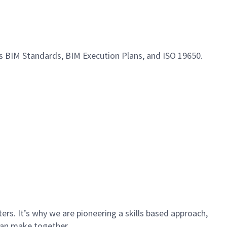
s BIM Standards, BIM Execution Plans, and ISO 19650.
rs. It’s why we are pioneering a skills based approach,
can make together.