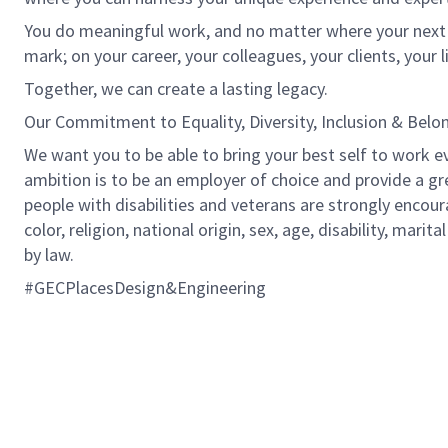
You do meaningful work, and no matter where your next ro
mark; on your career, your colleagues, your clients, your 
Together, we can create a lasting legacy.
Our Commitment to Equality, Diversity, Inclusion & Belo
We want you to be able to bring your best self to work ev
ambition is to be an employer of choice and provide a gr
people with disabilities and veterans are strongly encou
color, religion, national origin, sex, age, disability, marit
by law.
#GECPlacesDesign&Engineering