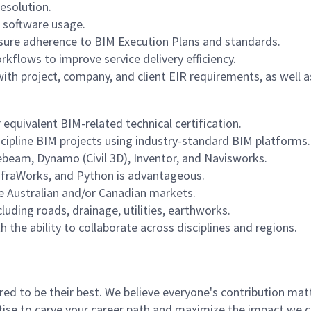
resolution.
 software usage.
nsure adherence to BIM Execution Plans and standards.
flows to improve service delivery efficiency.
th project, company, and client EIR requirements, as well a
 equivalent BIM-related technical certification.
scipline BIM projects using industry-standard BIM platforms.
uebeam, Dynamo (Civil 3D), Inventor, and Navisworks.
nfraWorks, and Python is advantageous.
e Australian and/or Canadian markets.
uding roads, drainage, utilities, earthworks.
 the ability to collaborate across disciplines and regions.
 to be their best. We believe everyone's contribution matte
tise to carve your career path and maximize the impact we 