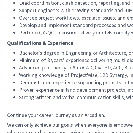
Lead coordination, clash detection, reporting, and 
Support engineers with drawing standards and BIM
Oversee project workflows, escalate issues, and e
Develop and implement standard processes and work
Perform QA/QC to ensure delivery models comply wi
Qualifications & Experience
Bachelor’s degree in Engineering or Architecture, or
Minimum of 8 years’ experience delivering multi‑di
Advanced proficiency in AutoCAD, Civil 3D, ACC, Bl
Working knowledge of ProjectWise, 12D Synergy, I
Demonstrated experience supporting projects in th
Proven experience in land development projects, incl
Strong written and verbal communication skills, with
Continue your career journey as an Arcadian.
We can only achieve our goals when everyone is empowered
where you can harness your unique experience and exper