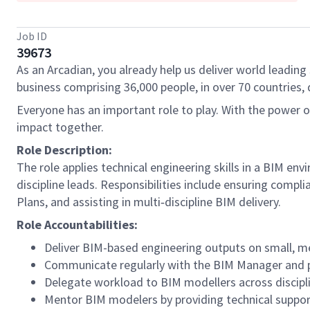
Job ID
39673
As an Arcadian, you already help us deliver world leading 
business comprising 36,000 people, in over 70 countries, 
Everyone has an important role to play. With the power 
impact together.
Role Description:
The role applies technical engineering skills in a BIM e
discipline leads. Responsibilities include ensuring comp
Plans, and assisting in multi‑discipline BIM delivery.
Role Accountabilities:
Deliver BIM-based engineering outputs on small, m
Communicate regularly with the BIM Manager and pr
Delegate workload to BIM modellers across discipl
Mentor BIM modelers by providing technical suppor