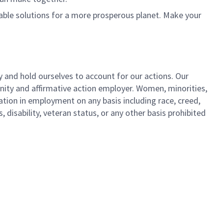
nable solutions for a more prosperous planet. Make your
y and hold ourselves to account for our actions. Our
unity and affirmative action employer. Women, minorities,
ation in employment on any basis including race, creed,
us, disability, veteran status, or any other basis prohibited