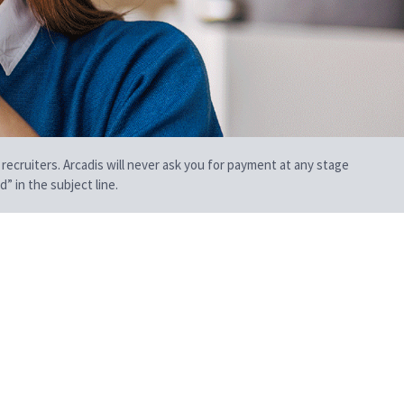
 recruiters. Arcadis will never ask you for payment at any stage
” in the subject line.