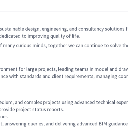
sustainable design, engineering, and consultancy solutions fo
dedicated to improving quality of life.
of many curious minds, together we can continue to solve t
nvironment for large projects, leading teams in model and d
liance with standards and client requirements, managing coo
edium, and complex projects using advanced technical exper
ovide project status reports.
ines.
t, answering queries, and delivering advanced BIM guidance