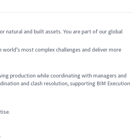
r natural and built assets. You are part of our global
he world’s most complex challenges and deliver more
rawing production while coordinating with managers and
rdination and clash resolution, supporting BIM Execution
tise.
.