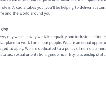
le in Arcadis takes you, you’ll be helping to deliver sustai
life and the world around you.
nging
ery day which is why we take equality and inclusion seriousl
eat place to work for all our people. We are an equal opport
raged to apply. We are dedicated to a policy of non-discrimin
al status, sexual orientation, gender identity, citizenship stat