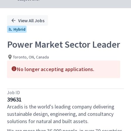
View All Jobs
Hybrid
Power Market Sector Leader
Toronto, ON, Canada
No longer accepting applications.
Job ID
39631
Arcadis is the world's leading company delivering
sustainable design, engineering, and consultancy
solutions for natural and built assets.
We are more than 36,000 people, in over 70 countries,