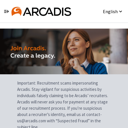
English
Single
Position
Important: Recruitment scams impersonating
Arcadis. Stay vigilant for suspicious activities by
individuals falsely claiming to be Arcadis’ recruiters.
Arcadis will never ask you for payment at any stage
of our recruitment process. If you’re suspicious
about a recruiter’s identity, email us at contact-
us@arcadis.com with “Suspected Fraud” in the
subject line.