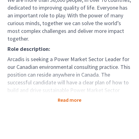
dedicated to improving quality of life. Everyone has
an important role to play. With the power of many
curious minds, together we can solve the world’s
most complex challenges and deliver more impact
together.
Role description:
Arcadis is seeking a Power Market Sector Leader for
our Canadian environmental consulting practice. This
position can reside anywhere in Canada. The
successful candidate will have a clear plan of how to
build and drive sustainable Power Market Sector
growth. Candidate must have direct experience with
Read more
providing environmental and/or environmental
engineering services for Power Sector clients. This
role is client facing and technical.
This is an exciting opportunity for a self-motivated