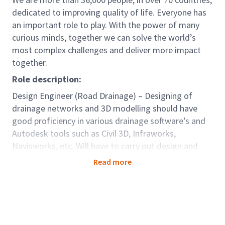
dedicated to improving quality of life. Everyone has
an important role to play. With the power of many
curious minds, together we can solve the world’s
most complex challenges and deliver more impact
together.
Role description:
Design Engineer (Road Drainage) – Designing of
drainage networks and 3D modelling should have
good proficiency in various drainage software’s and
Autodesk tools such as Civil 3D, Infraworks,
Navisworks, etc. Will have to carry out design and
production Highway drainage design, 3D Modelling,
Read more
CAD production and quantities with minimum
support. Experience on Major Highways/ Land
Development/ Railway drainage Projects – concept
design, Alternative Technical Concepts and detailed
design of project. Should have handled Design – Build