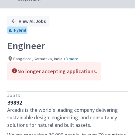
View All Jobs
Hybrid
Engineer
Bangalore, Karnataka, India
+3 more
No longer accepting applications.
Job ID
39892
Arcadis is the world's leading company delivering
sustainable design, engineering, and consultancy
solutions for natural and built assets.
We are more than 36,000 people, in over 70 countries,