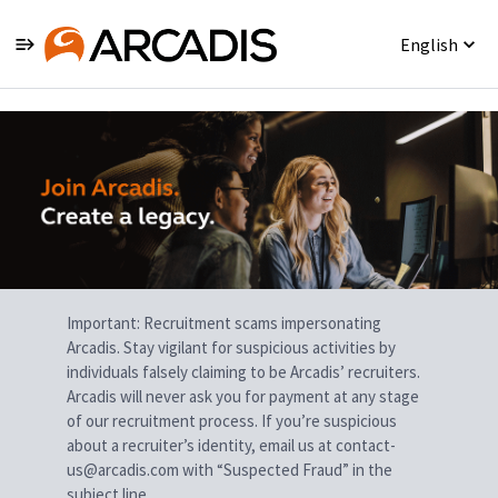
English
Single
Position
Important: Recruitment scams impersonating
Arcadis. Stay vigilant for suspicious activities by
individuals falsely claiming to be Arcadis’ recruiters.
Arcadis will never ask you for payment at any stage
of our recruitment process. If you’re suspicious
about a recruiter’s identity, email us at contact-
us@arcadis.com with “Suspected Fraud” in the
subject line.