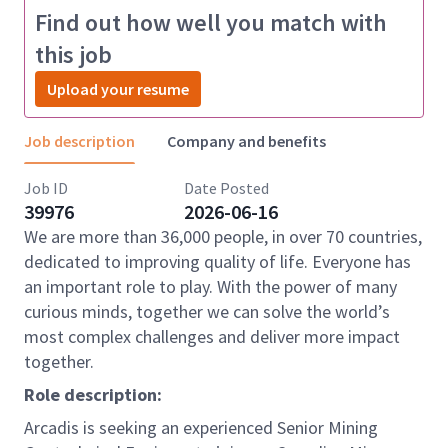
Find out how well you match with
this job
Upload your resume
Job description
Company and benefits
Job ID
Date Posted
39976
2026-06-16
We are more than 36,000 people, in over 70 countries,
dedicated to improving quality of life. Everyone has
an important role to play. With the power of many
curious minds, together we can solve the world’s
most complex challenges and deliver more impact
together.
Role description:
Arcadis is seeking an experienced Senior Mining