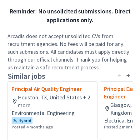
senior technical leaders. The successful candidate
Reminder: No unsolicited submissions. Direct
will be expected to act as or grow into an Engineer of
applications only.
Record for mine infrastructure projects.
Role accountabilities:
Arcadis does not accept unsolicited CVs from
The successful candidate will work closely with
recruitment agencies. No fees will be paid for any
multidisciplinary project teams to plan and deliver
such submissions. All candidates must apply directly
mine tailings and waste rock investigations, designs,
through our official channels. Thank you for helping
and management solutions across a range of
us maintain a safe recruitment process.
complex mining projects. This includes preparing
Similar jobs
technical reports and work plans, performing
Principal Air Quality Engineer
Principal Eart
engineering evaluations of tailings facilities, waste
Engineer
Houston, TX, United States + 2
rock storage areas, and water management
Glasgow, Lan
more
structures (e.g., dams, dykes, and diversion systems),
Kingdom + 
Environmental Engineering
and coordinating with clients and regulatory
Electrical Engi
agencies.
Hybrid
Posted 4 months ago
Posted 2 months 
In this role, you will act as or develop toward serving
as an Engineer of Record (EoR) or Deputy EoR,