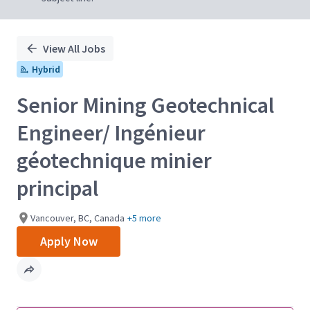
View All Jobs
Hybrid
Senior Mining Geotechnical
Engineer/ Ingénieur
géotechnique minier
principal
Vancouver, BC, Canada
+5 more
Apply Now