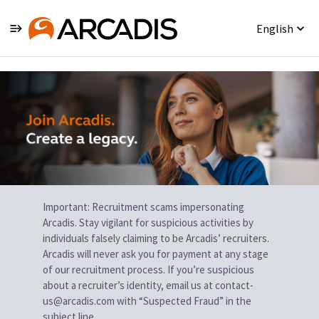
English
Single
Position
Important: Recruitment scams impersonating
Arcadis. Stay vigilant for suspicious activities by
individuals falsely claiming to be Arcadis’ recruiters.
Arcadis will never ask you for payment at any stage
of our recruitment process. If you’re suspicious
about a recruiter’s identity, email us at contact-
us@arcadis.com with “Suspected Fraud” in the
subject line.