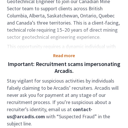
Geotechnical Engineer to join our Canadian Mine
Sector team to support clients across British
Columbia, Alberta, Saskatchewan, Ontario, Quebec
and Canada’s three territories. This is a client-facing,
technical role requiring 15–20 years of direct mining
sector geotechnical engineering experience.
This opportunity requires a dynamic individual with
proven experience in mine tailings and waste rock
Read more
management, including serving (or developing
Important: Recruitment scams impersonating
toward serving) as an Engineer of Record (EoR) or
Arcadis.
Deputy EoR. The role includes dam inspection,
Stay vigilant for suspicious activities by individuals
engineering oversight, and supporting the growth of
falsely claiming to be Arcadis’ recruiters. Arcadis will
environmental and mine consulting services.
never ask you for payment at any stage of our
In this role, you will support Project Managers (PMs)
recruitment process. If you’re suspicious about a
on tailings engineering, environmental investigations,
recruiter’s identity, email us at
contact-
remediation, and permitting projects, while also
us@arcadis.com
with “Suspected Fraud” in the
leading technical delivery. You will oversee junior
subject line.
staff, coordinate resources, and work closely with