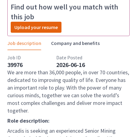
Find out how well you match with
this job
Upload your resume
Job description
Company and benefits
Job ID
Date Posted
39976
2026-06-16
We are more than 36,000 people, in over 70 countries,
dedicated to improving quality of life. Everyone has
an important role to play. With the power of many
curious minds, together we can solve the world’s
most complex challenges and deliver more impact
together.
Role description:
Arcadis is seeking an experienced Senior Mining