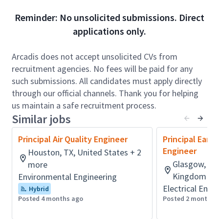
senior technical leaders. The successful candidate
Reminder: No unsolicited submissions. Direct
will be expected to act as or grow into an Engineer of
applications only.
Record for mine infrastructure projects.
Role accountabilities:
Arcadis does not accept unsolicited CVs from
The successful candidate will work closely with
recruitment agencies. No fees will be paid for any
multidisciplinary project teams to plan and deliver
such submissions. All candidates must apply directly
mine tailings and waste rock investigations, designs,
through our official channels. Thank you for helping
and management solutions across a range of
us maintain a safe recruitment process.
complex mining projects. This includes preparing
Similar jobs
technical reports and work plans, performing
Principal Air Quality Engineer
Principal Eart
engineering evaluations of tailings facilities, waste
Engineer
Houston, TX, United States + 2
rock storage areas, and water management
Glasgow, Lan
more
structures (e.g., dams, dykes, and diversion systems),
Kingdom + 
Environmental Engineering
and coordinating with clients and regulatory
Electrical Engi
agencies.
Hybrid
Posted 4 months ago
Posted 2 months 
In this role, you will act as or develop toward serving
as an Engineer of Record (EoR) or Deputy EoR,