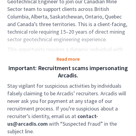
Geotechnical Engineer to join our Canadian Mine
Sector team to support clients across British
Columbia, Alberta, Saskatchewan, Ontario, Quebec
and Canada’s three territories. This is a client-facing,
technical role requiring 15–20 years of direct mining
sector geotechnical engineering experience.
This opportunity requires a dynamic individual with
proven experience in mine tailings and waste rock
Read more
management, including serving (or developing
Important: Recruitment scams impersonating
toward serving) as an Engineer of Record (EoR) or
Arcadis.
Deputy EoR. The role includes dam inspection,
Stay vigilant for suspicious activities by individuals
engineering oversight, and supporting the growth of
falsely claiming to be Arcadis’ recruiters. Arcadis will
environmental and mine consulting services.
never ask you for payment at any stage of our
In this role, you will support Project Managers (PMs)
recruitment process. If you’re suspicious about a
on tailings engineering, environmental investigations,
recruiter’s identity, email us at
contact-
remediation, and permitting projects, while also
us@arcadis.com
with “Suspected Fraud” in the
leading technical delivery. You will oversee junior
subject line.
staff, coordinate resources, and work closely with