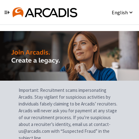
English
Single
Position
Important: Recruitment scams impersonating
Arcadis. Stay vigilant for suspicious activities by
individuals falsely claiming to be Arcadis’ recruiters.
Arcadis will never ask you for payment at any stage
of our recruitment process. If you’re suspicious
about a recruiter’s identity, email us at contact-
us@arcadis.com with “Suspected Fraud” in the
subject line.