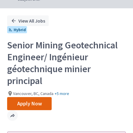
View All Jobs
Hybrid
Senior Mining Geotechnical
Engineer/ Ingénieur
géotechnique minier
principal
Vancouver, BC, Canada
+5 more
Apply Now