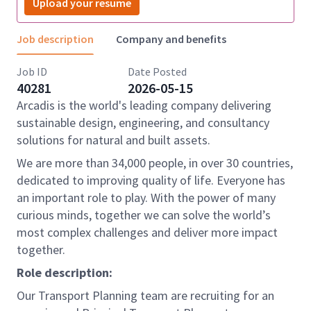
Upload your resume
Job description
Company and benefits
Job ID
Date Posted
40281
2026-05-15
Arcadis is the world's leading company delivering
sustainable design, engineering, and consultancy
solutions for natural and built assets.
We are more than 34,000 people, in over 30 countries,
dedicated to improving quality of life. Everyone has
an important role to play. With the power of many
curious minds, together we can solve the world’s
most complex challenges and deliver more impact
together.
Role description:
Our Transport Planning team are recruiting for an