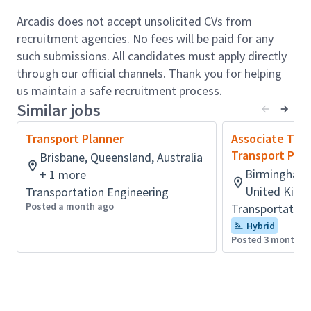
National Grid, Kent County Council, Surrey County
Arcadis does not accept unsolicited CVs from
Council, Homes England, HS2, and national
recruitment agencies. No fees will be paid for any
housebuilders, architects, planners, land promoters
such submissions. All candidates must apply directly
and property developers.
through our official channels. Thank you for helping
The range and scale of Arcadis also provides the
us maintain a safe recruitment process.
Transport Planning team the opportunity to work on
Similar jobs
a diverse range of multi-disciplinary projects through
Transport Planner
Associate Tech
other parts of the business, including Buildings,
Transport Pla
Brisbane, Queensland, Australia
Environment, Manufacturing Technology and Local
Birmingham,
+ 1 more
Government.
United King
Transportation Engineering
Role accountabilities:
Posted a month ago
Transportation
Our Transport Planning service includes:
Hybrid
Posted 3 months 
Multimodal Transport Strategy Development
Future mobility strategies
Business Case preparation and advice