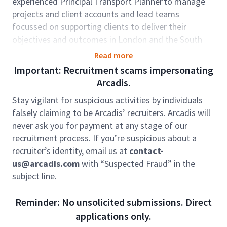
experienced Principal Transport Planner to manage
projects and client accounts and lead teams
focussed on supporting clients to deliver their
objectives and outcomes in London and the South
East. A key focus for the role will be developing our
Read more
strategic transport planning capability across local
Important: Recruitment scams impersonating
authorities and London Boroughs. Additionally,
Arcadis.
candidates will need to demonstrate bid writing
Stay vigilant for suspicious activities by individuals
experience and the ability to win pipeline
falsely claiming to be Arcadis’ recruiters. Arcadis will
opportunities.
never ask you for payment at any stage of our
The Transport Planning team is involved in some of
recruitment process. If you’re suspicious about a
the UK’s most high profile, complex and stimulating
recruiter’s identity, email us at
contact-
transport and development projects that are diverse
us@arcadis.com
with “Suspected Fraud” in the
and technically demanding. We have an enviable
subject line.
reputation in the delivery of some of the UK’s and
indeed the world’s most prestigious and challenging
Reminder: No unsolicited submissions. Direct
projects.
applications only.
Our client portfolio includes the National Highways,