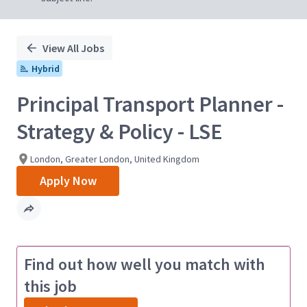
View All Jobs
Hybrid
Principal Transport Planner -
Strategy & Policy - LSE
London, Greater London, United Kingdom
Apply Now
Find out how well you match with
this job