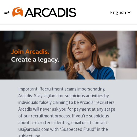
English
Single
Position
Important: Recruitment scams impersonating
Arcadis. Stay vigilant for suspicious activities by
individuals falsely claiming to be Arcadis’ recruiters.
Arcadis will never ask you for payment at any stage
of our recruitment process. If you’re suspicious
about a recruiter’s identity, email us at contact-
us@arcadis.com with “Suspected Fraud” in the
subject line.