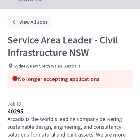
View All Jobs
Service Area Leader - Civil
Infrastructure NSW
Sydney, New South Wales, Australia
No longer accepting applications.
Job ID
40295
Arcadis is the world's leading company delivering
sustainable design, engineering, and consultancy
solutions for natural and built assets. We are more