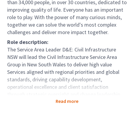
than 34,000 people, in over 30 countries, dedicated to
improving quality of life. Everyone has an important
role to play. With the power of many curious minds,
together we can solve the world's most complex
challenges and deliver more impact together.
Role description:
The Service Area Leader D&E: Civil Infrastructure
NSW will lead the Civil Infrastructure Service Area
Group in New South Wales to deliver high value
Services aligned with regional priorities and global
standards, driving capability development,
operational excellence and client satisfaction
through strategic oversight and change leadership.
Read more
The role will be responsible for building and
sustaining strong client relationships, while
supporting the generation and conversion of new
business opportunities.