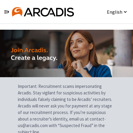
English
Single
Position
Important: Recruitment scams impersonating
Arcadis. Stay vigilant for suspicious activities by
individuals falsely claiming to be Arcadis’ recruiters.
Arcadis will never ask you for payment at any stage
of our recruitment process. If you’re suspicious
about a recruiter’s identity, email us at contact-
us@arcadis.com with “Suspected Fraud” in the
subject line.