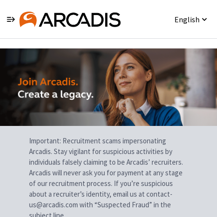
English
Single
Position
Important: Recruitment scams impersonating
Arcadis. Stay vigilant for suspicious activities by
individuals falsely claiming to be Arcadis’ recruiters.
Arcadis will never ask you for payment at any stage
of our recruitment process. If you’re suspicious
about a recruiter’s identity, email us at contact-
us@arcadis.com with “Suspected Fraud” in the
subject line.