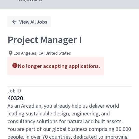
View All Jobs
Project Manager I
Los Angeles, CA, United States
No longer accepting applications.
Job ID
40320
As an Arcadian, you already help us deliver world
leading sustainable design, engineering, and
consultancy solutions for natural and built assets.
You are part of our global business comprising 36,000
people, in over 70 countries, dedicated to improving