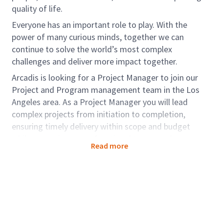
quality of life.
Everyone has an important role to play. With the
power of many curious minds, together we can
continue to solve the world’s most complex
challenges and deliver more impact together.
Arcadis is looking for a Project Manager to join our
Project and Program management team in the Los
Angeles area. As a Project Manager you will lead
complex projects from initiation to completion,
ensuring timely delivery within scope and budget
while managing cross-functional teams and
Read more
stakeholder communication. They drive strategic
planning, risk mitigation, and resource allocation to
achieve project objectives and organizational goals.
Role accountabilities:
Must independently manage all aspects of a