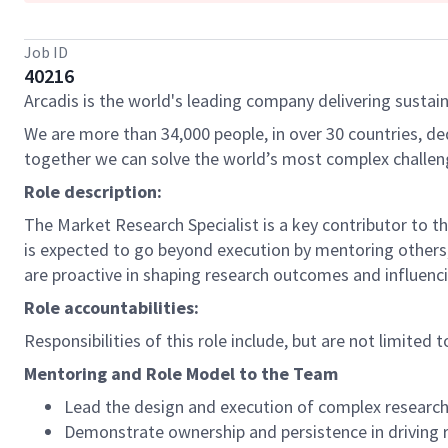
Job ID
40216
Arcadis is the world's leading company delivering sustain
We are more than 34,000 people, in over 30 countries, de
together we can solve the world’s most complex challen
Role description:
The Market Research Specialist is a key contributor to t
is expected to go beyond execution by mentoring others, 
are proactive in shaping research outcomes and influen
Role accountabilities:
Responsibilities of this role include, but are not limited t
Mentoring and Role Model to the Team
Lead the design and execution of complex research
Demonstrate ownership and persistence in driving