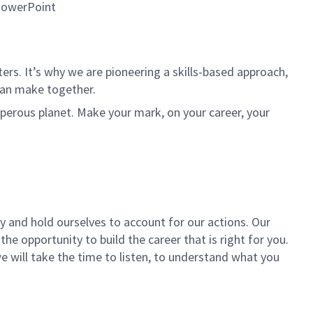
 PowerPoint
rs. It’s why we are pioneering a skills-based approach,
can make together.
sperous planet. Make your mark, on your career, your
ly and hold ourselves to account for our actions. Our
the opportunity to build the career that is right for you.
we will take the time to listen, to understand what you