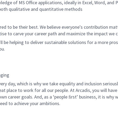
dge of MS Office applications, ideally in Excel, Word, and
 both qualitative and quantitative methods
 to be their best. We believe everyone's contribution matte
tise to carve your career path and maximize the impact we 
ll be helping to deliver sustainable solutions for a more pro
ou.
nging
ery day, which is why we take equality and inclusion serious
t place to work for all our people. At Arcadis, you will have 
n career goals. And, as a ‘people ﬁrst’ business, it is why 
eed to achieve your ambitions.