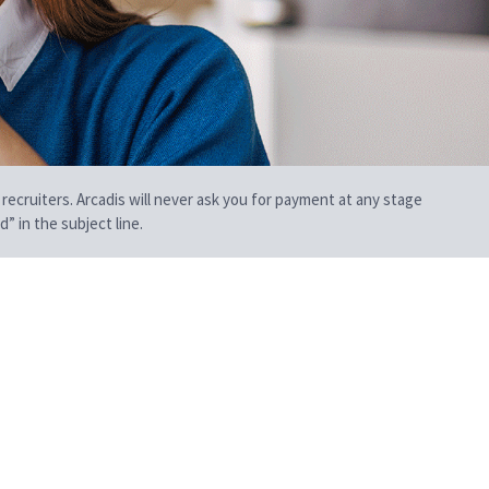
 recruiters. Arcadis will never ask you for payment at any stage
” in the subject line.