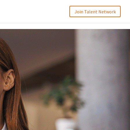
Join Talent Network