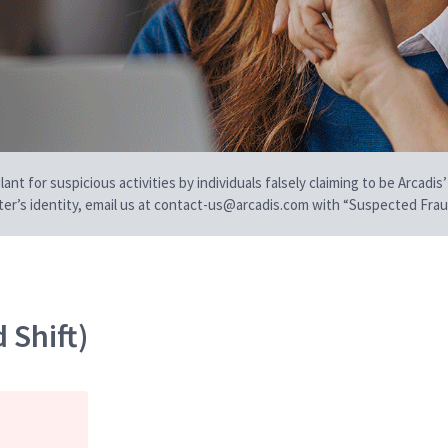
t for suspicious activities by individuals falsely claiming to be Arcadis’
iter’s identity, email us at contact-us@arcadis.com with “Suspected Fraud
 Shift)