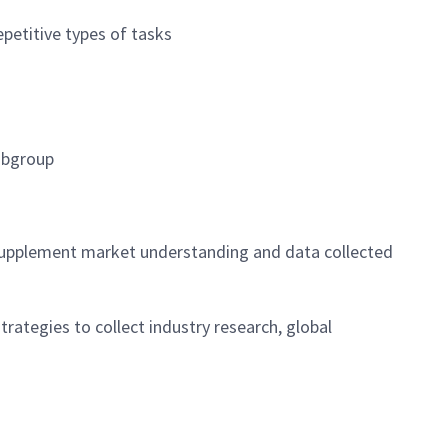
petitive types of tasks
subgroup
 supplement market understanding and data collected
rategies to collect industry research, global