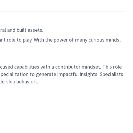
al and built assets.
ant role to play. With the power of many curious minds,
cused capabilities with a contributor mindset. This role
ecialization to generate impactful insights. Specialists
ership behaviors.