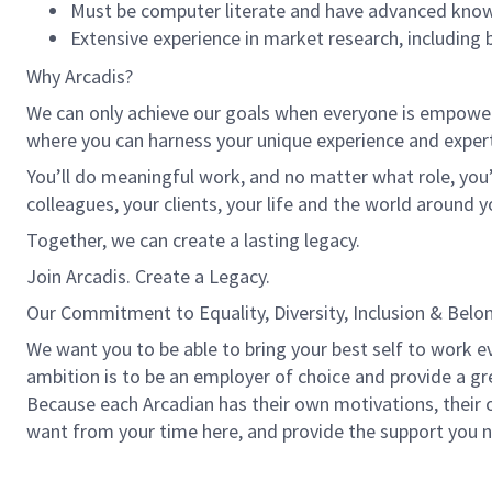
Must be computer literate and have advanced knowle
Extensive experience in market research, including
Why Arcadis?
We can only achieve our goals when everyone is empowered
where you can harness your unique experience and exper
You’ll do meaningful work, and no matter what role, you’
colleagues, your clients, your life and the world around y
Together, we can create a lasting legacy.
Join Arcadis. Create a Legacy.
Our Commitment to Equality, Diversity, Inclusion & Belo
We want you to be able to bring your best self to work ev
ambition is to be an employer of choice and provide a grea
Because each Arcadian has their own motivations, their ow
want from your time here, and provide the support you n