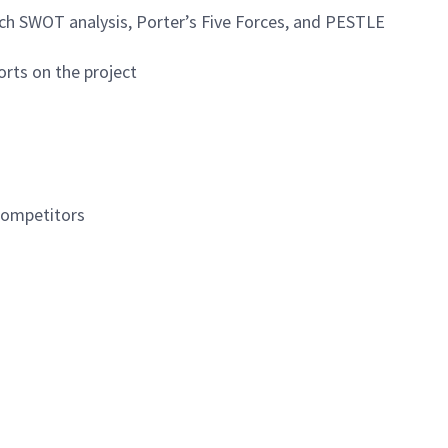
arch SWOT analysis, Porter’s Five Forces, and PESTLE
orts on the project
 competitors