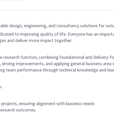
able design, engineering, and consultancy solutions for natur
dicated to improving quality of life. Everyone has an import
ges and deliver more impact together.
he research function, combining foundational and delivery-fo
driving improvements, and applying general business area sp
cing team performance through technical knowledge and lead
o:
 projects, ensuring alignment with business needs
 research outcomes.