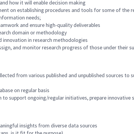
 and how it will enable decision making
nt on establishing procedures and tools for some of the re
information needs;
teamwork and ensure high-quality deliverables
research domain or methodology
d innovation in research methodologies
assign, and monitor research progress of those under their 
ollected from various published and unpublished sources to
tabase on regular basis
to support ongoing/regular initiatives, prepare innovative st
aningful insights from diverse data sources
ps, is it fit for the purpose)