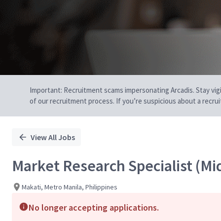
Important: Recruitment scams impersonating Arcadis. Stay vigilan
of our recruitment process. If you’re suspicious about a recru
View All Jobs
Market Research Specialist (Mid
Makati, Metro Manila, Philippines
No longer accepting applications.