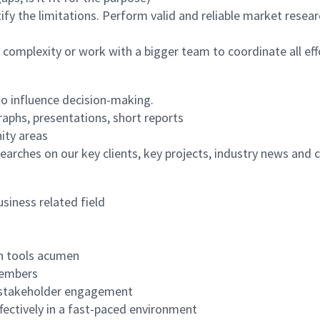
tify the limitations. Perform valid and reliable market rese
 complexity or work with a bigger team to coordinate all eff
o influence decision-making.
raphs, presentations, short reports
ity areas
earches on our key clients, key projects, industry news and
siness related field
ch tools acumen
members
nd stakeholder engagement
ffectively in a fast-paced environment