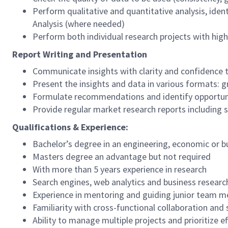
Perform qualitative and quantitative analysis, iden
Analysis (where needed)
Perform both individual research projects with high
Report Writing and Presentation
Communicate insights with clarity and confidence t
Present the insights and data in various formats: g
Formulate recommendations and identify opportun
Provide regular market research reports including s
Qualifications & Experience:
Bachelor’s degree in an engineering, economic or bu
Masters degree an advantage but not required
With more than 5 years experience in research
Search engines, web analytics and business resear
Experience in mentoring and guiding junior team 
Familiarity with cross-functional collaboration a
Ability to manage multiple projects and prioritize e