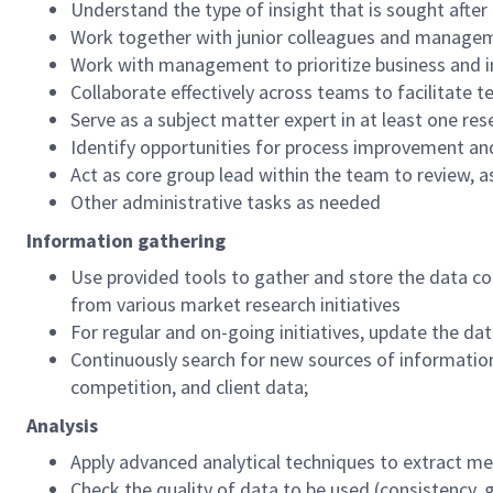
Understand the type of insight that is sought after
Work together with junior colleagues and manageme
Work with management to prioritize business and 
Collaborate effectively across teams to facilitate 
Serve as a subject matter expert in at least one 
Identify opportunities for process improvement an
Act as core group lead within the team to review, 
Other administrative tasks as needed
Information gathering
Use provided tools to gather and store the data c
from various market research initiatives
For regular and on-going initiatives, update the da
Continuously search for new sources of information 
competition, and client data;
Analysis
Apply advanced analytical techniques to extract me
Check the quality of data to be used (consistency, ga