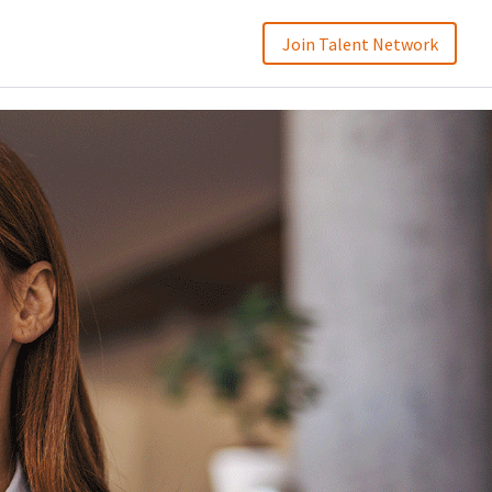
Join Talent Network