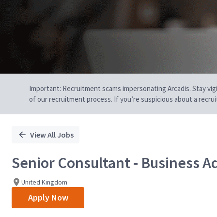
Important: Recruitment scams impersonating Arcadis. Stay vigilan
of our recruitment process. If you’re suspicious about a recru
View All Jobs
Senior Consultant - Business A
United Kingdom
Apply Now