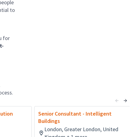
 people
tial to
u for
t-
l
ocess.
lution
Senior Consultant - Intelligent
Buildings
London, Greater London, United
Kingdom + 1 more