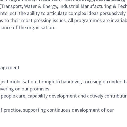
(Transport, Water & Energy, Industrial Manufacturing & Tec
tellect, the ability to articulate complex ideas persuasively
ns to their most pressing issues. All programmes are invariab
mance of the organisation.
gagement
roject mobilisation through to handover, focusing on unders
livering on our promises.
ople care, capability development and actively contributin
f practice, supporting continuous development of our