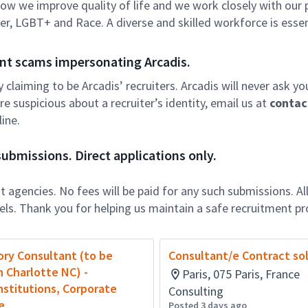
f how we improve quality of life and we work closely with our
er, LGBT+ and Race. A diverse and skilled workforce is essen
nt scams impersonating Arcadis.
ly claiming to be Arcadis’ recruiters. Arcadis will never ask yo
e suspicious about a recruiter’s identity, email us at
contac
ine.
ubmissions. Direct applications only.
 agencies. No fees will be paid for any such submissions. Al
nels. Thank you for helping us maintain a safe recruitment pr
ry Consultant (to be
Consultant/e Contract so
n Charlotte NC) -
Paris, 075 Paris, France
Institutions, Corporate
Consulting
e
Posted 3 days ago