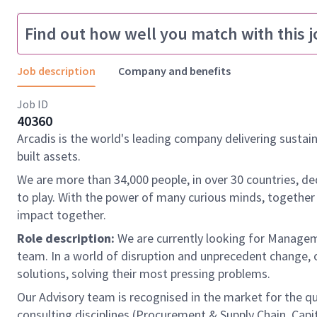
Find out how well you match with this j
Job description
Company and benefits
Job ID
40360
Arcadis is the world's leading company delivering sustai
built assets.
We are more than 34,000 people, in over 30 countries, de
to play. With the power of many curious minds, together
impact together.
Role description:
We are currently looking for Managem
team. In a world of disruption and unprecedent change, 
solutions, solving their most pressing problems.
Our Advisory team is recognised in the market for the qu
consulting disciplines (Procurement & Supply Chain, Capi