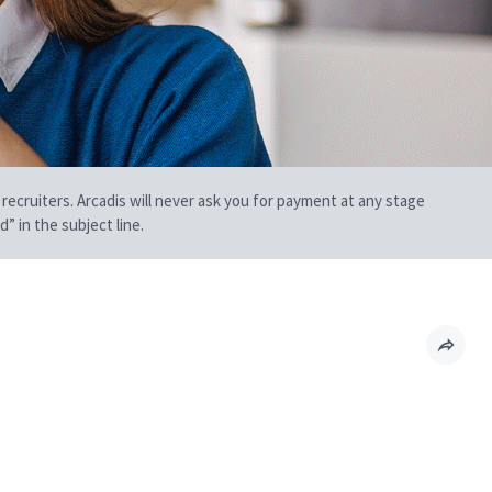
 recruiters. Arcadis will never ask you for payment at any stage
” in the subject line.