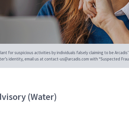
t for suspicious activities by individuals falsely claiming to be Arcadis’
iter’s identity, email us at contact-us@arcadis.com with “Suspected Fraud
dvisory (Water)