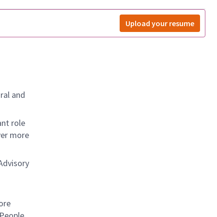
Upload your resume
ral and
nt role
ver more
Advisory
d
ore
 People