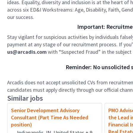
ideas. Equality, diversity and inclusion is at the heart o
across six ED&I Workstreams: Age, Disability, Faith, Gend
our success.
Important: Recruitme
Stay vigilant for suspicious activities by individuals false
payment at any stage of our recruitment process. If you’r
us@arcadis.com
with “Suspected Fraud” in the subject l
Reminder: No unsolicited s
Arcadis does not accept unsolicited CVs from recruitment
candidates must apply directly through our official chan
Similar jobs
Senior Development Advisory
PMO Adviso
Consultant (Part Time As Needed
the Lead i
position)
Financial 
Real Estat
Indianapolis, IN, United States + 9