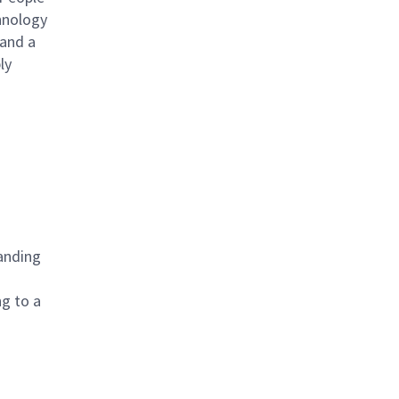
hnology
 and a
ly
tanding
g to a