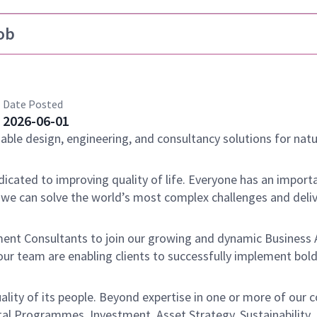
ob
Date Posted
2026-06-01
nable design, engineering, and consultancy solutions for natu
dicated to improving quality of life. Everyone has an importa
 we can solve the world’s most complex challenges and deli
ent Consultants to join our growing and dynamic Business 
our team are enabling clients to successfully implement bol
ality of its people. Beyond expertise in one or more of our c
tal Programmes, Investment, Asset Strategy, Sustainability,