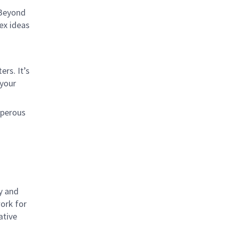
 Beyond
lex ideas
rs. It’s
 your
sperous
y and
work for
ative