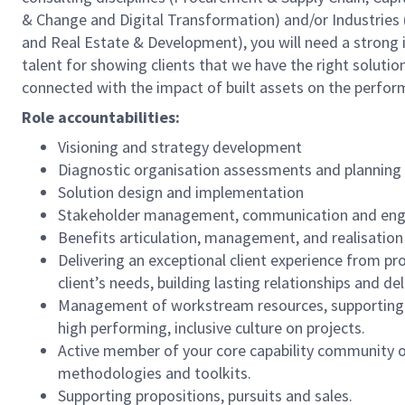
& Change and Digital Transformation) and/or Industries 
and Real Estate & Development), you will need a strong in
talent for showing clients that we have the right solutio
connected with the impact of built assets on the perfor
Role accountabilities:
Visioning and strategy development
Diagnostic organisation assessments and planning
Solution design and implementation
Stakeholder management, communication and en
Benefits articulation, management, and realisation
Delivering an exceptional client experience from p
client’s needs, building lasting relationships and de
Management of workstream resources, supporting pe
high performing, inclusive culture on projects.
Active member of your core capability community o
methodologies and toolkits.
Supporting propositions, pursuits and sales.