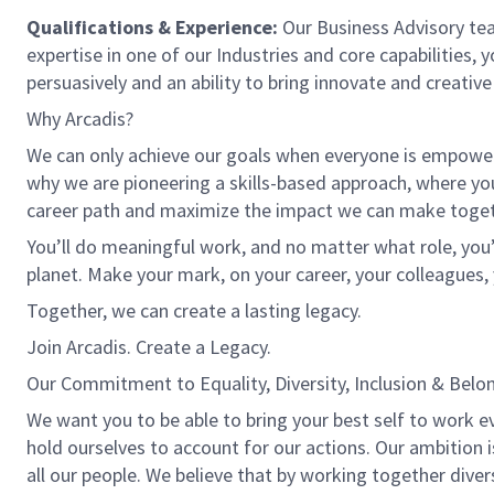
Qualifications & Experience:
Our Business Advisory tea
expertise in one of our Industries and core capabilities, y
persuasively and an ability to bring innovate and creative
Why Arcadis?
We can only achieve our goals when everyone is empowered
why we are pioneering a skills-based approach, where yo
career path and maximize the impact we can make toget
You’ll do meaningful work, and no matter what role, you’
planet. Make your mark, on your career, your colleagues, 
Together, we can create a lasting legacy.
Join Arcadis. Create a Legacy.
Our Commitment to Equality, Diversity, Inclusion & Belo
We want you to be able to bring your best self to work e
hold ourselves to account for our actions. Our ambition 
all our people. We believe that by working together dive