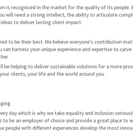
m is recognised in the market for the quality of its people.
ou will need a strong intellect, the ability to articulate comp
 ideas to deliver lasting client impact.
 to be their best. We believe everyone's contribution matte
u can harness your unique experience and expertise to carve
her.
ll be helping to deliver sustainable solutions for a more pro
your clients, your life and the world around you.
nging
very day which is why we take equality and inclusion seriousl
is to be an employer of choice and provide a great place to 
rse people with different experiences develop the most innov