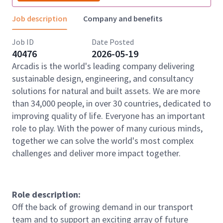
Job description
Company and benefits
Job ID
Date Posted
40476
2026-05-19
Arcadis is the world's leading company delivering
sustainable design, engineering, and consultancy
solutions for natural and built assets. We are more
than 34,000 people, in over 30 countries, dedicated to
improving quality of life. Everyone has an important
role to play. With the power of many curious minds,
together we can solve the world's most complex
challenges and deliver more impact together.
Role description:
Off the back of growing demand in our transport
team and to support an exciting array of future