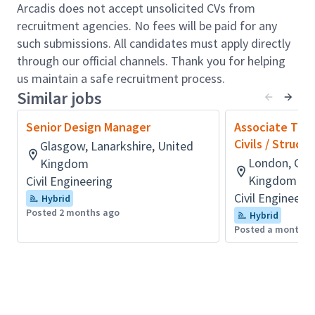
doc control);
Arcadis does not accept unsolicited CVs from
Establishing and implementing robust quality
recruitment agencies. No fees will be paid for any
control procedures in line with Arcadis’ quality
such submissions. All candidates must apply directly
assurance process
through our official channels. Thank you for helping
Supporting effective financial and project
us maintain a safe recruitment process.
management controls
Similar jobs
Working to ensure successful project outcomes,
maximum client satisfaction, championing
Senior Design Manager
Associate Tech
client care and proactively working with the
Civils / Struct
Glasgow, Lanarkshire, United
client;
London, Gre
Kingdom
Driving project performance, service delivery
Kingdom
Civil Engineering
and technical and commercial outcomes and
Civil Engineeri
Hybrid
undertaking reviews, ensuring client delivery is
Posted 2 months ago
Hybrid
above expectation;
Posted a month a
Seeking / pursuing design opportunities, and
the preparation of bids and tender submissions;
Developing people on projects by playing to
their strengths and providing stretch targets to