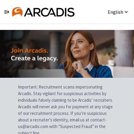
English
Single
Position
Important: Recruitment scams impersonating
Arcadis. Stay vigilant for suspicious activities by
individuals falsely claiming to be Arcadis’ recruiters.
Arcadis will never ask you for payment at any stage
of our recruitment process. If you’re suspicious
about a recruiter’s identity, email us at contact-
us@arcadis.com with “Suspected Fraud” in the
subject line.