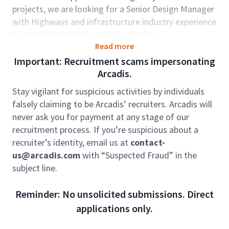
projects, we are looking for a Senior Design Manager
with Highways and infrastructure industry experience
to provide leadership across complex
Read more
multidisciplinary projects. You will have a strong
technical background in roads and highways
Important: Recruitment scams impersonating
engineering, have an in-depth understanding of
Arcadis.
digital delivery processes and have demonstrated
Stay vigilant for suspicious activities by individuals
leadership attributes in the delivery of major projects
falsely claiming to be Arcadis’ recruiters. Arcadis will
within Australia.
never ask you for payment at any stage of our
Role accountabilities:
recruitment process. If you’re suspicious about a
Providing sound and effective leadership by
recruiter’s identity, email us at
contact-
providing direction and technical advice, leading
us@arcadis.com
with “Suspected Fraud” in the
by example and championing a quality culture;
subject line.
Ability to effectively implement project delivery
best practice in the following areas: risk and
Reminder: No unsolicited submissions. Direct
change management, planning, project set-up,
applications only.
common data environments (including BIM and