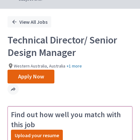
View All Jobs
Technical Director/ Senior
Design Manager
Western Australia, Australia
+1 more
Apply Now
Find out how well you match with
this job
Upload your resume