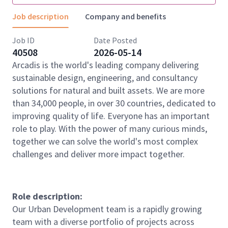
Job description
Company and benefits
Job ID
Date Posted
40508
2026-05-14
Arcadis is the world's leading company delivering
sustainable design, engineering, and consultancy
solutions for natural and built assets. We are more
than 34,000 people, in over 30 countries, dedicated to
improving quality of life. Everyone has an important
role to play. With the power of many curious minds,
together we can solve the world's most complex
challenges and deliver more impact together.
Role description:
Our Urban Development team is a rapidly growing
team with a diverse portfolio of projects across