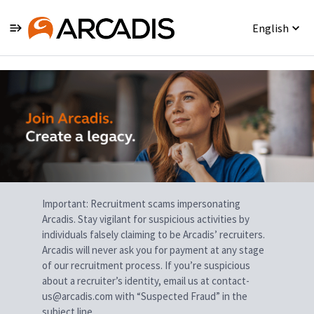
English
Single
Position
Important: Recruitment scams impersonating
Arcadis. Stay vigilant for suspicious activities by
individuals falsely claiming to be Arcadis’ recruiters.
Arcadis will never ask you for payment at any stage
of our recruitment process. If you’re suspicious
about a recruiter’s identity, email us at contact-
us@arcadis.com with “Suspected Fraud” in the
subject line.