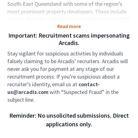
South-East Queensland with some of the region’s
most prominent property developers. These include
master-planned residential communities (up to 4,500
Read more
lots), large scale industrial developments and mixed-
use precincts. Our team is also supporting growth in
Important: Recruitment scams impersonating
energy transitions projects as well as data centres
Arcadis.
and social infrastructure (education and health).
Stay vigilant for suspicious activities by individuals
We are looking for a dynamic individual who is
falsely claiming to be Arcadis’ recruiters. Arcadis will
passionate about urban development to provide local
never ask you for payment at any stage of our
technical and project delivery leadership to our high
recruitment process. If you’re suspicious about a
performing team.
recruiter’s identity, email us at
contact-
us@arcadis.com
with “Suspected Fraud” in the
Role accountabilities:
subject line.
Take a key leadership role in urban development
projects, providing technical advice, project
Reminder: No unsolicited submissions. Direct
oversight, and direction as required.
applications only.
Deliver consultancy services across projects,
developing innovative solutions that extend