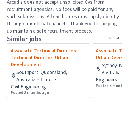
beyond standard codes.
Arcadis does not accept unsolicited CVs from
Build and maintain a strong professional profile
recruitment agencies. No fees will be paid for any
and reputation within Arcadis and the wider
such submissions. All candidates must apply directly
industry.
through our official channels. Thank you for helping
Manage the delivery of projects by establishing
us maintain a safe recruitment process.
Similar jobs
and leading effective teams to achieve
programme, quality, and delivery targets.
Associate Technical Director/
Associate Tech
Ensure the delivery of technically complete
Technical Director- Urban
Urban Develo
solutions and reports that meet client
Development
Sydney, New
expectations and remain within Arcadis
Southport, Queensland,
Australia
budgets.
Australia + 1 more
Engineers
Oversee technical risk mitigation, safety, and
Posted 4 months 
Civil Engineering
value within the design process, implementing a
Posted 3 months ago
high level of innovation and problem solving.
Develop and manage integrated design
programmes, setting key performance
milestones and producing reports at all stages.
Mentor and technically develop staff, providing