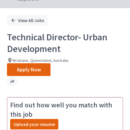
View All Jobs
Technical Director- Urban
Development
Brisbane, Queensland, Australia
Apply Now
Find out how well you match with
this job
Upload your resume