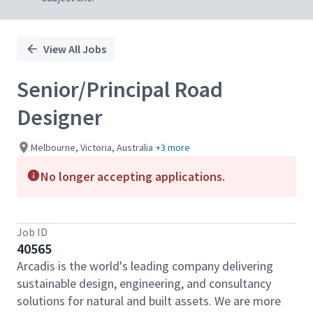
View All Jobs
Senior/Principal Road
Designer
Melbourne, Victoria, Australia
+3 more
No longer accepting applications.
Job ID
40565
Arcadis is the world's leading company delivering
sustainable design, engineering, and consultancy
solutions for natural and built assets. We are more