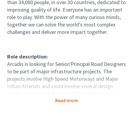
than 34,000 people, in over 30 countries, dedicated to
improving quality of life. Everyone has an important
role to play. With the power of many curious minds,
together we can solve the world's most complex
challenges and deliver more impact together.
Role description:
Arcadis is looking for Senior/Principal Road Designers
to be part of major infrastructure projects. The
projects involve High Speed Motorways and Major
Urban Arterials and could involve several design
stages (ie, Concept Design and Detailed Design)
Read more
Role accountabilities:
· Manage, plan, resource and complete the assigned
delivery of the Road Design component of projects
within agreed budgets and deadlines.