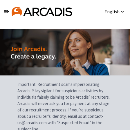
English
Single
Position
Important: Recruitment scams impersonating
Arcadis. Stay vigilant for suspicious activities by
individuals falsely claiming to be Arcadis’ recruiters.
Arcadis will never ask you for payment at any stage
of our recruitment process. If you’re suspicious
about a recruiter’s identity, email us at contact-
us@arcadis.com with “Suspected Fraud” in the
subject line.