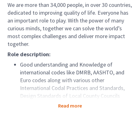
We are more than 34,000 people, in over 30 countries,
dedicated to improving quality of life. Everyone has
an important role to play. With the power of many
curious minds, together we can solve the world’s
most complex challenges and deliver more impact
together.
Role description:
Good understanding and Knowledge of
international codes like DMRB, AASHTO, and
Euro codes along with various other
International Codal Practices and Standards,
Design Standards of Local County Councils
Highway Design experience using Open Roads
Read more
Designer and good expertise in 3D modelling
for proposals and Detail design projects.
Roadway Design for various stages of Design-
Build Projects – Detailed design of Roadway