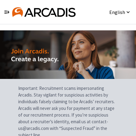
English
Single
Position
Important: Recruitment scams impersonating
Arcadis. Stay vigilant for suspicious activities by
individuals falsely claiming to be Arcadis’ recruiters.
Arcadis will never ask you for payment at any stage
of our recruitment process. If you’re suspicious
about a recruiter’s identity, email us at contact-
us@arcadis.com with “Suspected Fraud” in the
subject line.