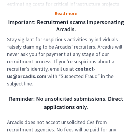
estimating costs for critical infrastructure projects
within the Electricity Transmission sector. Your
Read more
expertise will be instrumental in support planning and
Important: Recruitment scams impersonating
executing construction or modifications to overhead
Arcadis.
lines, substations, buried cables, and power tunnels.
Stay vigilant for suspicious activities by individuals
You will work closely with strategic sourcing,
falsely claiming to be Arcadis’ recruiters. Arcadis will
contract management, and project teams,
never ask you for payment at any stage of our
contributing to the accuracy and quality of cost plans
recruitment process. If you’re suspicious about a
and estimates while supporting winning bidding
recruiter’s identity, email us at
contact-
strategies.
us@arcadis.com
with “Suspected Fraud” in the
Role accountabilities:
subject line.
Cost Estimation: Develop detailed and accurate
cost plans and estimates for various
Reminder: No unsolicited submissions. Direct
construction activities (civil, mechanical, and
applications only.
electrical) within high-voltage electrical projects
(132kV to 400kV).
Arcadis does not accept unsolicited CVs from
Project Optimisation: Provide critical insights
recruitment agencies. No fees will be paid for any