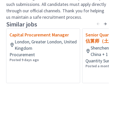
to support project development, identify cost-
such submissions. All candidates must apply directly
effective solutions, and promote continuous
through our official channels. Thank you for helping
improvement. This includes conducting cost-
us maintain a safe recruitment process.
benefit analyses, identifying potential risks and
Similar jobs
opportunities, and supporting Senior
Management strategies to optimise project
Capital Procurement Manager
Senior Quanti
outcomes.
估算师（土建
London, Greater London, United
Bid Analysis: Competitively assess and
Shenzhen, G
Kingdom
benchmark bids, presenting findings to project
China + 1 m
Procurement
teams and contributing to informed decision-
Posted 9 days ago
Quantity Surve
making.
Posted a month a
Qualifications & Experience:
Essential:
Proven experience in infrastructure cost
planning and estimating within the Electrical
Transmission industry, at least over ten years.
Deep knowledge of high-voltage electrical