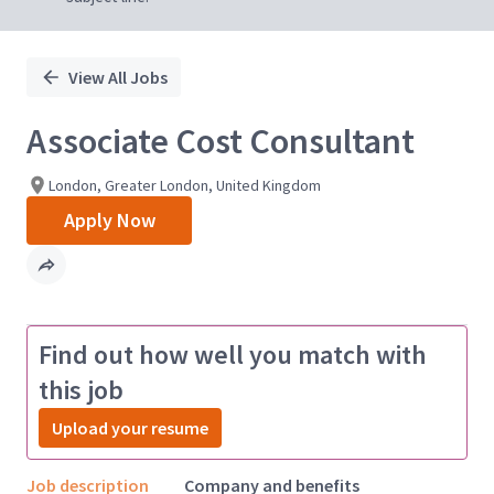
View All Jobs
Associate Cost Consultant
London, Greater London, United Kingdom
Apply Now
Find out how well you match with
this job
Upload your resume
Job description
Company and benefits