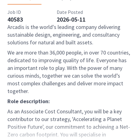
Job ID
Date Posted
40583
2026-05-11
Arcadis is the world's leading company delivering
sustainable design, engineering, and consultancy
solutions for natural and built assets.
We are more than 36,000 people, in over 70 countries,
dedicated to improving quality of life. Everyone has
an important role to play. With the power of many
curious minds, together we can solve the world’s
most complex challenges and deliver more impact
together.
Role description:
As an Associate Cost Consultant, you will be a key
contributor to our strategy, 'Accelerating a Planet
Positive Future', our commitment to achieving a Net-
Zero carbon footprint. You will specialise in