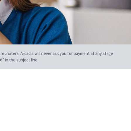
 recruiters. Arcadis will never ask you for payment at any stage
” in the subject line.