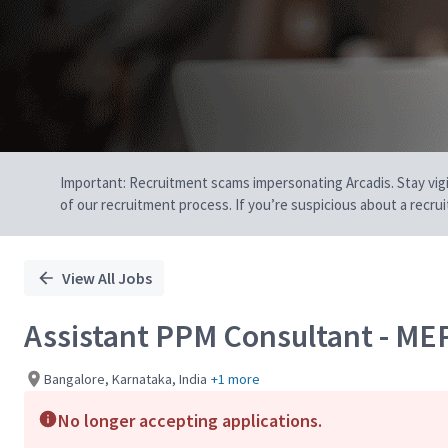
Important: Recruitment scams impersonating Arcadis. Stay vigilan
of our recruitment process. If you’re suspicious about a recru
View All Jobs
Assistant PPM Consultant - ME
Bangalore, Karnataka, India
+1 more
No longer accepting applications.