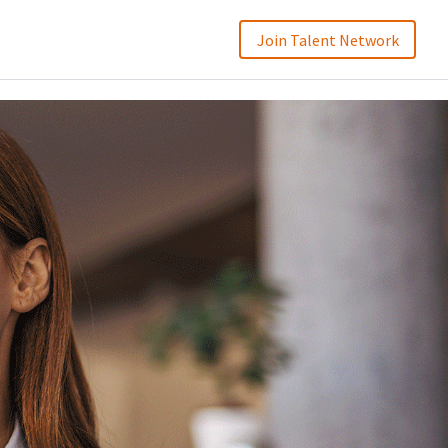
Join Talent Network