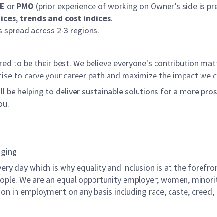
E
or
PMO
(prior experience of working on Owner’s side is pre
ices
,
trends and cost indices
.
 spread across 2-3 regions.
 to be their best. We believe everyone's contribution matte
tise to carve your career path and maximize the impact we 
ll be helping to deliver sustainable solutions for a more pro
ou.
nging
ry day which is why equality and inclusion is at the forefron
people. We are an equal opportunity employer; women, minorit
n in employment on any basis including race, caste, creed, col