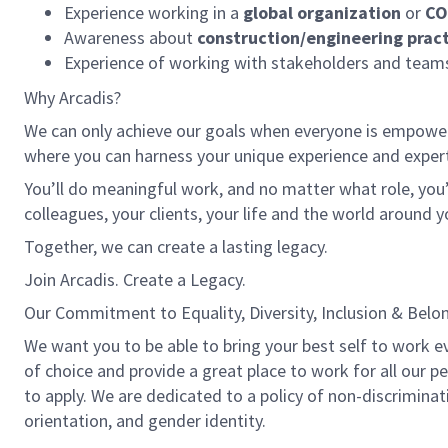
Experience working in a
global organization
or
CO
Awareness about
construction/engineering pract
Experience of working with stakeholders and teams
Why Arcadis?
We can only achieve our goals when everyone is empowered
where you can harness your unique experience and exper
You’ll do meaningful work, and no matter what role, you’
colleagues, your clients, your life and the world around y
Together, we can create a lasting legacy.
Join Arcadis. Create a Legacy.
Our Commitment to Equality, Diversity, Inclusion & Belo
We want you to be able to bring your best self to work eve
of choice and provide a great place to work for all our 
to apply. We are dedicated to a policy of non-discriminatio
orientation, and gender identity.