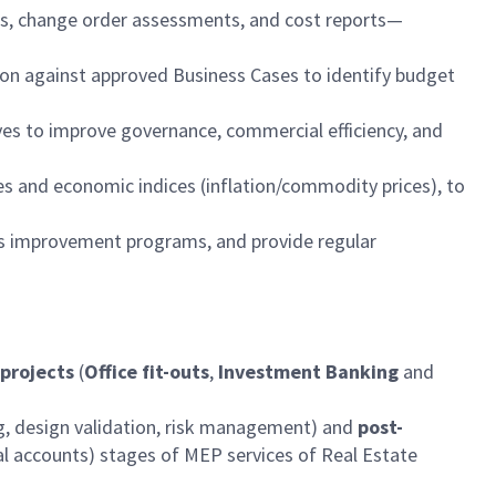
es, change order assessments, and cost reports—
on against approved Business Cases to identify budget
ives to improve governance, commercial efficiency, and
s and economic indices (inflation/commodity prices), to
ous improvement programs, and provide regular
 projects
(
Office fit-outs
,
Investment Banking
and
g, design validation, risk management) and
post-
l accounts) stages of MEP services of Real Estate