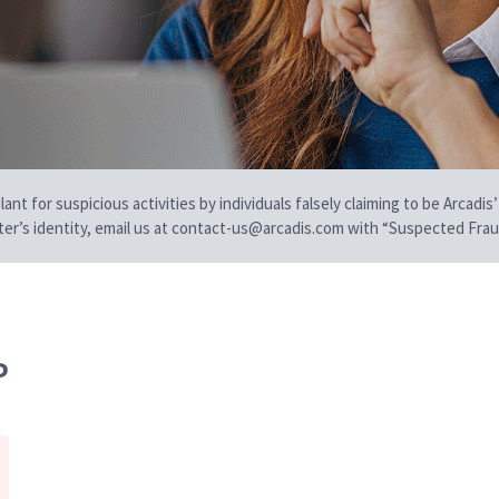
t for suspicious activities by individuals falsely claiming to be Arcadis’
iter’s identity, email us at contact-us@arcadis.com with “Suspected Fraud
P