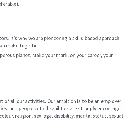
ferable).
rs. It’s why we are pioneering a skills-based approach,
can make together.
sperous planet. Make your mark, on your career, your
t of all our activities. Our ambition is to be an employer
ies, and people with disabilities are strongly encouraged
our, religion, sex, age, disability, marital status, sexual