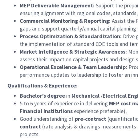
MEP Deliverable Management:
Support the prepar
ensuring alignment with regional codes, standards,
Commercial Monitoring & Reporting:
Assist the 
gaps and support quarterly/annual capital planning 
Process Optimization & Standardization:
Drive g
the implementation of standard COE tools and tem
Market Intelligence & Strategic Awareness:
Moni
assess their impact on capital projects and design 
Operational Excellence & Team Leadership:
Proa
performance updates to leadership to foster an inno
Qualifications & Experience:
Bachelor’s degree
in
Mechanical
/
Electrical Eng
5 to 6 years of experience in delivering
MEP cost 
Financial Institutions
experience preferable),
Good understanding of
pre-contract
(quantificati
contract
(rate analysis & drawings measurements s
projects.