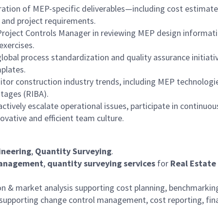
ation of MEP-specific deliverables—including cost estimat
 and project requirements.
Project Controls Manager in reviewing MEP design informati
exercises.
lobal process standardization and quality assurance initiat
plates.
tor construction industry trends, including MEP technologie
stages (RIBA).
ctively escalate operational issues, participate in continu
vative and efficient team culture.
ineering
,
Quantity Surveying
.
management
,
quantity surveying services
for
Real Estate
on & market analysis supporting cost planning, benchmarkin
upporting change control management, cost reporting, fina