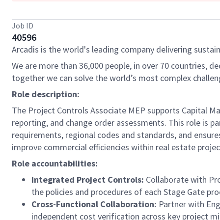
Job ID
40596
Arcadis is the world's leading company delivering sustain
We are more than 36,000 people, in over 70 countries, de
together we can solve the world’s most complex challen
Role description:
The Project Controls Associate MEP supports Capital Man
reporting, and change order assessments. This role is pa
requirements, regional codes and standards, and ensures
improve commercial efficiencies within real estate projects
Role accountabilities:
Integrated Project Controls:
Collaborate with Pro
the policies and procedures of each Stage Gate pro
Cross-Functional Collaboration:
Partner with Eng
independent cost verification across key project mi