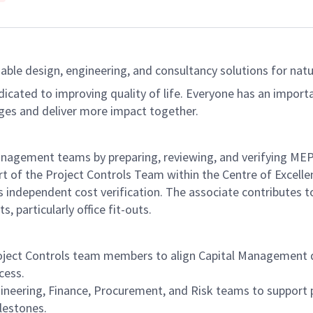
able design, engineering, and consultancy solutions for natur
dicated to improving quality of life. Everyone has an import
ges and deliver more impact together.
agement teams by preparing, reviewing, and verifying MEP d
rt of the Project Controls Team within the Centre of Excelle
 independent cost verification. The associate contributes t
, particularly office fit-outs.
ject Controls team members to align Capital Management del
cess.
ineering, Finance, Procurement, and Risk teams to suppor
lestones.