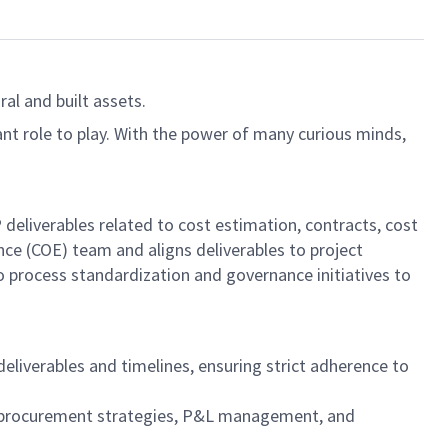
al and built assets.
ant role to play. With the power of many curious minds,
eliverables related to cost estimation, contracts, cost
nce (COE) team and aligns deliverables to project
o process standardization and governance initiatives to
iverables and timelines, ensuring strict adherence to
t procurement strategies, P&L management, and