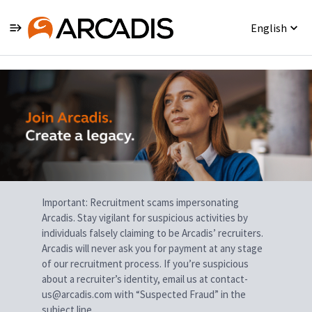
English
Single
Position
Important: Recruitment scams impersonating
Arcadis. Stay vigilant for suspicious activities by
individuals falsely claiming to be Arcadis’ recruiters.
Arcadis will never ask you for payment at any stage
of our recruitment process. If you’re suspicious
about a recruiter’s identity, email us at contact-
us@arcadis.com with “Suspected Fraud” in the
subject line.