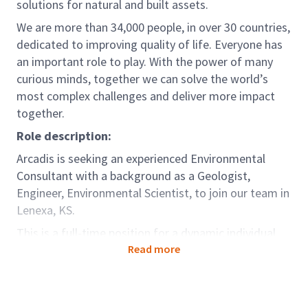
solutions for natural and built assets.
We are more than 34,000 people, in over 30 countries,
dedicated to improving quality of life. Everyone has
an important role to play. With the power of many
curious minds, together we can solve the world’s
most complex challenges and deliver more impact
together.
Role description:
Arcadis is seeking an experienced Environmental
Consultant with a background as a Geologist,
Engineer, Environmental Scientist, to join our team in
Lenexa, KS.
This is a full-time position for a dynamic individual
looking for career growth in environmental
Read more
consulting. In this role, you will assist with
environmental investigation, remediation, and
permitting projects. You will produce technical