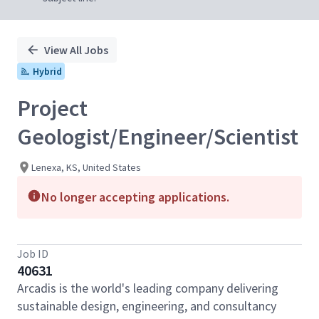
View All Jobs
Hybrid
Project
Geologist/Engineer/Scientist
Lenexa, KS, United States
No longer accepting applications.
Job ID
40631
Arcadis is the world's leading company delivering
sustainable design, engineering, and consultancy