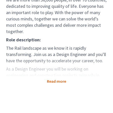
dedicated to improving quality of life. Everyone has
an important role to play. With the power of many
curious minds, together we can solve the world’s
most complex challenges and deliver more impact
together.
Role description:
The Rail landscape as we know it is rapidly
transforming. Join us as a Design Engineer and you’ll
have the opportunity to accelerate your career, too.
As a Design Engineer you will be working on
engineering and construction projects primarily in
Railway sectors. You must be able to appreciate
Read more
complex, practical, regulatory, technical and
commercial issues and to work constructively with a
broad range of senior stakeholders.
Role accountabilities: