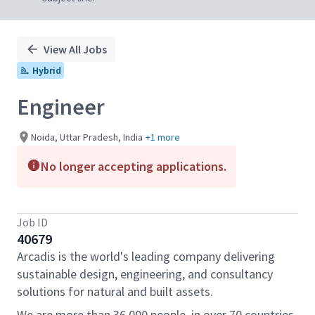
View All Jobs
Hybrid
Engineer
Noida, Uttar Pradesh, India
+1 more
No longer accepting applications.
Job ID
40679
Arcadis is the world's leading company delivering
sustainable design, engineering, and consultancy
solutions for natural and built assets.
We are more than 36,000 people, in over 70 countries,