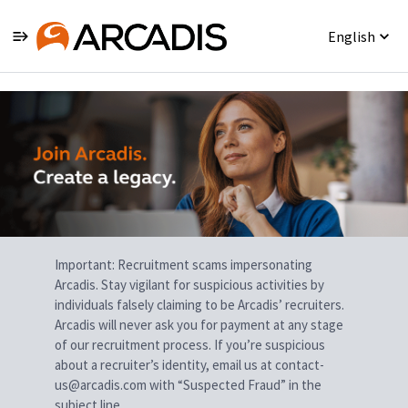
English
Single
Position
Important: Recruitment scams impersonating
Arcadis. Stay vigilant for suspicious activities by
individuals falsely claiming to be Arcadis’ recruiters.
Arcadis will never ask you for payment at any stage
of our recruitment process. If you’re suspicious
about a recruiter’s identity, email us at contact-
us@arcadis.com with “Suspected Fraud” in the
subject line.