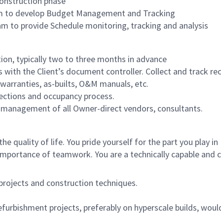
construction phase
am to develop Budget Management and Tracking
m to provide Schedule monitoring, tracking and analysis
tion, typically two to three months in advance
with the Client’s document controller. Collect and track rec
 warranties, as-builts, O&M manuals, etc.
spections and occupancy process.
nd management of all Owner-direct vendors, consultants.
e quality of life. You pride yourself for the part you play in
importance of teamwork. You are a technically capable and
 projects and construction techniques.
furbishment projects, preferably on hyperscale builds, woul