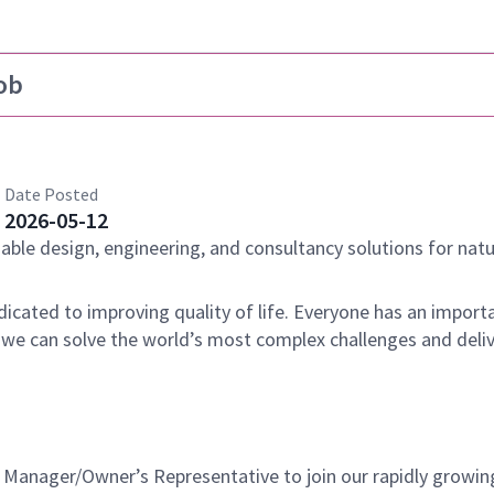
ob
Date Posted
2026-05-12
nable design, engineering, and consultancy solutions for natu
dicated to improving quality of life. Everyone has an importa
 we can solve the world’s most complex challenges and deli
t Manager/Owner’s Representative to join our rapidly growin