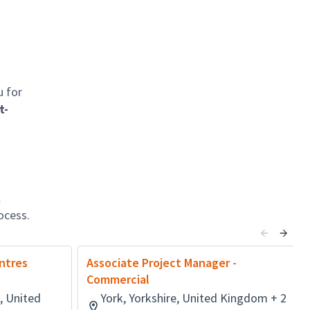
u for
t-
l
ocess.
ntres
Associate Project Manager -
Commercial
, United
York, Yorkshire, United Kingdom + 2