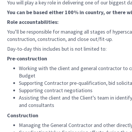
You will play a key role in delivering one of our biggest d
You can be based either 100% in country, or there wil
Role accountabilities:
You’ll be responsible for managing all stages of hypersca
construction, construction, and close out/fit-up.
Day-to-day this includes but is not limited to:
Pre-construction
Working with the client and general contractor to 
Budget
Supporting Contractor pre-qualification, bid solici
Supporting contract negotiations
Assisting the client and the Client’s team in identi
and consultants
Construction
Managing the General Contractor and other directl