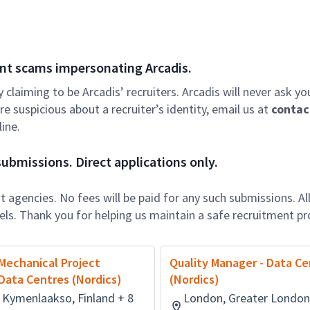
nt scams impersonating Arcadis.
ly claiming to be Arcadis’ recruiters. Arcadis will never ask yo
e suspicious about a recruiter’s identity, email us at
contac
ine.
ubmissions. Direct applications only.
 agencies. No fees will be paid for any such submissions. Al
nels. Thank you for helping us maintain a safe recruitment pr
Mechanical Project
Quality Manager - Data Ce
Data Centres (Nordics)
(Nordics)
 Kymenlaakso, Finland + 8
London, Greater London