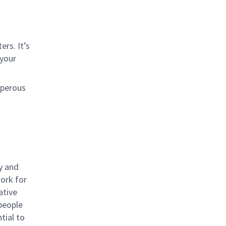
rs. It’s
 your
sperous
y and
work for
ative
 people
tial to