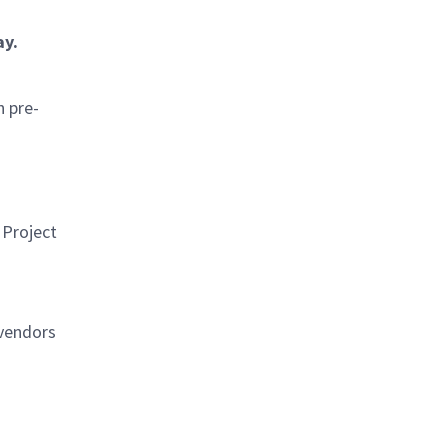
ay.
h pre-
 Project
 vendors