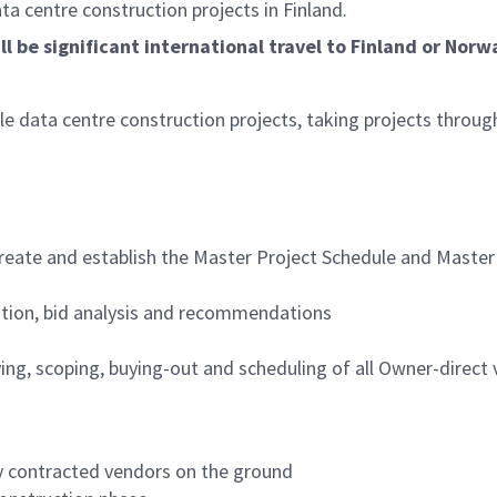
ata centre construction projects in Finland.
l be significant international travel to Finland or Norw
le data centre construction projects, taking projects throug
create and establish the Master Project Schedule and Master
tation, bid analysis and recommendations
fying, scoping, buying-out and scheduling of all Owner-direct
y contracted vendors on the ground