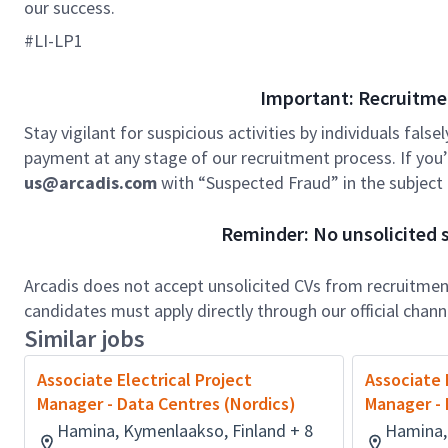
our success.
#LI-LP1
Important: Recruitme
Stay vigilant for suspicious activities by individuals false
payment at any stage of our recruitment process. If you’r
us@arcadis.com
with “Suspected Fraud” in the subject l
Reminder: No unsolicited s
Arcadis does not accept unsolicited CVs from recruitment
candidates must apply directly through our official chan
Similar jobs
Associate Electrical Project
Associate 
Manager - Data Centres (Nordics)
Manager - 
Hamina, Kymenlaakso, Finland + 8
Hamina,