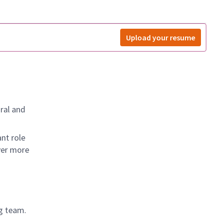
Upload your resume
ral and
nt role
ver more
g team.