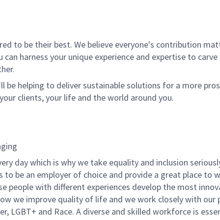
l
 to be their best. We believe everyone's contribution matte
u can harness your unique experience and expertise to carve
her.
ll be helping to deliver sustainable solutions for a more pro
your clients, your life and the world around you.
nging
very day which is why we take equality and inclusion seriousl
is to be an employer of choice and provide a great place to 
rse people with different experiences develop the most innov
f how we improve quality of life and we work closely with our
er, LGBT+ and Race. A diverse and skilled workforce is essen