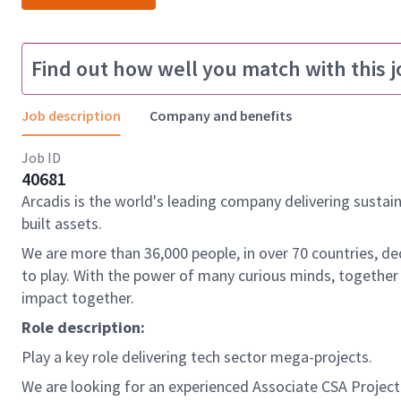
Find out how well you match with this j
Job description
Company and benefits
Job ID
40681
Arcadis is the world's leading company delivering sustai
built assets.
We are more than 36,000 people, in over 70 countries, de
to play. With the power of many curious minds, together
impact together.
Role description:
Play a key role delivering tech sector mega-projects.
We are looking for an experienced Associate CSA Projec