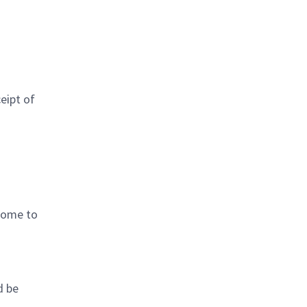
eipt of
 come to
d be