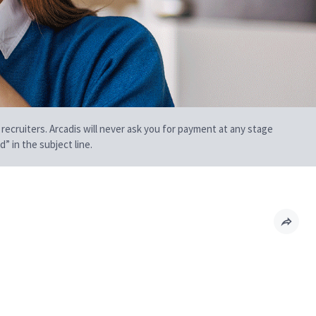
 recruiters. Arcadis will never ask you for payment at any stage
” in the subject line.