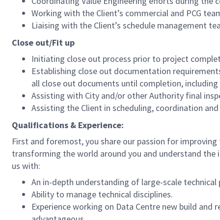
Coordinating Value Engineering efforts during the 
Working with the Client’s commercial and PCG te
Liaising with the Client’s schedule management tea
Close out/Fit up
Initiating close out process prior to project comple
Establishing close out documentation requirements 
all close out documents until completion, including
Assisting with City and/or other Authority final in
Assisting the Client in scheduling, coordination a
Qualifications & Experience:
First and foremost, you share our passion for improving th
transforming the world around you and understand the 
us with:
An in-depth understanding of large-scale technical
Ability to manage technical disciplines.
Experience working on Data Centre new build and re
advantageous