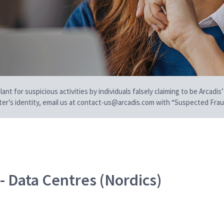
t for suspicious activities by individuals falsely claiming to be Arcadis’
iter’s identity, email us at contact-us@arcadis.com with “Suspected Fraud
- Data Centres (Nordics)