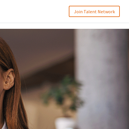
Join Talent Network