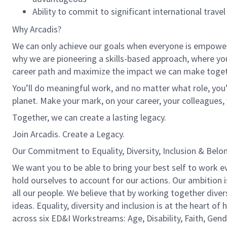
Ability to commit to significant international trave
Why Arcadis?
We can only achieve our goals when everyone is empowered
why we are pioneering a skills-based approach, where yo
career path and maximize the impact we can make toget
You’ll do meaningful work, and no matter what role, you’
planet. Make your mark, on your career, your colleagues, 
Together, we can create a lasting legacy.
Join Arcadis. Create a Legacy.
Our Commitment to Equality, Diversity, Inclusion & Belo
We want you to be able to bring your best self to work e
hold ourselves to account for our actions. Our ambition 
all our people. We believe that by working together dive
ideas. Equality, diversity and inclusion is at the heart o
across six ED&I Workstreams: Age, Disability, Faith, Gend