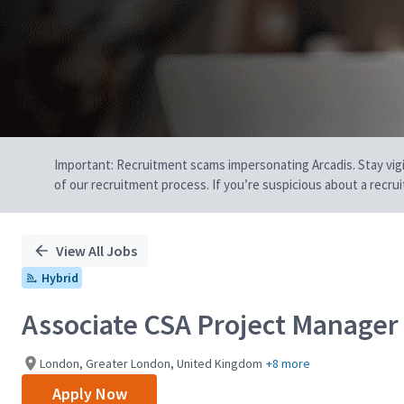
Important: Recruitment scams impersonating Arcadis. Stay vigilan
of our recruitment process. If you’re suspicious about a recru
View All Jobs
Hybrid
Associate CSA Project Manager 
London, Greater London, United Kingdom
+8 more
Apply Now