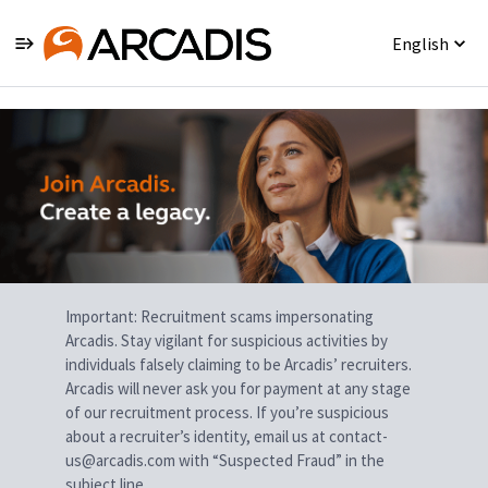
English
Single
Position
Important: Recruitment scams impersonating
Arcadis. Stay vigilant for suspicious activities by
individuals falsely claiming to be Arcadis’ recruiters.
Arcadis will never ask you for payment at any stage
of our recruitment process. If you’re suspicious
about a recruiter’s identity, email us at contact-
us@arcadis.com with “Suspected Fraud” in the
subject line.