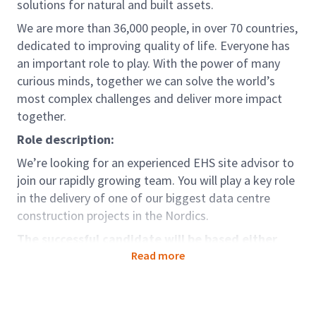
solutions for natural and built assets.
We are more than 36,000 people, in over 70 countries,
dedicated to improving quality of life. Everyone has
an important role to play. With the power of many
curious minds, together we can solve the world’s
most complex challenges and deliver more impact
together.
Role description:
We’re looking for an experienced EHS site advisor to
join our rapidly growing team. You will play a key role
in the delivery of one of our biggest data centre
construction projects in the Nordics.
The successful candidate will be based either
100% in country, or there will be significant
Read more
international travel
Role accountabilities: