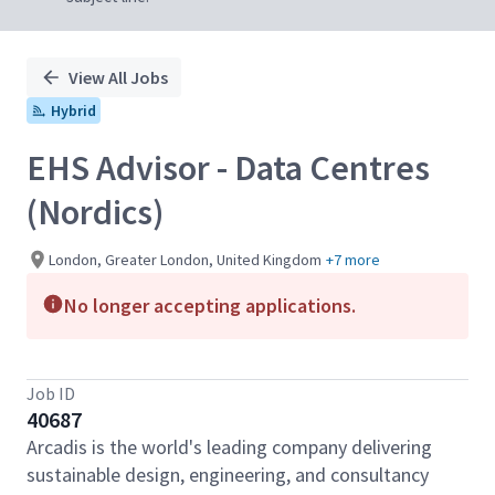
View All Jobs
Hybrid
EHS Advisor - Data Centres
(Nordics)
London, Greater London, United Kingdom
+7 more
No longer accepting applications.
Job ID
40687
Arcadis is the world's leading company delivering
sustainable design, engineering, and consultancy