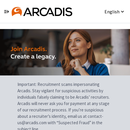
English
Single
Position
Important: Recruitment scams impersonating
Arcadis. Stay vigilant for suspicious activities by
individuals falsely claiming to be Arcadis’ recruiters.
Arcadis will never ask you for payment at any stage
of our recruitment process. If you’re suspicious
about a recruiter’s identity, email us at contact-
us@arcadis.com with “Suspected Fraud” in the
subject line.