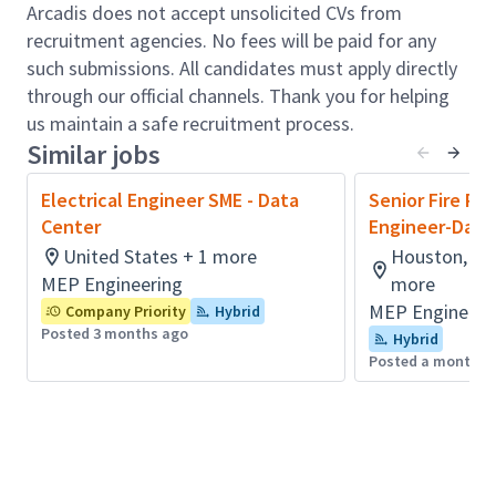
coordination.
Arcadis does not accept unsolicited CVs from
Design for available capacity, redundancy,
recruitment agencies. No fees will be paid for any
reliability, efficiency, and safety, as well as
such submissions. All candidates must apply directly
constructability and cost.
through our official channels. Thank you for helping
Travel to project sites for engineering site
us maintain a safe recruitment process.
surveys, data collection for system studies,
Similar jobs
system audits and collaboration with clients’
team members.
Electrical Engineer SME - Data
Senior Fire Pr
Develop strong industry relationships with
Center
Engineer-Data
other design professionals.
United States + 1 more
Houston, TX,
Knowledge of industry standards, building
MEP Engineering
more
codes, and safety standards such as NFPA,
MEP Engineeri
Company Priority
Hybrid
NEC, NETA, ANSI, IEEE, UL, UFC, UBC as well as
Posted 3 months ago
Hybrid
international standards such as IEC, CE, EN.
Posted a month a
Fluency in design and modelling software
(AutoCAD, Revit, Elum Tools, BIM360, SKM,
ETAP, EDSA, Easy Power).
Perform various system studies (arc flash, load,