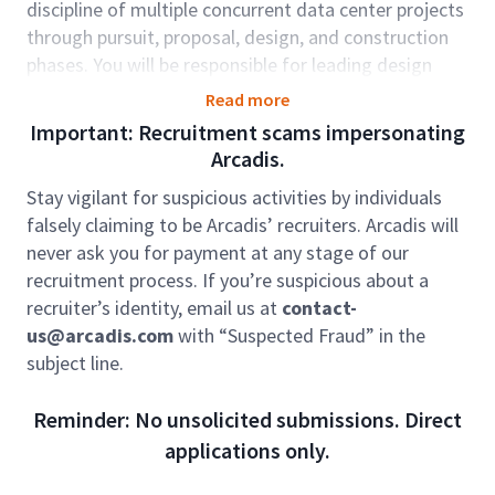
discipline of multiple concurrent data center projects
through pursuit, proposal, design, and construction
phases. You will be responsible for leading design
efforts, serve as the engineer of record, and teach
Read more
other electrical staff specifics of data center
Important: Recruitment scams impersonating
electrical design. You will also support proposal and
Arcadis.
business development efforts, working with project
Stay vigilant for suspicious activities by individuals
teams, other senior and junior engineers, project
falsely claiming to be Arcadis’ recruiters. Arcadis will
managers, and clients designing power distribution,
never ask you for payment at any stage of our
lighting, telecom and fire alarm systems on various
recruitment process. If you’re suspicious about a
projects.
recruiter’s identity, email us at
contact-
Role accountabilities:
us@arcadis.com
with “Suspected Fraud” in the
Inter-discipline knowledge of data center
subject line.
facility systems, with primary expertise in
electrical design for data centers.
Reminder: No unsolicited submissions. Direct
Lead design teams to develop construction-
applications only.
ready drawing packages with inter-discipline