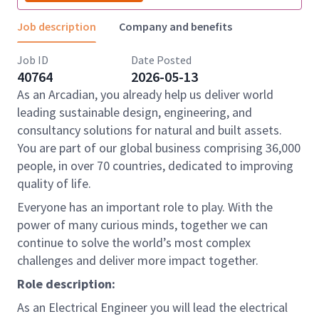
Job description
Company and benefits
Job ID
Date Posted
40764
2026-05-13
As an Arcadian, you already help us deliver world
leading sustainable design, engineering, and
consultancy solutions for natural and built assets.
You are part of our global business comprising 36,000
people, in over 70 countries, dedicated to improving
quality of life.
Everyone has an important role to play. With the
power of many curious minds, together we can
continue to solve the world’s most complex
challenges and deliver more impact together.
Role description:
As an Electrical Engineer you will lead the electrical