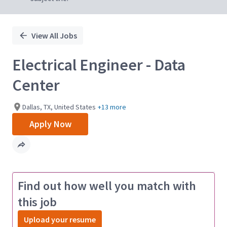
View All Jobs
Electrical Engineer - Data
Center
Dallas, TX, United States
+13 more
Apply Now
Find out how well you match with
this job
Upload your resume