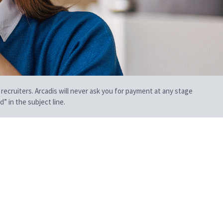
 recruiters. Arcadis will never ask you for payment at any stage
” in the subject line.