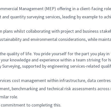
mercial Management (MEP) offering in a client-facing role, 
 and quantity surveying services, leading by example to ac
ion plans whilst collaborating with project and business stak
ustainability and environmental considerations, while mainta
he quality of life. You pride yourself for the part you play
your knowledge and experience within a team striving for h
urveying, supported by engineering services-related qualifi
rvices cost management within infrastructure, data centres,
ment, benchmarking and technical risk assessments across me
milar role.
ar commitment to completing this.