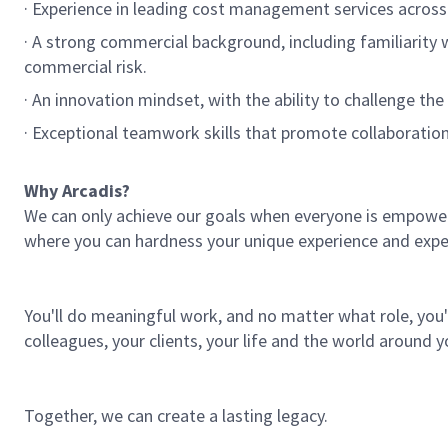
· Experience in leading cost management services across
· A strong commercial background, including familiarity w
commercial risk.
· An innovation mindset, with the ability to challenge the
· Exceptional teamwork skills that promote collaboratio
Why Arcadis?
We can only achieve our goals when everyone is empowered
where you can hardness your unique experience and expe
You'll do meaningful work, and no matter what role, you'l
colleagues, your clients, your life and the world around y
Together, we can create a lasting legacy.