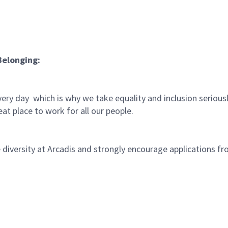
Belonging:
very day which is why we take equality and inclusion serious
at place to work for all our people.
iversity at Arcadis and strongly encourage applications fro