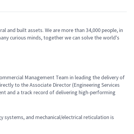
ral and built assets. We are more than 34,000 people, in
 many curious minds, together we can solve the world's
d Commercial Management Team in leading the delivery of
rectly to the Associate Director (Engineering Services
t and a track record of delivering high-performing
y systems, and mechanical/electrical reticulation is