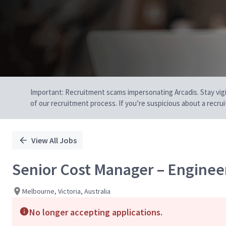
Important: Recruitment scams impersonating Arcadis. Stay vigilan
of our recruitment process. If you’re suspicious about a recru
View All Jobs
Senior Cost Manager – Enginee
Melbourne, Victoria, Australia
No longer accepting applications.