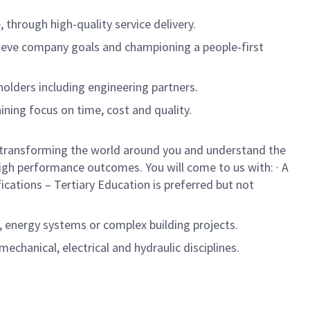
through high-quality service delivery.
hieve company goals and championing a people-first
eholders including engineering partners.
ining focus on time, cost and quality.
 in transforming the world around you and understand the
igh performance outcomes. You will come to us with: · A
cations – Tertiary Education is preferred but not
 energy systems or complex building projects.
chanical, electrical and hydraulic disciplines.