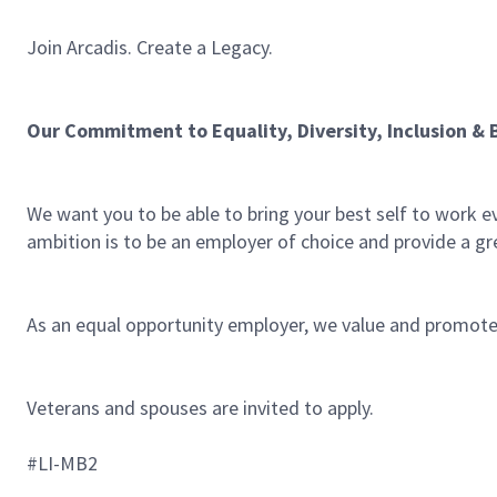
Join Arcadis. Create a Legacy.
Our Commitment to Equality, Diversity, Inclusion & 
We want you to be able to bring your best self to work e
ambition is to be an employer of choice and provide a gre
As an equal opportunity employer, we value and promote d
Veterans and spouses are invited to apply.
#LI-MB2