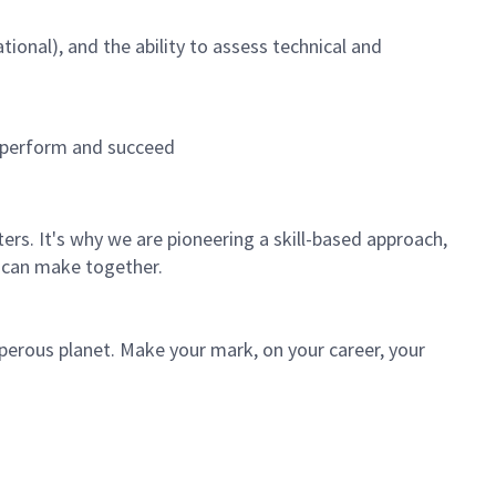
ional), and the ability to assess technical and
, perform and succeed
rs. It's why we are pioneering a skill-based approach,
 can make together.
sperous planet. Make your mark, on your career, your