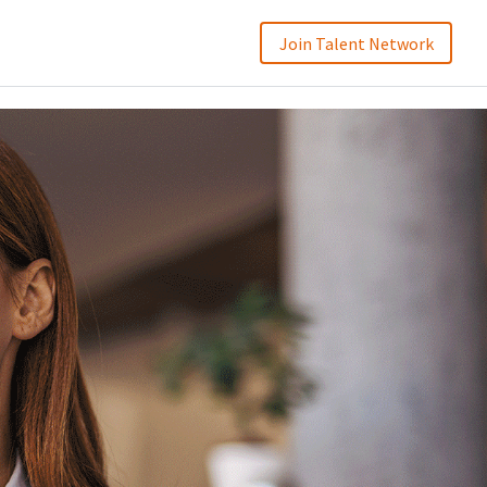
Join Talent Network