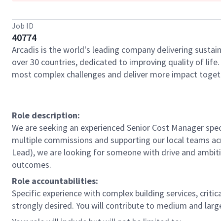
Job ID
40774
Arcadis is the world's leading company delivering sustain
over 30 countries, dedicated to improving quality of lif
most complex challenges and deliver more impact toget
Role description:
We are seeking an experienced Senior Cost Manager spec
multiple commissions and supporting our local teams acro
Lead), we are looking for someone with drive and ambit
outcomes.
Role accountabilities:
Specific experience with complex building services, criti
strongly desired. You will contribute to medium and larg