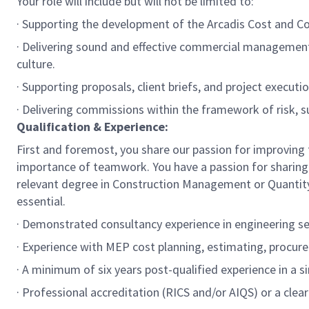
Your role will include but will not be limited to:
· Supporting the development of the Arcadis Cost and Com
· Delivering sound and effective commercial management
culture.
· Supporting proposals, client briefs, and project execut
· Delivering commissions within the framework of risk, s
Qualification & Experience:
First and foremost, you share our passion for improving t
importance of teamwork. You have a passion for sharing 
relevant degree in Construction Management or Quantity S
essential.
· Demonstrated consultancy experience in engineering se
· Experience with MEP cost planning, estimating, procure
· A minimum of six years post-qualified experience in a si
· Professional accreditation (RICS and/or AIQS) or a cle