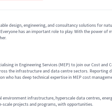
able design, engineering, and consultancy solutions for natu
e. Everyone has an important role to play. With the power of
her.
ialising in Engineering Services (MEP) to join our Cost an
ss the infrastructure and data centre sectors. Reporting di
ion who has deep technical expertise in MEP cost managemen
cal environment infrastructure, hyperscale data centres, energ
e-scale projects and programs, with opportunities.