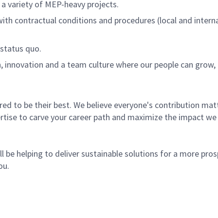
 a variety of MEP-heavy projects.
ith contractual conditions and procedures (local and internat
 status quo.
n, innovation and a team culture where our people can grow
 to be their best. We believe everyone's contribution matte
rtise to carve your career path and maximize the impact we
l be helping to deliver sustainable solutions for a more pro
ou.