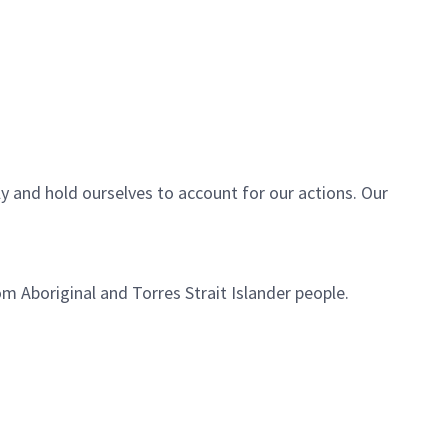
ly and hold ourselves to account for our actions. Our
m Aboriginal and Torres Strait Islander people.