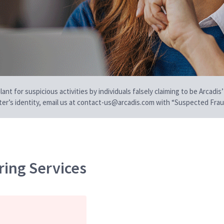
t for suspicious activities by individuals falsely claiming to be Arcadis’
iter’s identity, email us at contact-us@arcadis.com with “Suspected Fraud
ring Services