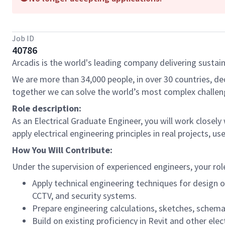
Job ID
40786
Arcadis is the world's leading company delivering sustain
We are more than 34,000 people, in over 30 countries, de
together we can solve the world’s most complex challen
Role description:
As an Electrical Graduate Engineer, you will work closely
apply electrical engineering principles in real projects, u
How You Will Contribute:
Under the supervision of experienced engineers, your role 
Apply technical engineering techniques for design o
CCTV, and security systems.
Prepare engineering calculations, sketches, schema
Build on existing proficiency in Revit and other elec