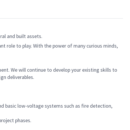
al and built assets.
ant role to play. With the power of many curious minds,
ent. We will continue to develop your existing skills to
ign deliverables.
and basic low-voltage systems such as fire detection,
project phases.