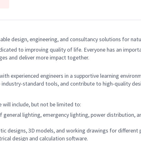
able design, engineering, and consultancy solutions for natur
dicated to improving quality of life. Everyone has an import
ges and deliver more impact together.
 with experienced engineers in a supportive learning environm
se industry-standard tools, and contribute to high-quality des
will include, but not be limited to:
f general lighting, emergency lighting, power distribution, 
tic designs, 3D models, and working drawings for different 
trical design and calculation software.