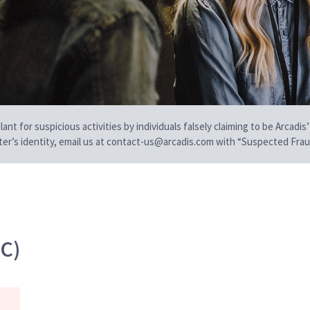
t for suspicious activities by individuals falsely claiming to be Arcadis’
iter’s identity, email us at contact-us@arcadis.com with “Suspected Fraud
EC)