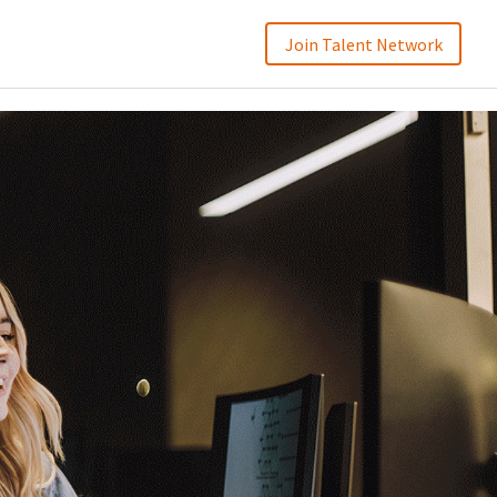
Join Talent Network