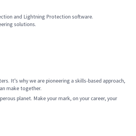
ection and Lightning Protection software.
eering solutions.
rs. It’s why we are pioneering a skills-based approach,
can make together.
sperous planet. Make your mark, on your career, your