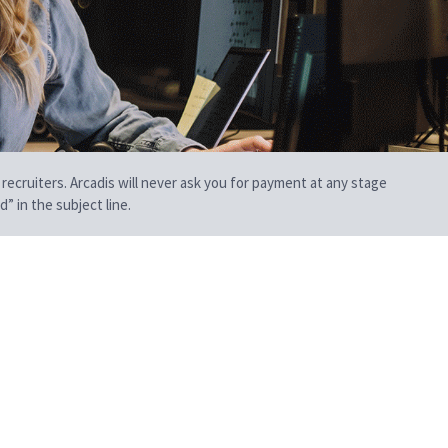
 recruiters. Arcadis will never ask you for payment at any stage
” in the subject line.