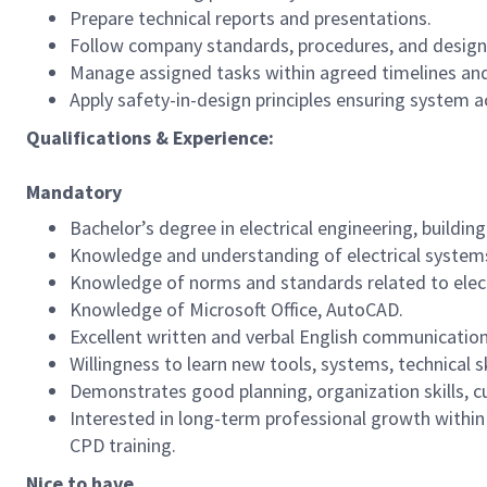
Prepare technical reports and presentations.
Follow company standards, procedures, and design 
Manage assigned tasks within agreed timelines and
Apply safety-in-design principles ensuring system acc
Qualifications & Experience:
Mandatory
Bachelor’s degree in electrical engineering, building 
Knowledge and understanding of electrical systems
Knowledge of norms and standards related to electr
Knowledge of Microsoft Office, AutoCAD.
Excellent written and verbal English communication 
Willingness to learn new tools, systems, technical s
Demonstrates good planning, organization skills, cur
Interested in long-term professional growth within
CPD training.
Nice to have