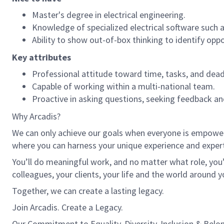
Master's degree in electrical engineering.
Knowledge of specialized electrical software such 
Ability to show out-of-box thinking to identify oppo
Key attributes
Professional attitude toward time, tasks, and dead
Capable of working within a multi-national team.
Proactive in asking questions, seeking feedback an
Why Arcadis?
We can only achieve our goals when everyone is empowered
where you can harness your unique experience and exper
You’ll do meaningful work, and no matter what role, you’
colleagues, your clients, your life and the world around y
Together, we can create a lasting legacy.
Join Arcadis. Create a Legacy.
Our Commitment to Equality, Diversity, Inclusion & Belo