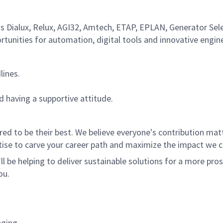
as Dialux, Relux, AGI32, Amtech, ETAP, EPLAN, Generator Sel
rtunities for automation, digital tools and innovative engin
lines.
d having a supportive attitude.
 to be their best. We believe everyone's contribution matte
tise to carve your career path and maximize the impact we 
ll be helping to deliver sustainable solutions for a more pro
ou.
nging