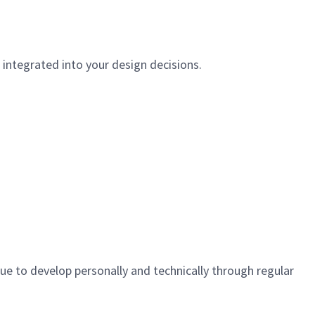
e integrated into your design decisions.
ue to develop personally and technically through regular