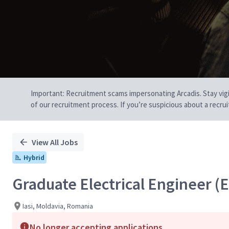
Important: Recruitment scams impersonating Arcadis. Stay vigilan
of our recruitment process. If you’re suspicious about a recru
View All Jobs
Hybrid
Graduate Electrical Engineer (
Iasi, Moldavia, Romania
No longer accepting applications.