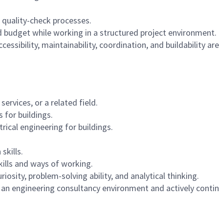
quality-check processes.
 budget while working in a structured project environment.
essibility, maintainability, coordination, and buildability ar
services, or a related field.
 for buildings.
ical engineering for buildings.
skills.
kills and ways of working.
iosity, problem-solving ability, and analytical thinking.
 an engineering consultancy environment and actively contin