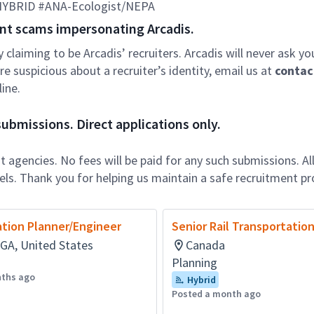
-HYBRID #ANA-Ecologist/NEPA
nt scams impersonating Arcadis.
ly claiming to be Arcadis’ recruiters. Arcadis will never ask yo
e suspicious about a recruiter’s identity, email us at
contac
ine.
ubmissions. Direct applications only.
 agencies. No fees will be paid for any such submissions. Al
nels. Thank you for helping us maintain a safe recruitment pr
tion Planner/Engineer
Senior Rail Transportatio
 GA, United States
Canada
Planning
nths ago
Hybrid
Posted a month ago