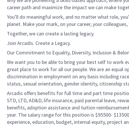
why we are pioneering a skills-based approach, where yo
career path and maximize the impact we can make toget
You’ll do meaningful work, and no matter what role, you’
planet. Make your mark, on your career, your colleagues, 
Together, we can create a lasting legacy.
Join Arcadis. Create a Legacy.
Our Commitment to Equality, Diversity, Inclusion & Belo
We want you to be able to bring your best self to work e
great place to work for all our people. We are an equal o
discrimination in employment on any basis including race, c
status, sexual orientation, gender identity, citizenship st
Arcadis offers benefits for full time and part time positi
STD, LTD, AD&D, life insurance, paid parental leave, rew
benefits, adoption assistance and tuition reimbursement
year. The salary range for this position is $95500- $13500
experience, education, budget, internal equity, project an