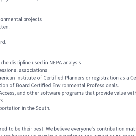
ronmental projects
tten.
rd.
iche discipline used in NEPA analysis
fessional associations.
erican Institute of Certified Planners or registration as a Ce
tion of Board Certified Environmental Professionals.
 Access, and other software programs that provide value wit
s.
ortation in the South.
 to be their best. We believe everyone's contribution matte