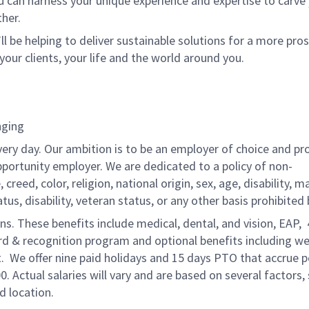
u can harness your unique experience and expertise to carve
her.
ll be helping to deliver sustainable solutions for a more pro
your clients, your life and the world around you.
nging
very day. Our ambition is to be an employer of choice and pr
pportunity employer. We are dedicated to a policy of non-
reed, color, religion, national origin, sex, age, disability, ma
atus, disability, veteran status, or any other basis prohibited 
ons. These benefits include medical, dental, and vision, EAP,
ard & recognition program and optional benefits including we
. We offer nine paid holidays and 15 days PTO that accrue p
0. Actual salaries will vary and are based on several factors,
d location.