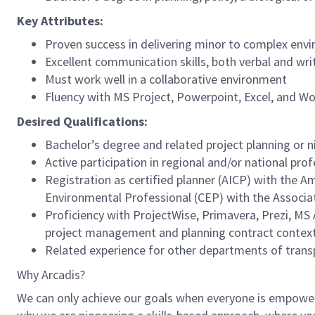
Key Attributes:
Proven success in delivering minor to complex envi
Excellent communication skills, both verbal and wri
Must work well in a collaborative environment
Fluency with MS Project, Powerpoint, Excel, and Wo
Desired Qualifications:
Bachelor’s degree and related project planning or n
Active participation in regional and/or national pro
Registration as certified planner (AICP) with the Am
Environmental Professional (CEP) with the Associa
Proficiency with ProjectWise, Primavera, Prezi, MS
project management and planning contract context
Related experience for other departments of transp
Why Arcadis?
We can only achieve our goals when everyone is empowered