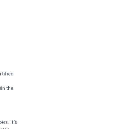
rtified
hin the
rs. It’s