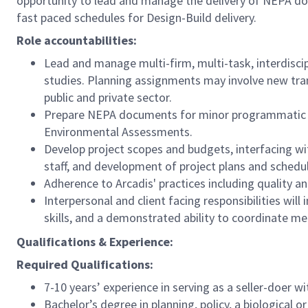
opportunity to lead and manage the delivery of NEPA doc
fast paced schedules for Design-Build delivery.
Role accountabilities:
Lead and manage multi-firm, multi-task, interdiscip
studies. Planning assignments may involve new tran
public and private sector.
Prepare NEPA documents for minor programmatic pr
Environmental Assessments.
Develop project scopes and budgets, interfacing w
staff, and development of project plans and schedu
Adherence to Arcadis' practices including quality a
Interpersonal and client facing responsibilities wil
skills, and a demonstrated ability to coordinate me
Qualifications & Experience:
Required Qualifications:
7-10 years’ experience in serving as a seller-doer 
Bachelor’s degree in planning, policy, a biological o