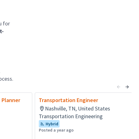
u for
t-
l
ocess.
n Planner
Transportation Engineer
Nashville, TN, United States
Transportation Engineering
Hybrid
Posted a year ago