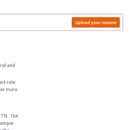
Upload your resume
ral and
nt role
ver more
, TN. Our
 unique