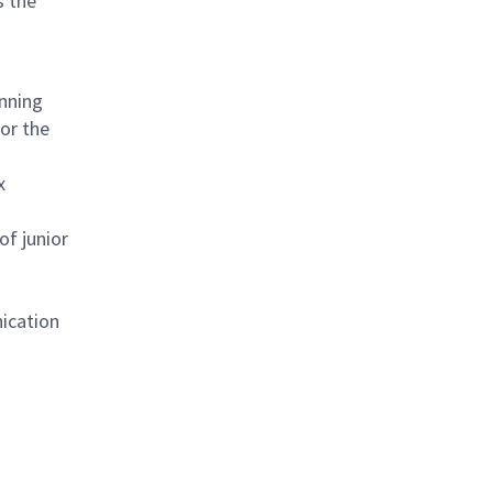
s the
anning
or the
x
of junior
nication