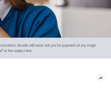
 recruiters. Arcadis will never ask you for payment at any stage
” in the subject line.