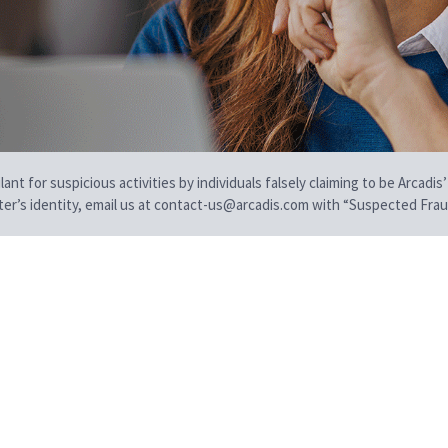
t for suspicious activities by individuals falsely claiming to be Arcadis’
iter’s identity, email us at contact-us@arcadis.com with “Suspected Fraud