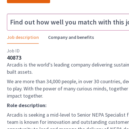
Find out how well you match with this j
Job description
Company and benefits
Job ID
40873
Arcadis is the world's leading company delivering sustai
built assets.
We are more than 34,000 people, in over 30 countries, de
to play. With the power of many curious minds, together
impact together.
Role description:
Arcadis is seeking a mid-level to Senior NEPA Specialist 
team is known for innovation and outstanding customer se