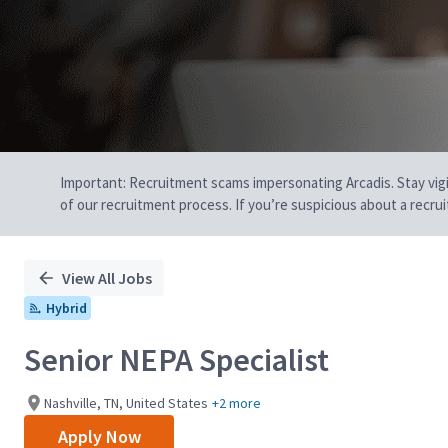
Important: Recruitment scams impersonating Arcadis. Stay vigilan
of our recruitment process. If you’re suspicious about a recru
View All Jobs
Hybrid
Senior NEPA Specialist
Nashville, TN, United States
+2 more
Apply Now