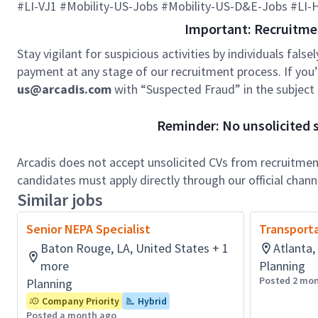
#LI-VJ1 #Mobility-US-Jobs #Mobility-US-D&E-Jobs #LI
Important: Recruitme
Stay vigilant for suspicious activities by individuals false
payment at any stage of our recruitment process. If you’r
us@arcadis.com
with “Suspected Fraud” in the subject l
Reminder: No unsolicited s
Arcadis does not accept unsolicited CVs from recruitment
candidates must apply directly through our official chan
Similar jobs
Senior NEPA Specialist
Transporta
Baton Rouge, LA, United States + 1
Atlanta,
more
Planning
Posted 2 mo
Planning
Company Priority
Hybrid
Posted a month ago