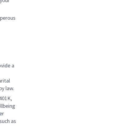
 your
sperous
ovide a
rital
by law.
 401K,
llbeing
er
 such as