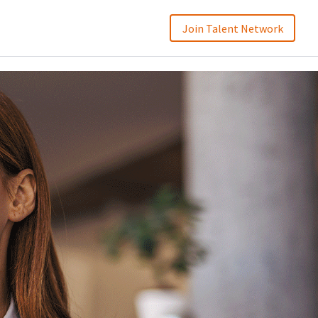
Join Talent Network