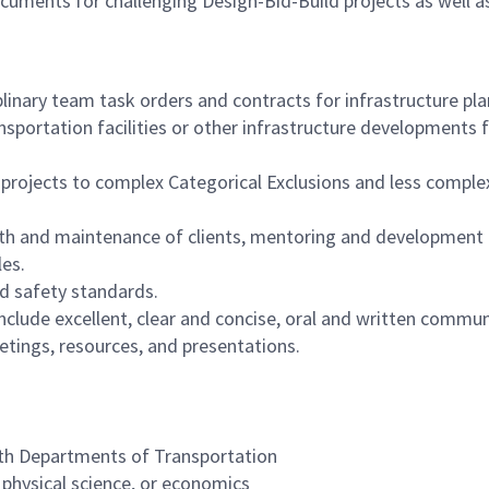
uments for challenging Design-Bid-Build projects as well a
linary team task orders and contracts for infrastructure pl
sportation facilities or other infrastructure developments f
ojects to complex Categorical Exclusions and less comple
ith and maintenance of clients, mentoring and development 
les.
nd safety standards.
l include excellent, clear and concise, oral and written commu
etings, resources, and presentations.
with Departments of Transportation
r physical science, or economics