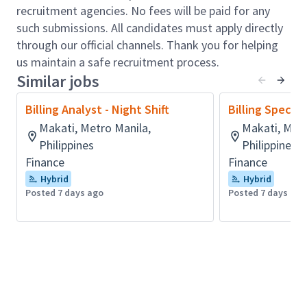
classified as interim or final;
recruitment agencies. No fees will be paid for any
Interface with Cash Receipts and Accounts
such submissions. All candidates must apply directly
Payable departments;
through our official channels. Thank you for helping
Monitor validation reports for project set up
us maintain a safe recruitment process.
issues and make necessary adjustments
Similar jobs
weekly;
Carrying out inter-project time and expense
Billing Analyst - Night Shift
Billing Speciali
transfers;
Makati, Metro Manila,
Makati, Metr
Setting up variations;
Philippines
Philippines
Checking and ensure the correct revenue
Finance
Finance
recognition (POC%, cost, revenues, WIP,
Hybrid
Hybrid
backlog);
Posted 7 days ago
Posted 7 days ago
Interpret and clarify project results, deviations,
underlying causes and corrective actions to be
taken;
Monitor work in progress & unbilled receivables;
Maintaining forecast and actual project billing
dates;