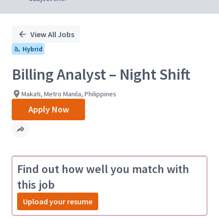
View All Jobs
Hybrid
Billing Analyst – Night Shift
Makati, Metro Manila, Philippines
Apply Now
Find out how well you match with
this job
Upload your resume