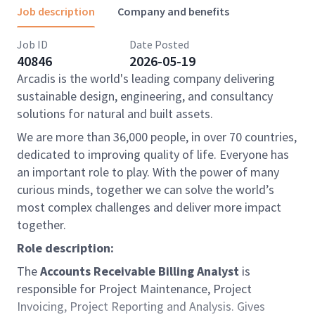
Job description
Company and benefits
Job ID
Date Posted
40846
2026-05-19
Arcadis is the world's leading company delivering
sustainable design, engineering, and consultancy
solutions for natural and built assets.
We are more than 36,000 people, in over 70 countries,
dedicated to improving quality of life. Everyone has
an important role to play. With the power of many
curious minds, together we can solve the world’s
most complex challenges and deliver more impact
together.
Role description:
The
Accounts Receivable Billing Analyst
is
responsible for Project Maintenance, Project
Invoicing, Project Reporting and Analysis. Gives