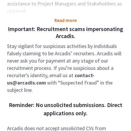
assistance to Project Managers and Stakeholders as
required.
Role accountabilities:
Read more
Important: Recruitment scams impersonating
Setting up Projects in line with Project
Arcadis.
Managers requirements;
Reforecasting projects in line with Project
Stay vigilant for suspicious activities by individuals
Managers requirements;
falsely claiming to be Arcadis’ recruiters. Arcadis will
Ensuring billing is completed as per Project
never ask you for payment at any stage of our
Managers instructions;
recruitment process. If you’re suspicious about a
Includes Fixed Price invoicing and Time &
recruiter’s identity, email us at
contact-
Materials Invoicing;
us@arcadis.com
with “Suspected Fraud” in the
Monitor and manage invoices for assigned
subject line.
workload on the Invoice Status report;
Attach final invoice packages on the accounts
Reminder: No unsolicited submissions. Direct
receivable line in Oracle;
applications only.
Verify receipt of contracts in Contacts Storage
System (CLS) and record if the status should be
Arcadis does not accept unsolicited CVs from