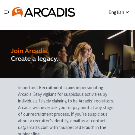
English
Single
Position
Important: Recruitment scams impersonating
Arcadis. Stay vigilant for suspicious activities by
individuals falsely claiming to be Arcadis’ recruiters.
Arcadis will never ask you for payment at any stage
of our recruitment process. If you’re suspicious
about a recruiter’s identity, email us at contact-
us@arcadis.com with “Suspected Fraud” in the
subject line.