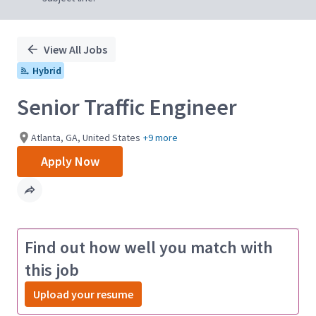
View All Jobs
Hybrid
Senior Traffic Engineer
Atlanta, GA, United States
+9 more
Apply Now
Find out how well you match with
this job
Upload your resume