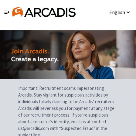
English
Single
Position
Important: Recruitment scams impersonating
Arcadis. Stay vigilant for suspicious activities by
individuals falsely claiming to be Arcadis’ recruiters.
Arcadis will never ask you for payment at any stage
of our recruitment process. If you’re suspicious
about a recruiter’s identity, email us at contact-
us@arcadis.com with “Suspected Fraud” in the
subject line.