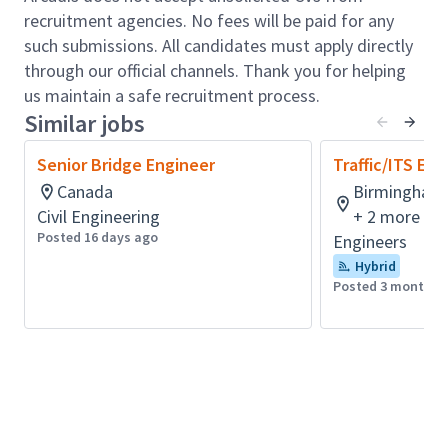
hybrid schedule, along with opportunities to
recruitment agencies. No fees will be paid for any
collaborate in person with colleagues and clients
such submissions. All candidates must apply directly
when it matters most.
through our official channels. Thank you for helping
Role accountabilities:
us maintain a safe recruitment process.
Similar jobs
Lead a high performing team of engineers in
developing traffic, ITS, and tolling plan elements
Senior Bridge Engineer
Traffic/ITS Eng
for major Interstate and arterial projects
Canada
Birmingham,
Drive scope, schedule, and budget performance
Civil Engineering
+ 2 more
for traffic tasks on major traditional and design
Posted 16 days ago
Engineers
build projects
Hybrid
Provide quality assurance leadership on highly
Posted 3 months 
complex projects where precision and sound
judgment matter
Build strong client relationships by leading
technical discussions, presenting results, and
serving as a trusted advisor throughout project
delivery