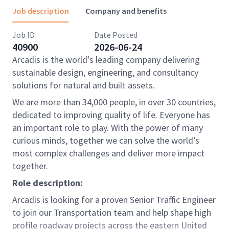
Job description
Company and benefits
Job ID
Date Posted
40900
2026-06-24
Arcadis is the world's leading company delivering
sustainable design, engineering, and consultancy
solutions for natural and built assets.
We are more than 34,000 people, in over 30 countries,
dedicated to improving quality of life. Everyone has
an important role to play. With the power of many
curious minds, together we can solve the world’s
most complex challenges and deliver more impact
together.
Role description:
Arcadis is looking for a proven Senior Traffic Engineer
to join our Transportation team and help shape high
profile roadway projects across the eastern United