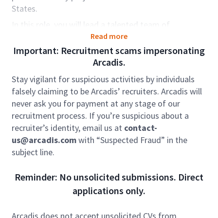
States.
In this role, you will lead a talented team of
engineers delivering complex traffic design projects
Read more
across the eastern US. You will play a central role in
Important: Recruitment scams impersonating
signing and marking, ITS, signal, tolling, and
Arcadis.
intersection design work, guiding projects from
Stay vigilant for suspicious activities by individuals
concept through delivery. This position offers the
falsely claiming to be Arcadis’ recruiters. Arcadis will
chance to lead mid-level and junior staff, work on
never ask you for payment at any stage of our
major Interstate and arterial improvements, and
recruitment process. If you’re suspicious about a
partner directly with state agencies, municipalities,
recruiter’s identity, email us at
contact-
and contracting teams. You will have a strong voice
us@arcadis.com
with “Suspected Fraud” in the
in project strategy, client engagement, production
subject line.
oversight, budget management, and quality control,
while also helping grow trusted client relationships
Reminder: No unsolicited submissions. Direct
through delivery and business development efforts.
applications only.
This hybrid position may be based in one of our
Eastern US offices. You will have the flexibility of a
Arcadis does not accept unsolicited CVs from