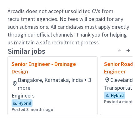
The individual should have good experience in
Transmission Line designs (400kV and above).
Arcadis does not accept unsolicited CVs from
Experience in resolving key issues, and handling
recruitment agencies. No fees will be paid for any
execution challenges of Transmission Lines and
such submissions. All candidates must apply directly
its foundations including Civil erection works of
through our official channels. Thank you for helping
400kV and above.
us maintain a safe recruitment process.
Depth and breadth of experience in power
Similar jobs
delivery facilities like overhead transmission
Senior Engineer - Drainage
Senior Roadwa
distribution, underground transmission
Design
Engineer
distribution, renewable power integration,
Bangalore, Karnataka, India + 3
Cleveland, O
Smart Grid and more.
more
Transportation
Structural analysis and design of lattice tower
Engineers
Hybrid
and poles (Steel, Wood), plan & profile
Posted a month a
Hybrid
drawings, conductor sag and tension analysis,
Posted 3 months ago
developing design criteria for transmission line
design and creating bill of materials,
engineering estimate, and quality control
reviews.