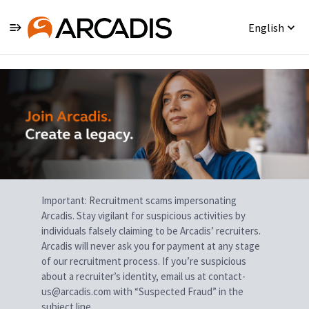
English
Single
Position
Important: Recruitment scams impersonating
Arcadis. Stay vigilant for suspicious activities by
individuals falsely claiming to be Arcadis’ recruiters.
Arcadis will never ask you for payment at any stage
of our recruitment process. If you’re suspicious
about a recruiter’s identity, email us at contact-
us@arcadis.com with “Suspected Fraud” in the
subject line.