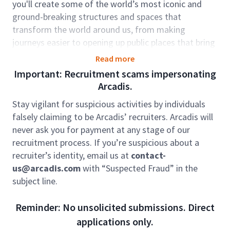
you'll create some of the world’s most iconic and
ground-breaking structures and spaces that
transform the world around us, from making
journeys easier to opening up public places that bring
people together.
Read more
The role sits within our Resilience Global Business
Important: Recruitment scams impersonating
Area. We work to protect our natural environment
Arcadis.
and water resources, while powering our world for
Stay vigilant for suspicious activities by individuals
future generations. Around the world, we’re feeling
falsely claiming to be Arcadis’ recruiters. Arcadis will
the effects climate change, rapid urbanization, loss of
never ask you for payment at any stage of our
biodiversity. The rate at which we’re seeing large-
recruitment process. If you’re suspicious about a
scale, unforeseen events such as floods and
recruiter’s identity, email us at
contact-
wildfires, is becoming more frequent. We are here to
us@arcadis.com
with “Suspected Fraud” in the
protect our natural environment and water
subject line.
resources, while powering our world for future
generations.
Reminder: No unsolicited submissions. Direct
Role Accountabilities
applications only.