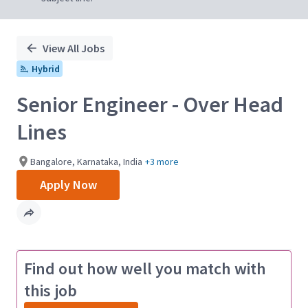
View All Jobs
Hybrid
Senior Engineer - Over Head
Lines
Bangalore, Karnataka, India
+3 more
Apply Now
Find out how well you match with
this job