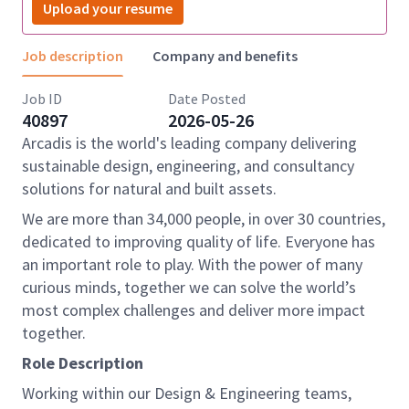
Upload your resume
Job description
Company and benefits
Job ID
Date Posted
40897
2026-05-26
Arcadis is the world's leading company delivering
sustainable design, engineering, and consultancy
solutions for natural and built assets.
We are more than 34,000 people, in over 30 countries,
dedicated to improving quality of life. Everyone has
an important role to play. With the power of many
curious minds, together we can solve the world’s
most complex challenges and deliver more impact
together.
Role Description
Working within our Design & Engineering teams,