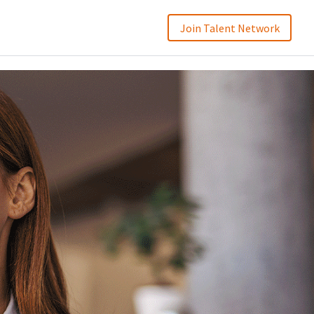
Join Talent Network