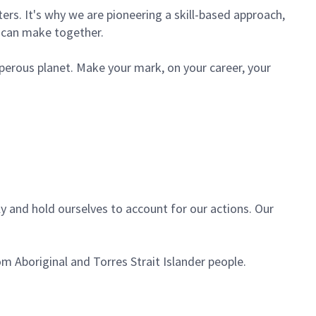
rs. It's why we are pioneering a skill-based approach,
e can make together.
sperous planet. Make your mark, on your career, your
ly and hold ourselves to account for our actions. Our
m Aboriginal and Torres Strait Islander people.