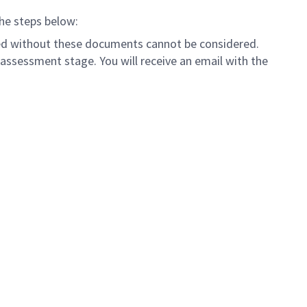
the steps below:
tted without these documents cannot be considered.
assessment stage. You will receive an email with the