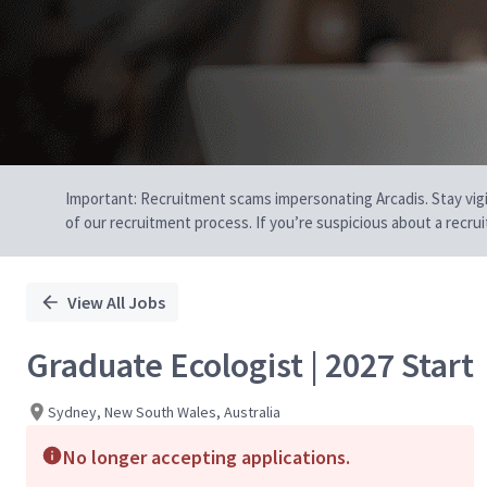
Important: Recruitment scams impersonating Arcadis. Stay vigilan
of our recruitment process. If you’re suspicious about a recru
View All Jobs
Graduate Ecologist | 2027 Start
Sydney, New South Wales, Australia
No longer accepting applications.