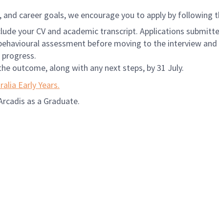
e, and career goals, we encourage you to apply by following 
nclude your CV and academic transcript. Applications submi
e behavioural assessment before moving to the interview and 
 progress.
the outcome, along with any next steps, by 31 July.
ralia Early Years.
Arcadis as a Graduate.