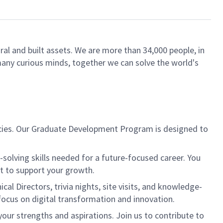
ral and built assets. We are more than 34,000 people, in
 many curious minds, together we can solve the world's
ancies. Our Graduate Development Program is designed to
-solving skills needed for a future-focused career. You
nt to support your growth.
l Directors, trivia nights, site visits, and knowledge-
focus on digital transformation and innovation.
our strengths and aspirations. Join us to contribute to