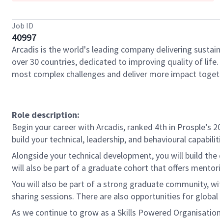
Job ID
40997
Arcadis is the world's leading company delivering sustain
over 30 countries, dedicated to improving quality of lif
most complex challenges and deliver more impact toget
Role description:
Begin your career with Arcadis, ranked 4th in Prosple’
build your technical, leadership, and behavioural capabili
Alongside your technical development, you will build the
will also be part of a graduate cohort that offers ment
You will also be part of a strong graduate community, wit
sharing sessions. There are also opportunities for globa
As we continue to grow as a Skills Powered Organisation,