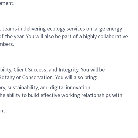
opment.
 teams in delivering ecology services on large energy
f the year. You will also be part of a highly collaborative
mbers.
lity, Client Success, and Integrity. You will be
otany or Conservation. You will also bring:
, sustainability, and digital innovation.
he ability to build effective working relationships with
nt.