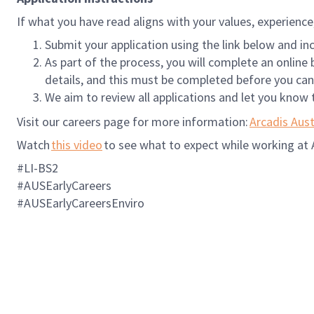
If what you have read aligns with your values, experienc
Submit your application using the link below and i
As part of the process, you will complete an onlin
details, and this must be completed before you can
We aim to review all applications and let you know 
Visit our careers page for more information:
Arcadis Aust
Watch
this video
to see what to expect while working at 
#LI-BS2
#AUSEarlyCareers
#AUSEarlyCareersEnviro