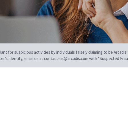
t for suspicious activities by individuals falsely claiming to be Arcadis’
iter’s identity, email us at contact-us@arcadis.com with “Suspected Fraud