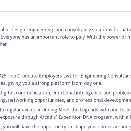
able design, engineering, and consultancy solutions for natu
e. Everyone has an important role to play. With the power of
her.
s 2025 Top Graduate Employers List for Engineering Consult
ties, giving you a strong platform from day one.
 digital, communication, emotional intelligence, and problem
oring, networking opportunities, and professional developme
h regular events including Meet the Legends with our Technica
l exposure through Arcadis’ Expedition DNA program, with a 
 you will have the opportunity to shape your career around y