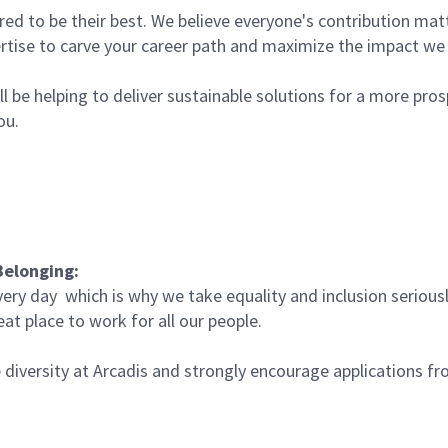
 to be their best. We believe everyone's contribution matte
rtise to carve your career path and maximize the impact w
l be helping to deliver sustainable solutions for a more pro
you.
Belonging:
very day which is why we take equality and inclusion serious
at place to work for all our people.
iversity at Arcadis and strongly encourage applications fro