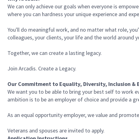
We can only achieve our goals when everyone is empowered
where you can hardness your unique experience and expe
You'll do meaningful work, and no matter what role, you'l
colleagues, your clients, your life and the world around 
Together, we can create a lasting legacy.
Join Arcadis. Create a Legacy.
Our Commitment to Equality, Diversity, Inclusion & 
We want you to be able to bring your best self to work e
ambition is to be an employer of choice and provide a gre
As an equal opportunity employer, we value and promote d
Veterans and spouses are invited to apply.
Application Instructions