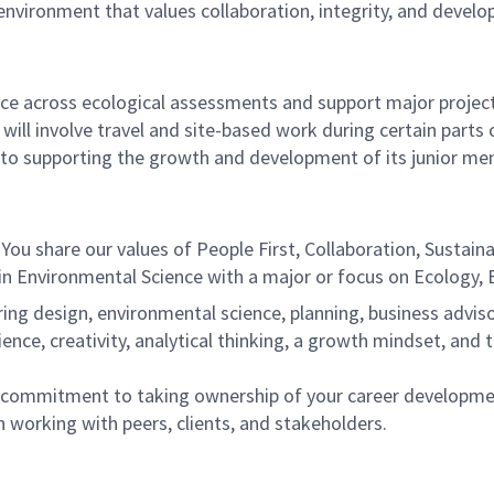
 environment that values collaboration, integrity, and devel
nce across ecological assessments and support major project
e will involve travel and site-based work during certain parts o
to supporting the growth and development of its junior me
You share our values of People First, Collaboration, Sustainabi
n Environmental Science with a major or focus on Ecology, B
ng design, environmental science, planning, business advisory
ience, creativity, analytical thinking, a growth mindset, and t
ne commitment to taking ownership of your career developme
 working with peers, clients, and stakeholders.