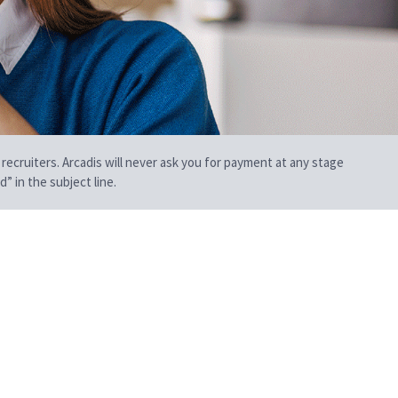
 recruiters. Arcadis will never ask you for payment at any stage
” in the subject line.