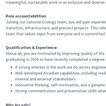
meaningful, sustainable work in an inclusive and diverse
Role accountabilities:
Joining our national Ecology team, you will gain experie
transition, infrastructure, and precinct projects. This rol
team that values input from everyone and is committed 
Qualification & Experience:
Above all, you are motivated by improving quality of life. 
graduating in 2026 or have recently completed a degree i
A strong interest in the work we do across engineeri
Well-developed Arcadian capabilities, including resil
internal and external stakeholders.
Innovative thinking, self-motivation, and a genui
Strong communication and presentation skills when
Why Arcadis?