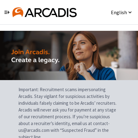
English
Single
Position
Important: Recruitment scams impersonating
Arcadis. Stay vigilant for suspicious activities by
individuals falsely claiming to be Arcadis’ recruiters.
Arcadis will never ask you for payment at any stage
of our recruitment process. If you’re suspicious
about a recruiter’s identity, email us at contact-
us@arcadis.com with “Suspected Fraud” in the
subject line.