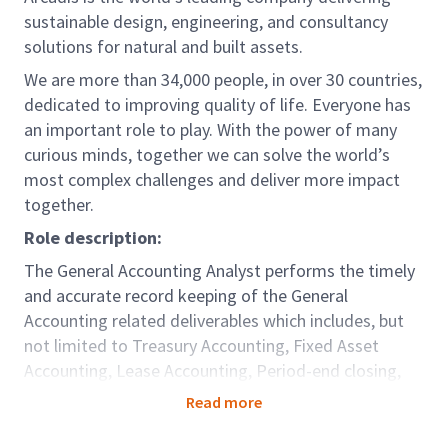
sustainable design, engineering, and consultancy
solutions for natural and built assets.
We are more than 34,000 people, in over 30 countries,
dedicated to improving quality of life. Everyone has
an important role to play. With the power of many
curious minds, together we can solve the world’s
most complex challenges and deliver more impact
together.
Role description:
The General Accounting Analyst performs the timely
and accurate record keeping of the General
Accounting related deliverables which includes, but
not limited to Treasury Accounting, Fixed Asset
Accounting, Lease Accounting, Period-end closing,
Financial Reporting, Account Reconciliation, Tax and
Read more
Statutory reporting and Intercompany accounting in
accordance with agreed service level agreement.