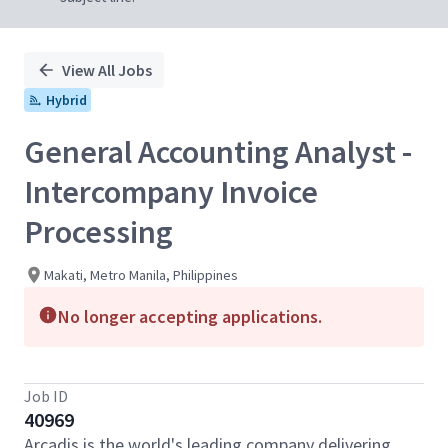
View All Jobs
Hybrid
General Accounting Analyst -
Intercompany Invoice
Processing
Makati, Metro Manila, Philippines
No longer accepting applications.
Job ID
40969
Arcadis is the world's leading company delivering