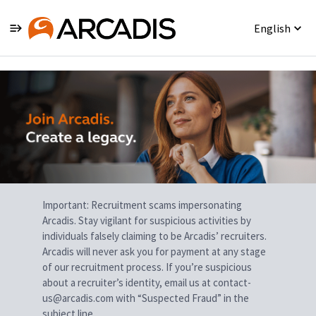
English
Single
Position
Important: Recruitment scams impersonating
Arcadis. Stay vigilant for suspicious activities by
individuals falsely claiming to be Arcadis’ recruiters.
Arcadis will never ask you for payment at any stage
of our recruitment process. If you’re suspicious
about a recruiter’s identity, email us at contact-
us@arcadis.com with “Suspected Fraud” in the
subject line.