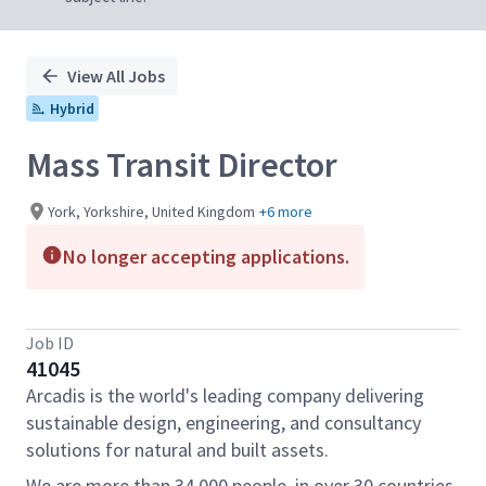
View All Jobs
Hybrid
Mass Transit Director
York, Yorkshire, United Kingdom
+6 more
No longer accepting applications.
Job ID
41045
Arcadis is the world's leading company delivering
sustainable design, engineering, and consultancy
solutions for natural and built assets.
We are more than 34,000 people, in over 30 countries,