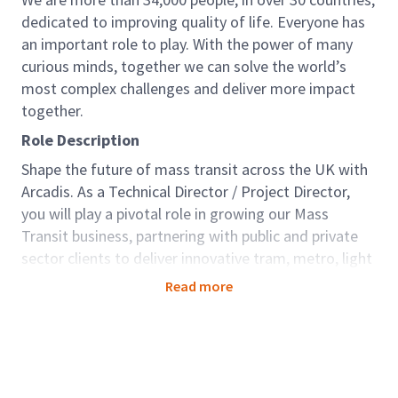
dedicated to improving quality of life. Everyone has
an important role to play. With the power of many
curious minds, together we can solve the world’s
most complex challenges and deliver more impact
together.
Role Description
Shape the future of mass transit across the UK with
Arcadis. As a Technical Director / Project Director,
you will play a pivotal role in growing our Mass
Transit business, partnering with public and private
sector clients to deliver innovative tram, metro, light
rail and rapid transit systems. This is a unique
Read more
opportunity for an experienced leader to drive
strategy, build relationships, and deliver projects that
support economic growth, decarbonisation and
inclusive mobility throughout the UK regions.