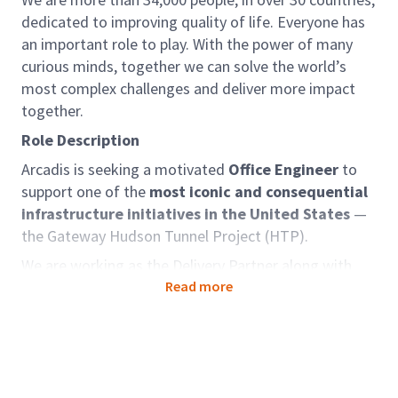
dedicated to improving quality of life. Everyone has
an important role to play. With the power of many
curious minds, together we can solve the world’s
most complex challenges and deliver more impact
together.
Role Description
Arcadis is seeking a motivated
Office Engineer
to
support one of the
most iconic and consequential
infrastructure initiatives in the United States
—
the Gateway Hudson Tunnel Project (HTP).
We are working as the Delivery Partner along with
team members and selected by the Gateway
Read more
Development Commission to deliver this
transformative project. The HTP is a critical
component of the broader Gateway Program
— one
of the most ambitious and impactful