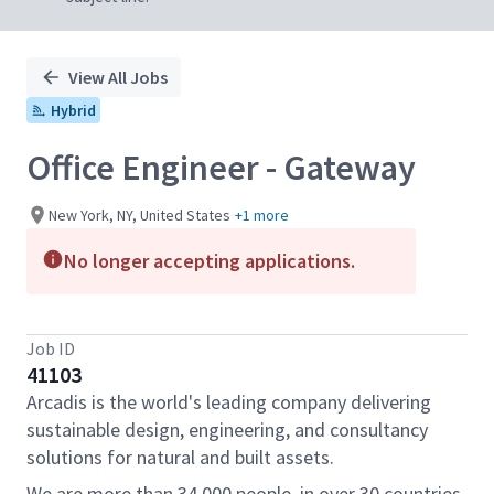
View All Jobs
Hybrid
Office Engineer - Gateway
New York, NY, United States
+1 more
No longer accepting applications.
Job ID
41103
Arcadis is the world's leading company delivering
sustainable design, engineering, and consultancy
solutions for natural and built assets.
We are more than 34,000 people, in over 30 countries,