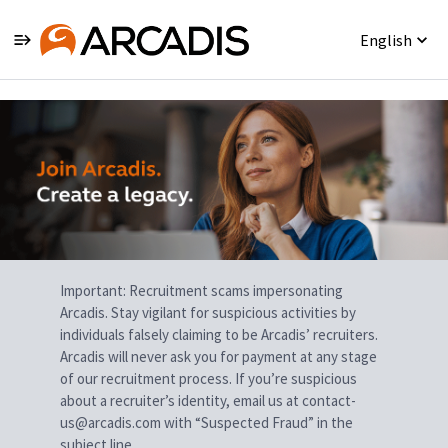
English
Single
Position
Important: Recruitment scams impersonating
Arcadis. Stay vigilant for suspicious activities by
individuals falsely claiming to be Arcadis’ recruiters.
Arcadis will never ask you for payment at any stage
of our recruitment process. If you’re suspicious
about a recruiter’s identity, email us at contact-
us@arcadis.com with “Suspected Fraud” in the
subject line.