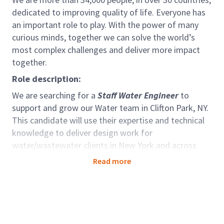
dedicated to improving quality of life. Everyone has
an important role to play. With the power of many
curious minds, together we can solve the world’s
most complex challenges and deliver more impact
together.
Role description:
We are searching for a
Staff Water Engineer
to
support and grow our Water team in Clifton Park, NY.
This candidate will use their expertise and technical
knowledge to deliver design work for
water/wastewater clients in New York and across
North America
Read more
Qualifications & Experience:
As a Staff Water Engineer you will evaluate, plan,
design and support management of projects for
water / wastewater treatment and conveyance