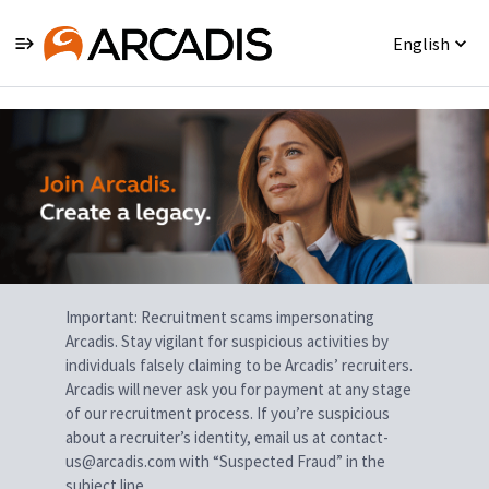
English
Single
Position
Important: Recruitment scams impersonating
Arcadis. Stay vigilant for suspicious activities by
individuals falsely claiming to be Arcadis’ recruiters.
Arcadis will never ask you for payment at any stage
of our recruitment process. If you’re suspicious
about a recruiter’s identity, email us at contact-
us@arcadis.com with “Suspected Fraud” in the
subject line.