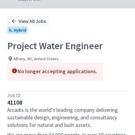
View All Jobs
Hybrid
Project Water Engineer
Albany, NY, United States
No longer accepting applications.
Job ID
41108
Arcadis is the world's leading company delivering
sustainable design, engineering, and consultancy
solutions for natural and built assets.
We are more than 34,000 people, in over 30 countries,