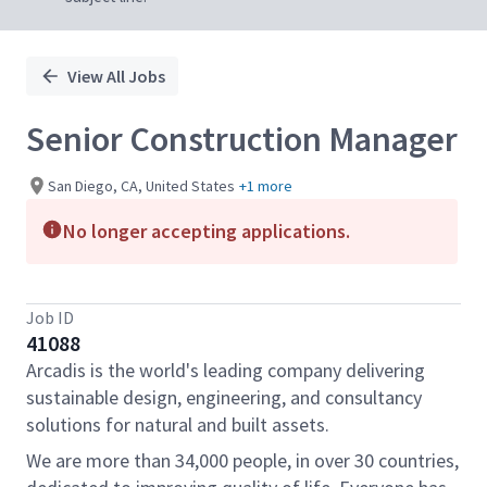
View All Jobs
Senior Construction Manager
San Diego, CA, United States
+1 more
No longer accepting applications.
Job ID
41088
Arcadis is the world's leading company delivering
sustainable design, engineering, and consultancy
solutions for natural and built assets.
We are more than 34,000 people, in over 30 countries,