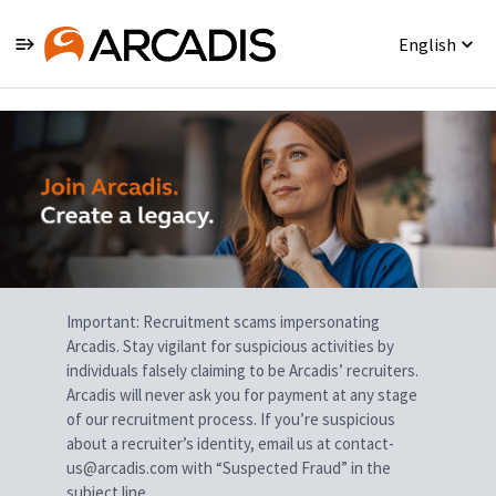
English
Single
Position
Important: Recruitment scams impersonating
Arcadis. Stay vigilant for suspicious activities by
individuals falsely claiming to be Arcadis’ recruiters.
Arcadis will never ask you for payment at any stage
of our recruitment process. If you’re suspicious
about a recruiter’s identity, email us at contact-
us@arcadis.com with “Suspected Fraud” in the
subject line.