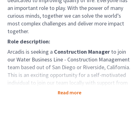
dedicated to improving quality of life. Everyone has
an important role to play. With the power of many
curious minds, together we can solve the world’s
most complex challenges and deliver more impact
together.
Role description:
Arcadis is seeking a
Construction Manager
to join
our Water Business Line - Construction Management
team based out of San Diego or Riverside, California.
This is an exciting opportunity for a self-motivated
individual to join our team locally with support from
one of the best-qualified municipal consulting firms
Read more
in the country.
The Construction Manager, with the support of a
strong nationally recognized technical staff, will
utilize their expertise and technical knowledge of
construction inspection, construction field