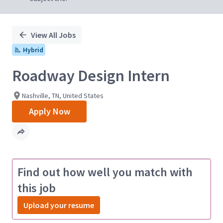
View All Jobs
Hybrid
Roadway Design Intern
Nashville, TN, United States
Apply Now
Find out how well you match with
this job
Upload your resume