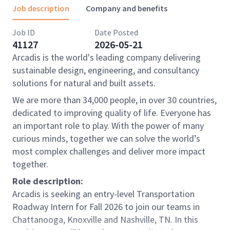
Job description
Company and benefits
Job ID
Date Posted
41127
2026-05-21
Arcadis is the world's leading company delivering
sustainable design, engineering, and consultancy
solutions for natural and built assets.
We are more than 34,000 people, in over 30 countries,
dedicated to improving quality of life. Everyone has
an important role to play. With the power of many
curious minds, together we can solve the world’s
most complex challenges and deliver more impact
together.
Role description:
Arcadis is seeking an entry-level Transportation
Roadway Intern for Fall 2026 to join our teams in
Chattanooga, Knoxville and Nashville, TN. In this