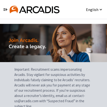
English
Single
Position
Important: Recruitment scams impersonating
Arcadis. Stay vigilant for suspicious activities by
individuals falsely claiming to be Arcadis’ recruiters.
Arcadis will never ask you for payment at any stage
of our recruitment process. If you’re suspicious
about a recruiter’s identity, email us at contact-
us@arcadis.com with “Suspected Fraud” in the
subject line.