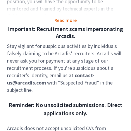
position, you will have the opportunity to be
mentored and trained by technical experts in the
field of roadway transportation design.
Read more
Working within our Design & Engineering teams,
Important: Recruitment scams impersonating
you'll create some of the world’s most iconic and
Arcadis.
ground-breaking structures and spaces that
transform the world around us, from making
Stay vigilant for suspicious activities by individuals
journeys easier to opening public places that bring
falsely claiming to be Arcadis’ recruiters. Arcadis will
people together.
never ask you for payment at any stage of our
The role sits within our global business Mobility. We
recruitment process. If you’re suspicious about a
partner with our clients across the globe to design
recruiter’s identity, email us at
contact-
thriving and connected cities and communities that
us@arcadis.com
with “Suspected Fraud” in the
enable opportunity for all and keep the world
subject line.
moving. Climate change, urbanization and
digitization trends are requiring today’s mobility
Reminder: No unsolicited submissions. Direct
projects and systems to address an evolving set of
applications only.
demands from the world’s growing population. We
design connected, sustainable solutions that
Arcadis does not accept unsolicited CVs from