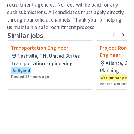
integrate existing infrastructure with new
recruitment agencies. No fees will be paid for any
technologies, and optimize the mobility of people
such submissions. All candidates must apply directly
and goods.
through our official channels. Thank you for helping
Role accountabilities:
us maintain a safe recruitment process.
As a Transportation Roadway Intern, you will prepare
Similar jobs
conceptual designs and construction plans through
the utilization of Open Roads design software. You
Transportation Engineer
Project Roadw
will also create engineering designs involving
Engineer
Nashville, TN, United States
geometric design of highways and streets, drainage
Atlanta, GA,
Transportation Engineering
design (hydrology and hydraulics), and completing
Planning
Hybrid
construction engineering and inspection tasks.
Posted 16 hours ago
Company Prior
Additionally, experience in the collection of traffic and
Posted 6 months 
highway field data and proficiency in using software
platforms such as MicroStation, OpenRoads, and
related design and office software are integral to the
position as you assist with completion of
transportation planning reports, roadway safety
studies, and various traffic engineering projects.