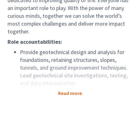
dedicated to improving quality of life. Everyone has
an important role to play. With the power of many
curious minds, together we can solve the world’s
most complex challenges and deliver more impact
together.
Role accountabilities:
Provide geotechnical design and analysis for
foundations, retaining structures, slopes,
tunnels, and ground improvement techniques.
Lead geotechnical site investigations, testing,
and data interpretation.
Prepare technical reports, design documents,
Read more
and recommendations for project teams and
clients
Review and approve geotechnical calculations,
drawings, and specifications.
Manage project timelines, budgets, and quality
standards.