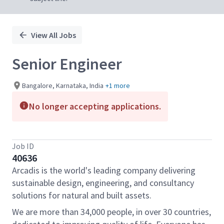
View All Jobs
Senior Engineer
Bangalore, Karnataka, India
+1 more
No longer accepting applications.
Job ID
40636
Arcadis is the world's leading company delivering
sustainable design, engineering, and consultancy
solutions for natural and built assets.
We are more than 34,000 people, in over 30 countries,