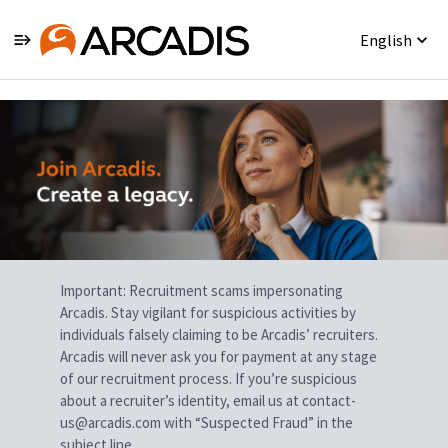
English
Single
Position
Important: Recruitment scams impersonating
Arcadis. Stay vigilant for suspicious activities by
individuals falsely claiming to be Arcadis’ recruiters.
Arcadis will never ask you for payment at any stage
of our recruitment process. If you’re suspicious
about a recruiter’s identity, email us at contact-
us@arcadis.com with “Suspected Fraud” in the
subject line.