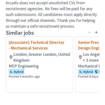
Support on bid proposals and new pursuits.
Arcadis does not accept unsolicited CVs from
Drive creativity and independent thinking within
recruitment agencies. No fees will be paid for any
your team, including around new digital
such submissions. All candidates must apply directly
technologies.
through our official channels. Thank you for helping
Mentor team leads and team champion(s) to
us maintain a safe recruitment process.
ensure high-quality standards and continuous
Similar jobs
improvement in safe design practices.
Take a leadership role within the team,
(Associate) Technical Director
Senior Proces
providing direction and lead by example.
- Mechanical Services
Design Engine
Manage the delivery of tasks per Arcadis
London, Greater London, United
Los Angeles,
Management Systems to meet time, quality,
Kingdom
+ 3 more
budgetary, and health and safety targets.
MEP Engineering
Mechanical Eng
Working to ensure that best practices of
Hybrid
Hybrid
Flex
delivery are adopted, and it is shared with
Posted 5 months ago
Posted 8 days ago
relevant teams.
Create clear roles and responsibilities, and
make your team take ownership of achieving
100% quality (processes/training/checklists).