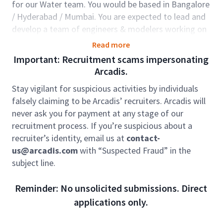
for our Water team. You would be based in Bangalore
/ Hyderabad / Mumbai. You are expected to lead and
develop a team of engineers & modelers working on
several complex and challenging projects in the North
Read more
American region.
Important: Recruitment scams impersonating
Role accountabilities:
Arcadis.
Provide techno-managerial leadership support
Stay vigilant for suspicious activities by individuals
to the mechanical team based in India.
falsely claiming to be Arcadis’ recruiters. Arcadis will
Functional area expert or leading a large
never ask you for payment at any stage of our
discipline team, delivering multiple
recruitment process. If you’re suspicious about a
multidisciplinary complex projects.
recruiter’s identity, email us at
contact-
Support GEC Discipline Director to achieve
us@arcadis.com
with “Suspected Fraud” in the
Discipline targets, team growth and objectives
subject line.
Establishing and consolidating relationships
with senior staff in regional offices, taking
Reminder: No unsolicited submissions. Direct
ownership of the delivery and GEC’s technical
applications only.
capabilities.