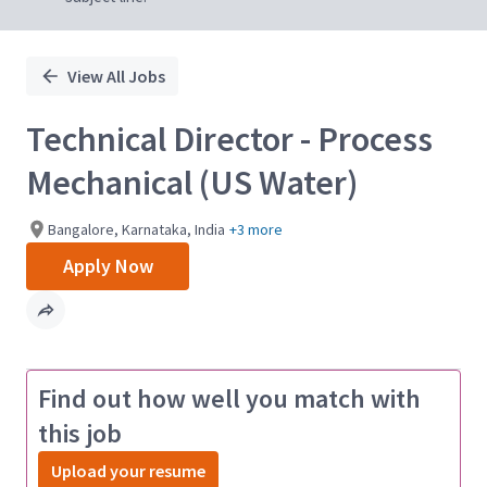
View All Jobs
Technical Director - Process
Mechanical (US Water)
Bangalore, Karnataka, India
+3 more
Apply Now
Find out how well you match with
this job
Upload your resume