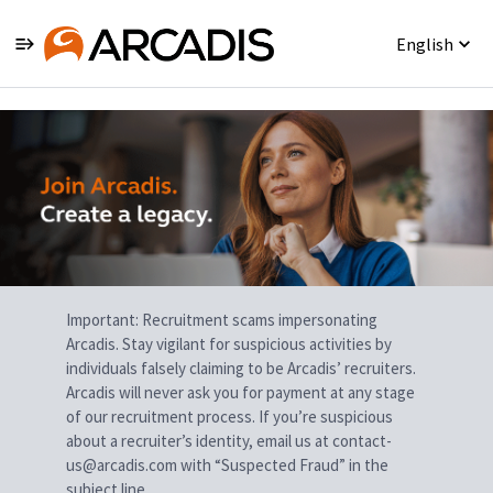
English
Single
Position
Important: Recruitment scams impersonating
Arcadis. Stay vigilant for suspicious activities by
individuals falsely claiming to be Arcadis’ recruiters.
Arcadis will never ask you for payment at any stage
of our recruitment process. If you’re suspicious
about a recruiter’s identity, email us at contact-
us@arcadis.com with “Suspected Fraud” in the
subject line.