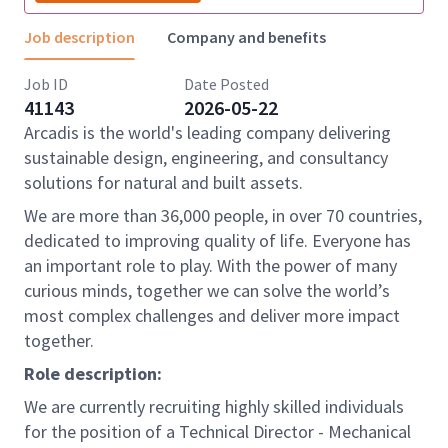
Job description
Company and benefits
Job ID
Date Posted
41143
2026-05-22
Arcadis is the world's leading company delivering
sustainable design, engineering, and consultancy
solutions for natural and built assets.
We are more than 36,000 people, in over 70 countries,
dedicated to improving quality of life. Everyone has
an important role to play. With the power of many
curious minds, together we can solve the world’s
most complex challenges and deliver more impact
together.
Role description:
We are currently recruiting highly skilled individuals
for the position of a Technical Director - Mechanical