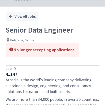
View All Jobs
Senior Data Engineer
Belgrade, Serbia
No longer accepting applications.
Job ID
41147
Arcadis is the world's leading company delivering
sustainable design, engineering, and consultancy
solutions for natural and built assets.
We are more than 34,000 people, in over 30 countries,