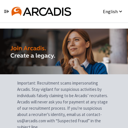
English
Single
Position
Important: Recruitment scams impersonating
Arcadis. Stay vigilant for suspicious activities by
individuals falsely claiming to be Arcadis’ recruiters.
Arcadis will never ask you for payment at any stage
of our recruitment process. If you’re suspicious
about a recruiter’s identity, email us at contact-
us@arcadis.com with “Suspected Fraud” in the
subject line.