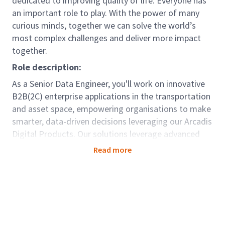
dedicated to improving quality of life. Everyone has
an important role to play. With the power of many
curious minds, together we can solve the world’s
most complex challenges and deliver more impact
together.
Role description:
As a Senior Data Engineer, you'll work on innovative
B2B(2C) enterprise applications in the transportation
and asset space, empowering organisations to make
smarter, data-driven decisions leveraging our Arcadis
Digital Products. Our solutions leverage advanced
analytics and real-time insights to optimise
Read more
operations, improve efficiency, and enhance complex
ecosystems.
You will work in close collaboration with our Staff
Data Engineer to bring our data platform best
practices to life. Where the Staff Engineer sets the