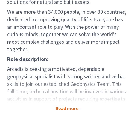
solutions for natural and built assets.
We are more than 34,000 people, in over 30 countries,
dedicated to improving quality of life. Everyone has
an important role to play. With the power of many
curious minds, together we can solve the world’s
most complex challenges and deliver more impact
together.
Role description:
Arcadis is seeking a motivated, dependable
geophysical specialist with strong written and verbal
skills to join our established Geophysics Team. This
full-time, technical position will be involved in various
activities in support of projects requiring expertise in
the area of geophysics applied to environmental
Read more
investigation and remediation, geotechnical and civil
engineering, and other service lines within Arcadis.
The ideal candidate will exhibit attention to detail,