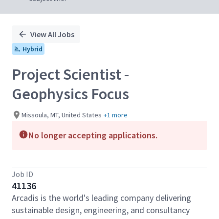
View All Jobs
Hybrid
Project Scientist -
Geophysics Focus
Missoula, MT, United States
+1 more
No longer accepting applications.
Job ID
41136
Arcadis is the world's leading company delivering
sustainable design, engineering, and consultancy