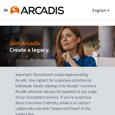
English
Single
Position
Important: Recruitment scams impersonating
Arcadis. Stay vigilant for suspicious activities by
individuals falsely claiming to be Arcadis’ recruiters.
Arcadis will never ask you for payment at any stage
of our recruitment process. If you’re suspicious
about a recruiter’s identity, email us at contact-
us@arcadis.com with “Suspected Fraud” in the
subject line.