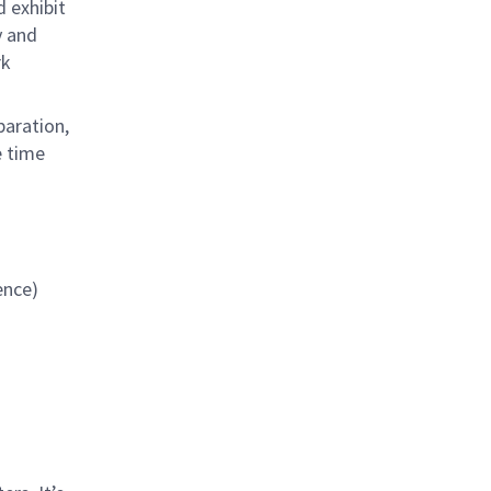
d exhibit
y and
rk
paration,
e time
ience)