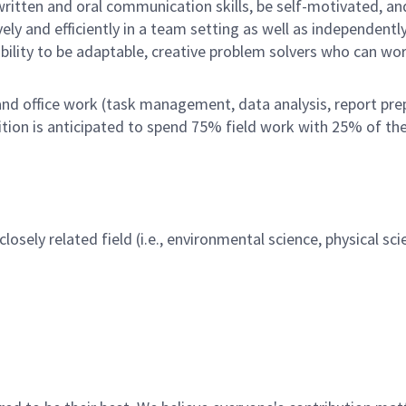
written and oral communication skills, be self-motivated, an
ely and efficiently in a team setting as well as independentl
bility to be adaptable, creative problem solvers who can wo
nd office work (task management, data analysis, report pre
ition is anticipated to spend 75% field work with 25% of th
losely related field (i.e., environmental science, physical sc