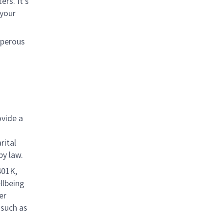
rs. It’s
 your
sperous
ovide a
rital
by law.
401K,
llbeing
er
 such as