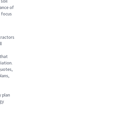
 soil
ance of
a focus
tractors
l
 that
iation.
quotes,
lans,
y plan
egy