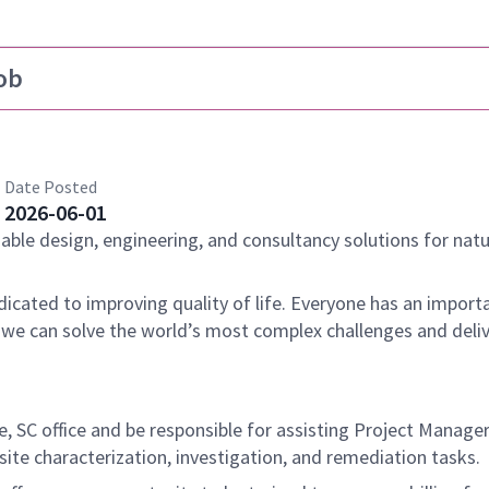
ob
Date Posted
2026-06-01
nable design, engineering, and consultancy solutions for natu
dicated to improving quality of life. Everyone has an importa
 we can solve the world’s most complex challenges and deli
lle, SC office and be responsible for assisting Project Manage
ite characterization, investigation, and remediation tasks.