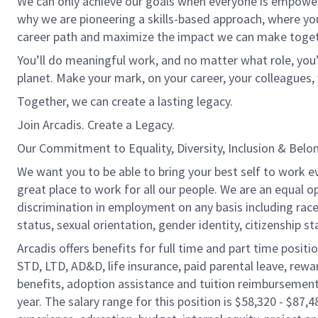
We can only achieve our goals when everyone is empowered
why we are pioneering a skills-based approach, where yo
career path and maximize the impact we can make toget
You’ll do meaningful work, and no matter what role, you’
planet. Make your mark, on your career, your colleagues, 
Together, we can create a lasting legacy.
Join Arcadis. Create a Legacy.
Our Commitment to Equality, Diversity, Inclusion & Belo
We want you to be able to bring your best self to work e
great place to work for all our people. We are an equal o
discrimination in employment on any basis including race, c
status, sexual orientation, gender identity, citizenship st
Arcadis offers benefits for full time and part time positi
STD, LTD, AD&D, life insurance, paid parental leave, rew
benefits, adoption assistance and tuition reimbursement
year. The salary range for this position is $58,320 - $87,4