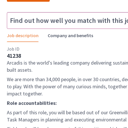
Find out how well you match with this j
Job description
Company and benefits
Job ID
41238
Arcadis is the world's leading company delivering sustai
built assets.
We are more than 34,000 people, in over 30 countries, de
to play. With the power of many curious minds, together
impact together.
Role accountabilities:
As part of this role, you will be based out of our Greenvi
Task Managers in planning and executing environmental s