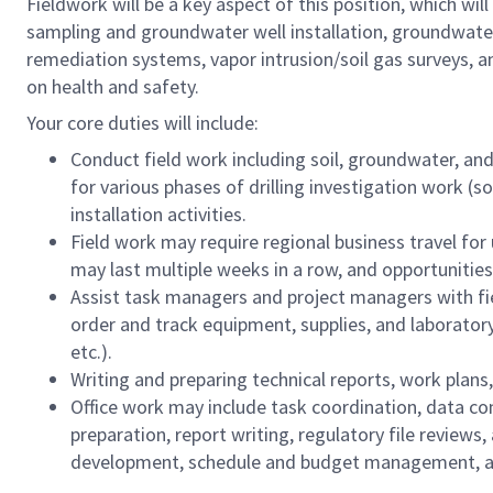
Fieldwork will be a key aspect of this position, which will
sampling and groundwater well installation, groundwate
remediation systems, vapor intrusion/soil gas surveys, a
on health and safety.
Your core duties will include:
Conduct field work including soil, groundwater, and
for various phases of drilling investigation work (s
installation activities.
Field work may require regional business travel for
may last multiple weeks in a row, and opportunities 
Assist task managers and project managers with fi
order and track equipment, supplies, and laboratory
etc.).
Writing and preparing technical reports, work plan
Office work may include task coordination, data com
preparation, report writing, regulatory file reviews,
development, schedule and budget management, an