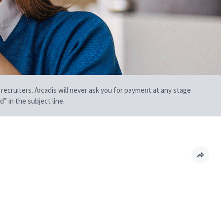
 recruiters. Arcadis will never ask you for payment at any stage
” in the subject line.