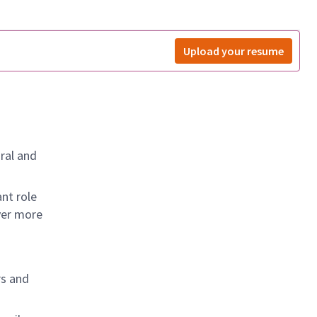
Upload your resume
ral and
nt role
ver more
rs and