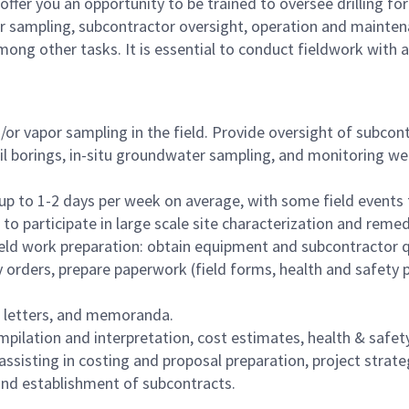
 offer you an opportunity to be trained to oversee drilling for
r sampling, subcontractor oversight, operation and mainten
mong other tasks. It is essential to conduct fieldwork with 
/or vapor sampling in the field. Provide oversight of subcon
oil borings, in-situ groundwater sampling, and monitoring wel
 up to 1-2 days per week on average, with some field events
to participate in large scale site characterization and remed
eld work preparation: obtain equipment and subcontractor 
 orders, prepare paperwork (field forms, health and safety p
s, letters, and memoranda.
pilation and interpretation, cost estimates, health & safet
 assisting in costing and proposal preparation, project strat
d establishment of subcontracts.