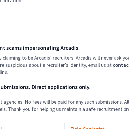
d location.
nt scams impersonating Arcadis.
ly claiming to be Arcadis’ recruiters. Arcadis will never ask yo
e suspicious about a recruiter’s identity, email us at
contac
ine.
ubmissions. Direct applications only.
 agencies. No fees will be paid for any such submissions. Al
nels. Thank you for helping us maintain a safe recruitment pr
I
Field Geologist