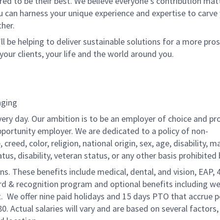
 to be their best. We believe everyone's contribution matte
u can harness your unique experience and expertise to carve
her.
ll be helping to deliver sustainable solutions for a more pro
your clients, your life and the world around you.
nging
very day. Our ambition is to be an employer of choice and pr
pportunity employer. We are dedicated to a policy of non-
reed, color, religion, national origin, sex, age, disability, ma
atus, disability, veteran status, or any other basis prohibited 
ons. These benefits include medical, dental, and vision, EAP, 
ard & recognition program and optional benefits including we
. We offer nine paid holidays and 15 days PTO that accrue p
80. Actual salaries will vary and are based on several factors,