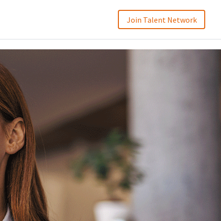
Join Talent Network