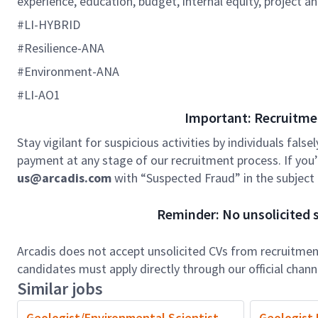
experience, education, budget, internal equity, project an
#LI-HYBRID
#Resilience-ANA
#Environment-ANA
#LI-AO1
Important: Recruitme
Stay vigilant for suspicious activities by individuals false
payment at any stage of our recruitment process. If you’r
us@arcadis.com
with “Suspected Fraud” in the subject l
Reminder: No unsolicited s
Arcadis does not accept unsolicited CVs from recruitment
candidates must apply directly through our official chan
Similar jobs
Geologist/Environmental Scientist
Geologist I