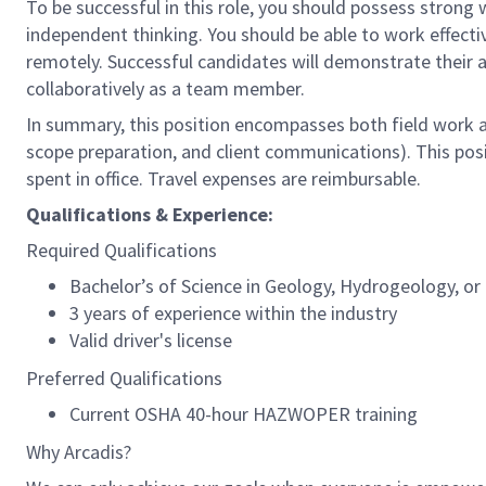
To be successful in this role, you should possess strong 
independent thinking. You should be able to work effectiv
remotely. Successful candidates will demonstrate their a
collaboratively as a team member.
In summary, this position encompasses both field work a
scope preparation, and client communications). This pos
spent in office. Travel expenses are reimbursable.
Qualifications & Experience:
Required Qualifications
Bachelor’s of Science in Geology, Hydrogeology, or c
3 years of experience within the industry
Valid driver's license
Preferred Qualifications
Current OSHA 40-hour HAZWOPER training
Why Arcadis?