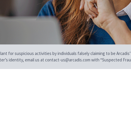
t for suspicious activities by individuals falsely claiming to be Arcadis’
iter’s identity, email us at contact-us@arcadis.com with “Suspected Fraud