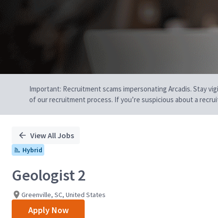
Important: Recruitment scams impersonating Arcadis. Stay vigilan
of our recruitment process. If you’re suspicious about a recru
View All Jobs
Hybrid
Geologist 2
Greenville, SC, United States
Apply Now