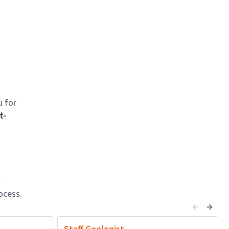
u for
t-
l
ocess.
Staff Geologist