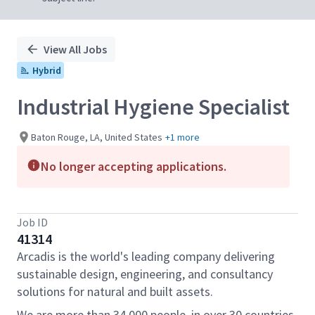
View All Jobs
Hybrid
Industrial Hygiene Specialist
Baton Rouge, LA, United States
+1 more
No longer accepting applications.
Job ID
41314
Arcadis is the world's leading company delivering
sustainable design, engineering, and consultancy
solutions for natural and built assets.
We are more than 34,000 people, in over 30 countries,