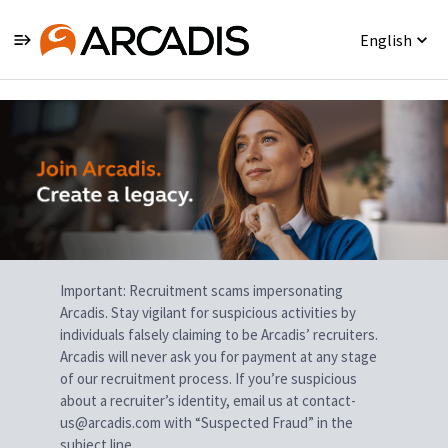
English
Single
Position
Important: Recruitment scams impersonating
Arcadis. Stay vigilant for suspicious activities by
individuals falsely claiming to be Arcadis’ recruiters.
Arcadis will never ask you for payment at any stage
of our recruitment process. If you’re suspicious
about a recruiter’s identity, email us at contact-
us@arcadis.com with “Suspected Fraud” in the
subject line.