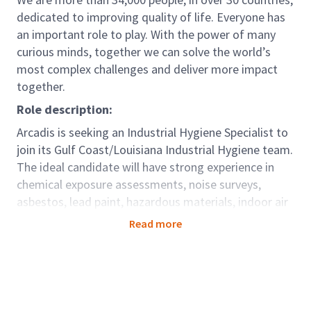
dedicated to improving quality of life. Everyone has
an important role to play. With the power of many
curious minds, together we can solve the world’s
most complex challenges and deliver more impact
together.
Role description:
Arcadis is seeking an Industrial Hygiene Specialist to
join its Gulf Coast/Louisiana Industrial Hygiene team.
The ideal candidate will have strong experience in
chemical exposure assessments, noise surveys,
asbestos, lead paint, hazardous materials, indoor air
quality and mold consulting, and regulatory
Read more
compliance. Responsibilities include performing
fieldwork, preparing project reports, and reviewing
documentation with stakeholders. A Louisiana
asbestos license is required; job-specific training will
be provided.