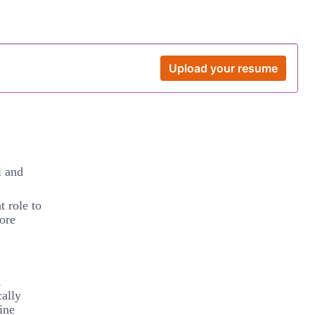
Upload your resume
l and
t role to
ore
,
cally
ine