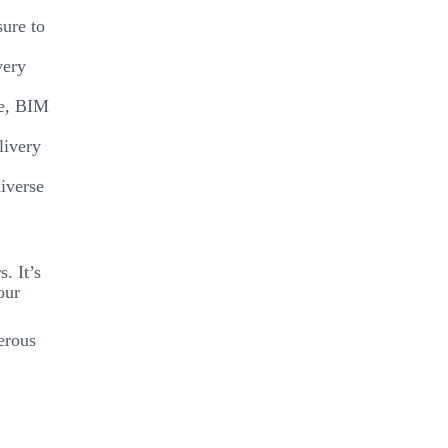
sure to
very
se, BIM
livery
diverse
. It’s
our
erous