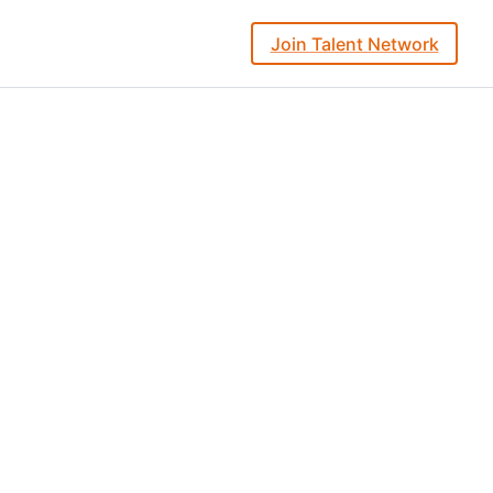
Join Talent Network