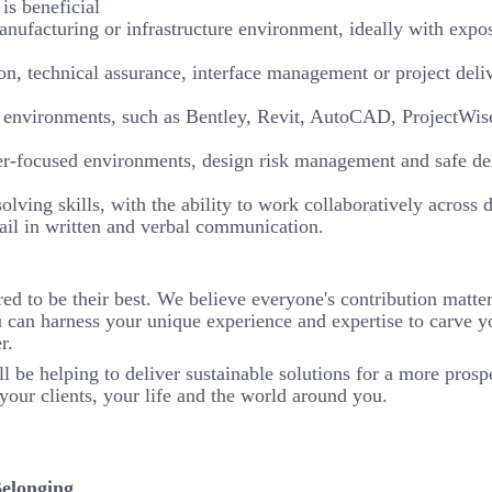
is beneficial
anufacturing or infrastructure environment, ideally with expo
, technical assurance, interface management or project deli
ery environments, such as Bentley, Revit, AutoCAD, ProjectWi
user-focused environments, design risk management and safe de
ving skills, with the ability to work collaboratively across 
tail in written and verbal communication.
to be their best. We believe everyone's contribution matters
 can harness your unique experience and expertise to carve y
r.
l be helping to deliver sustainable solutions for a more prosp
your clients, your life and the world around you.
Belonging