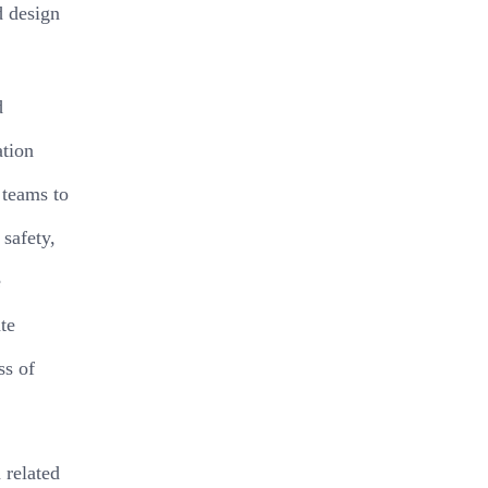
d design
d
ation
 teams to
 safety,
e
te
ss of
 related