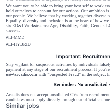
We want you to be able to bring your best self to work ev
hold ourselves to account for our actions. Our ambition is
our people. We believe that by working together diverse p
Equality, diversity and inclusion is at the heart of how w
six ED&I Workstreams: Age, Disability, Faith, Gender, LG
success.
#LI-MM2
#LI-HYBRID
Important: Recruitmen
Stay vigilant for suspicious activities by individuals false
payment at any stage of our recruitment process. If you’re 
us@arcadis.com
with “Suspected Fraud” in the subject li
Reminder: No unsolicited s
Arcadis does not accept unsolicited CVs from recruitment 
candidates must apply directly through our official channe
Similar jobs