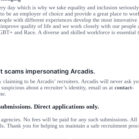
ery day which is why we take equality and inclusion seriousl
 to be an employer of choice and provide a great place to work
eople with different experiences develop the most innovative 
e improve quality of life and we work closely with our people 
BT+ and Race. A diverse and skilled workforce is essential 
t scams impersonating Arcadis.
ly claiming to be Arcadis’ recruiters. Arcadis will never ask yo
suspicious about a recruiter’s identity, email us at
contact-
ne.
ubmissions. Direct applications only.
agencies. No fees will be paid for any such submissions. All
ls. Thank you for helping us maintain a safe recruitment proc