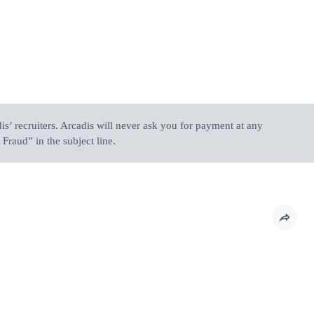
is’ recruiters. Arcadis will never ask you for payment at any
Fraud” in the subject line.