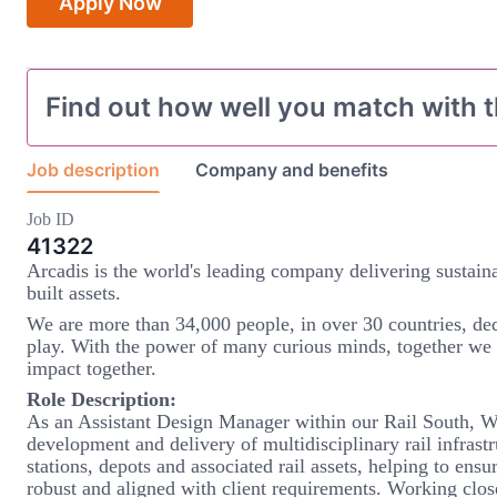
Apply Now
Find out how well you match with t
Job description
Company and benefits
Job ID
41322
Arcadis is the world's leading company delivering sustaina
built assets.
We are more than 34,000 people, in over 30 countries, ded
play. With the power of many curious minds, together we
impact together.
Role Description:
As an Assistant Design Manager within our Rail South, Wes
development and delivery of multidisciplinary rail infrast
stations, depots and associated rail assets, helping to ensur
robust and aligned with client requirements. Working clo