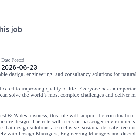
his job
Date Posted
2026-06-23
ble design, engineering, and consultancy solutions for natura
icated to improving quality of life. Everyone has an importan
 can solve the world’s most complex challenges and deliver m
t & Wales business, this role will support the coordination,
ructure design. The role will focus on passenger environments
e that design solutions are inclusive, sustainable, safe, techni
sely with Design Managers, Engineering Managers and discipl