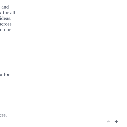
y and
 for all
ideas.
across
to our
u for
ess.