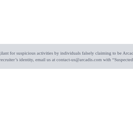
ant for suspicious activities by individuals falsely claiming to be Arcad
recruiter’s identity, email us at contact-us@arcadis.com with “Suspected 