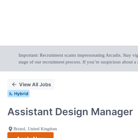
Important: Recruitment scams impersonating Arcadis. Stay vigil
stage of our recruitment process. If you’re suspicious about a 
View All Jobs
Hybrid
Assistant Design Manager
Bristol, United Kingdom