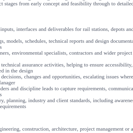
ect stages from early concept and feasibility through to detaile
nputs, interfaces and deliverables for rail stations, depots an
s, models, schedules, technical reports and design document
s
ners, environmental specialists, contractors and wider project
echnical assurance activities, helping to ensure accessibility,
ed in the design
, decisions, changes and opportunities, escalating issues wher
Manager
lders and discipline leads to capture requirements, communica
s
ry, planning, industry and client standards, including awarene
requirements
neering, construction, architecture, project management or a