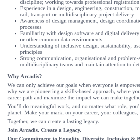
discipline; working towards professional registration 
Experience in a design, engineering, construction, m
rail, transport or multidisciplinary project delivery
Awareness of design management, design coordination
processes
Familiarity with design software and digital deliv
or other common data environments
Understanding of inclusive design, sustainability, 
principles
Strong communication, organisational and problem-sol
multidisciplinary teams and maintain attention to de
Why Arcadis?
We can only achieve our goals when everyone is empowered 
why we are pioneering a skills-based approach, where you
career path and maximize the impact we can make togethe
You’ll do meaningful work, and no matter what role, you’l
planet. Make your mark, on your career, your colleagues, 
Together, we can create a lasting legacy.
Join Arcadis. Create a Legacy.
Our Commitment to Equality, Diversity, Inclusion & 