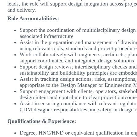
leads, the role will support design integration across proj
and delivery.
Role Accountabilities:
Support the coordination of multidisciplinary design i
associated infrastructure
Assist in the preparation and management of drawing
using relevant tools, standards and project procedure
Work collaboratively with engineers, architects, plan
support coordinated and integrated design solutions
Support design reviews, interdisciplinary checks and t
sustainability and buildability principles are embedd
Assist in tracking design actions, risks, assumptions
appropriate to the Design Manager or Engineering 
Support engagement with clients, operators, stakeho
design intent and contribute to clear project outcome
Assist in ensuring compliance with relevant regulato
CDM designer responsibilities and safety-in-design 
Qualifications & Experience:
Degree, HNC/HND or equivalent qualification in engi