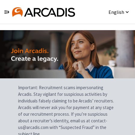
English
Single
Position
Important: Recruitment scams impersonating
Arcadis. Stay vigilant for suspicious activities by
individuals falsely claiming to be Arcadis’ recruiters.
Arcadis will never ask you for payment at any stage
of our recruitment process. If you’re suspicious
about a recruiter’s identity, email us at contact-
us@arcadis.com with “Suspected Fraud” in the
subject line.