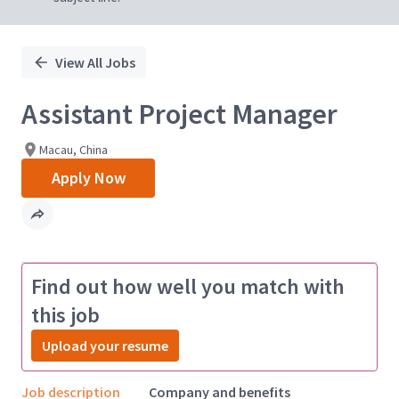
View All Jobs
Assistant Project Manager
Macau, China
Apply Now
Find out how well you match with
this job
Upload your resume
Job description
Company and benefits