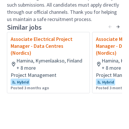
Preparation of tender documentation
such submissions. All candidates must apply directly
Tendering process and tender evaluation
through our official channels. Thank you for helping
Post-contract administration and
us maintain a safe recruitment process.
management: contract documentation,
Similar jobs
valuation of progress payment, variation
assessment, and cost control report
Associate Electrical Project
Associate Mech
Finalization of project final accounts
Manager - Data Centres
Manager - Dat
Lead and/or support the coaching and
(Nordics)
(Nordics)
development of team members to share
Hamina, Kymenlaakso, Finland
Hamina, Kym
knowledge, strengthen capability and
+ 8 more
+ 8 more
continuously improve service delivery
Project Management
Project Manag
standards.
Hybrid
Hybrid
Provide specialist technical advice to senior
Posted 3 months ago
Posted 3 months 
management on issues relating to
cost/commercial management, providing
solutions and actively sharing knowledge in
order to support successful delivery.
Qualifications & Experience: