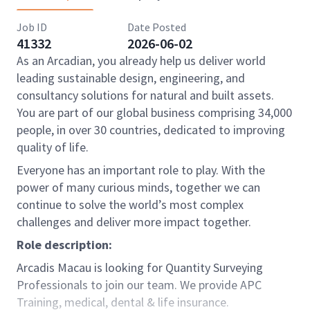
Job ID
Date Posted
41332
2026-06-02
As an Arcadian, you already help us deliver world
leading sustainable design, engineering, and
consultancy solutions for natural and built assets.
You are part of our global business comprising 34,000
people, in over 30 countries, dedicated to improving
quality of life.
Everyone has an important role to play. With the
power of many curious minds, together we can
continue to solve the world’s most complex
challenges and deliver more impact together.
Role description:
Arcadis Macau is looking for Quantity Surveying
Professionals to join our team. We provide APC
Training, medical, dental & life insurance.