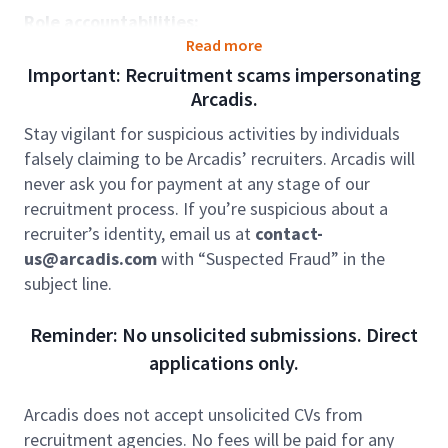
Role accountabilities:
Read more
Manage the delivery of cost management
Important: Recruitment scams impersonating
services for small to medium commercial, retail
Arcadis.
and residential developments, or lead
significant components of larger cost
Stay vigilant for suspicious activities by individuals
management assignments, to achieve positive
falsely claiming to be Arcadis’ recruiters. Arcadis will
outcomes for our clients.
never ask you for payment at any stage of our
Liaise effectively with internal and external
recruitment process. If you’re suspicious about a
stakeholders to support smooth project
recruiter’s identity, email us at
contact-
delivery.
us@arcadis.com
with “Suspected Fraud” in the
Deliver assigned scope of work in line with
subject line.
required governance, controls and quality
standards, applying strong technical knowledge
Reminder: No unsolicited submissions. Direct
and practical experience in cost/commercial
applications only.
management, including:
Preparation of pre-contract cost
Arcadis does not accept unsolicited CVs from
estimates and project cash-flow
recruitment agencies. No fees will be paid for any