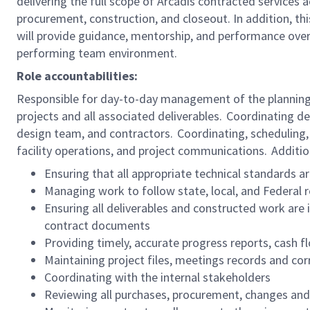
delivering the full scope of Arcadis contracted services a
procurement, construction, and closeout. In addition, th
will provide guidance, mentorship, and performance overs
performing team environment.
Role accountabilities:
Responsible for day-to-day management of the planning,
projects and all associated deliverables. Coordinating 
design team, and contractors. Coordinating, scheduling,
facility operations, and project communications. Addition
Ensuring that all appropriate technical standards 
Managing work to follow state, local, and Federal
Ensuring all deliverables and constructed work are 
contract documents
Providing timely, accurate progress reports, cash 
Maintaining project files, meetings records and co
Coordinating with the internal stakeholders
Reviewing all purchases, procurement, changes an