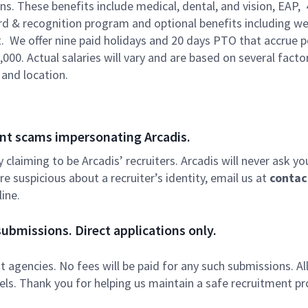
ons. These benefits include medical, dental, and vision, EAP,
ard & recognition program and optional benefits including we
. We offer nine paid holidays and 20 days PTO that accrue p
,000. Actual salaries will vary and are based on several facto
 and location.
nt scams impersonating Arcadis.
ly claiming to be Arcadis’ recruiters. Arcadis will never ask yo
e suspicious about a recruiter’s identity, email us at
contac
ine.
ubmissions. Direct applications only.
 agencies. No fees will be paid for any such submissions. Al
nels. Thank you for helping us maintain a safe recruitment pr