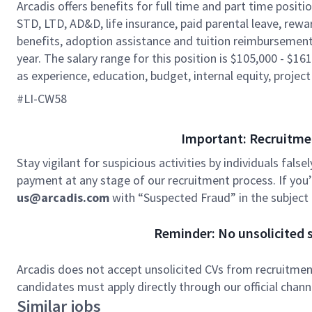
Arcadis offers benefits for full time and part time positi
STD, LTD, AD&D, life insurance, paid parental leave, rew
benefits, adoption assistance and tuition reimbursement
year. The salary range for this position is $105,000 - $161
as experience, education, budget, internal equity, project
#LI-CW58
Important: Recruitme
Stay vigilant for suspicious activities by individuals false
payment at any stage of our recruitment process. If you’r
us@arcadis.com
with “Suspected Fraud” in the subject l
Reminder: No unsolicited s
Arcadis does not accept unsolicited CVs from recruitment
candidates must apply directly through our official chan
Similar jobs