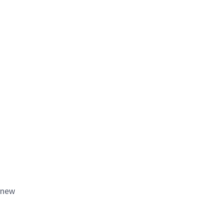
e new