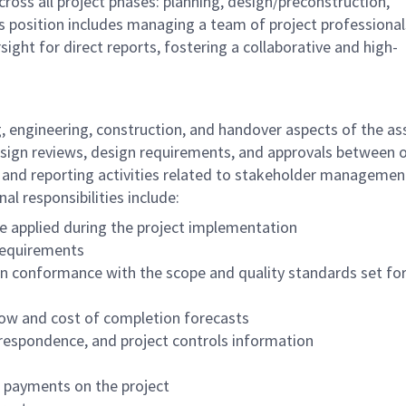
cross all project phases: planning, design/preconstruction,
is position includes managing a team of project professional
ight for direct reports, fostering a collaborative and high-
 engineering, construction, and handover aspects of the as
design reviews, design requirements, and approvals between 
 and reporting activities related to stakeholder managemen
al responsibilities include:
are applied during the project implementation
 requirements
in conformance with the scope and quality standards set for
flow and cost of completion forecasts
rrespondence, and project controls information
d payments on the project