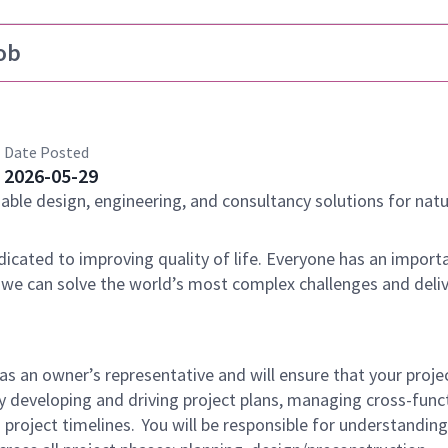
ob
Date Posted
2026-05-29
nable design, engineering, and consultancy solutions for natu
dicated to improving quality of life. Everyone has an importa
 we can solve the world’s most complex challenges and deli
as an owner’s representative and will ensure that your proje
y developing and driving project plans, managing cross-func
 project timelines. You will be responsible for understandin