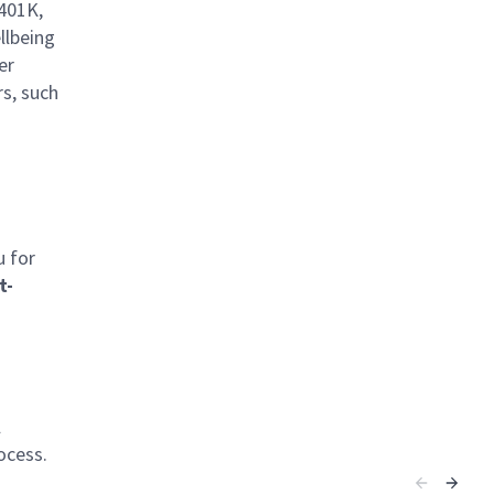
 401K,
llbeing
er
rs, such
u for
t-
l
ocess.