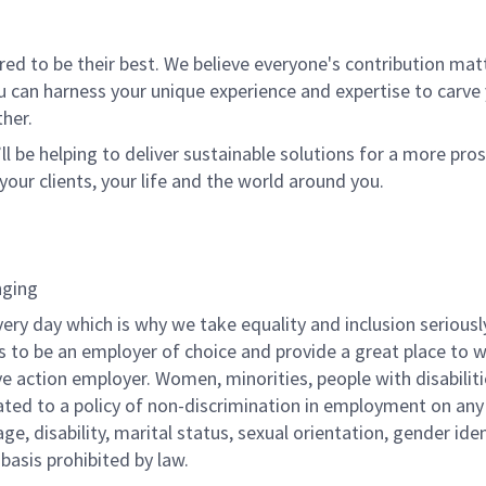
 to be their best. We believe everyone's contribution matte
u can harness your unique experience and expertise to carve
her.
ll be helping to deliver sustainable solutions for a more pro
your clients, your life and the world around you.
nging
very day which is why we take equality and inclusion seriousl
is to be an employer of choice and provide a great place to 
ve action employer. Women, minorities, people with disabilit
ated to a policy of non-discrimination in employment on any
 age, disability, marital status, sexual orientation, gender iden
 basis prohibited by law.