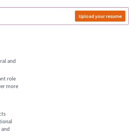
Upload your resume
ral and
nt role
ver more
cts
tional
g and