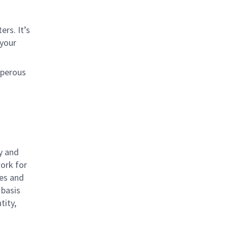
rs. It’s
 your
sperous
y and
work for
ies and
 basis
tity,