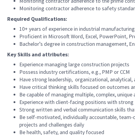
Monitoring contractor adherence to the prime cont
Monitoring contractor adherence to safety standa
Required Qualifications:
10+ years of experience in industrial manufacturi
Proficient in Microsoft Word, Excel, PowerPoint, P
Bachelor’s degree in construction management, Engi
Key Skills and attributes:
Experience managing large construction projects
Possess industry certifications, e.g., PMP or CCM
Have strong leadership, organizational, analytical,
Have critical thinking skills focused on outcomes a
Be capable of managing multiple, complex, unique
Experience with client-facing positions with stron
Strong written and verbal communication skills tha
Be self-motivated, individually accountable, team-or
projects and challenges daily
Be health, safety, and quality focused