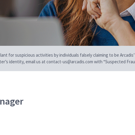
t for suspicious activities by individuals falsely claiming to be Arcadis’
iter’s identity, email us at contact-us@arcadis.com with “Suspected Fraud
anager