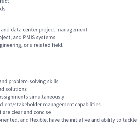
ract
rds
ng and data center project management
roject, and PMIS systems
neering, or a related field.
 and problem-solving skills
nd solutions
 assignments simultaneously
g client/stakeholder management capabilities
t are clear and concise
iented, and flexible; have the initiative and ability to tackl