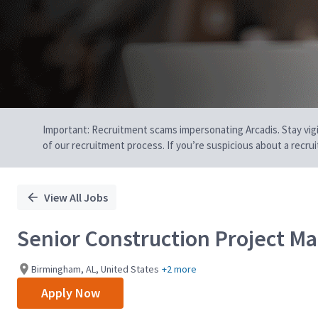
Important: Recruitment scams impersonating Arcadis. Stay vigilan
of our recruitment process. If you’re suspicious about a recru
View All Jobs
Senior Construction Project M
Birmingham, AL, United States
+2 more
Apply Now