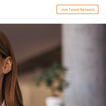
Join Talent Network