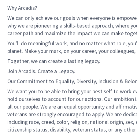
Why Arcadis?
We can only achieve our goals when everyone is empowered
why we are pioneering a skills-based approach, where yo
career path and maximize the impact we can make toget
You’ll do meaningful work, and no matter what role, you’
planet. Make your mark, on your career, your colleagues, 
Together, we can create a lasting legacy.
Join Arcadis. Create a Legacy.
Our Commitment to Equality, Diversity, Inclusion & Belo
We want you to be able to bring your best self to work e
hold ourselves to account for our actions. Our ambition 
all our people. We are an equal opportunity and affirmati
veterans are strongly encouraged to apply. We are dedic
including race, creed, color, religion, national origin, sex,
citizenship status, disability, veteran status, or any other