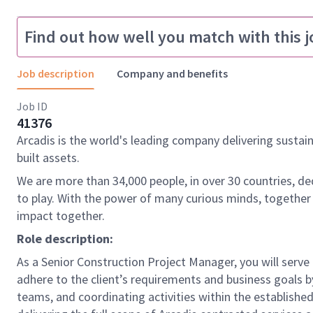
Find out how well you match with this j
Job description
Company and benefits
Job ID
41376
Arcadis is the world's leading company delivering sustai
built assets.
We are more than 34,000 people, in over 30 countries, de
to play. With the power of many curious minds, together
impact together.
Role description:
As a Senior Construction Project Manager, you will serve 
adhere to the client’s requirements and business goals b
teams, and coordinating activities within the established