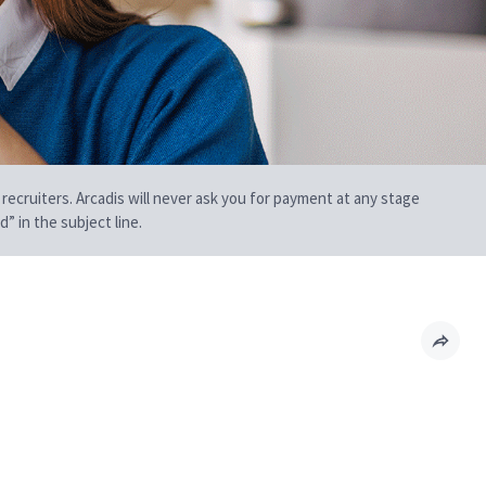
 recruiters. Arcadis will never ask you for payment at any stage
” in the subject line.