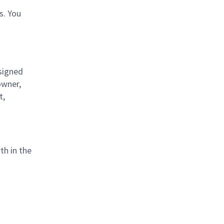
s. You
signed
owner,
t,
th in the