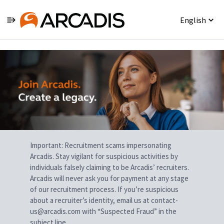
English
Single
Position
Important: Recruitment scams impersonating
Arcadis. Stay vigilant for suspicious activities by
individuals falsely claiming to be Arcadis’ recruiters.
Arcadis will never ask you for payment at any stage
of our recruitment process. If you’re suspicious
about a recruiter’s identity, email us at contact-
us@arcadis.com with “Suspected Fraud” in the
subject line.