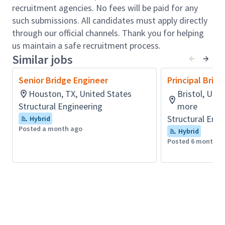
providing technical direction while overseeing
recruitment agencies. No fees will be paid for any
plans, calculations, specifications, and QA/QC
such submissions. All candidates must apply directly
compliance with DOT and AASHTO LRFD
through our official channels. Thank you for helping
standards
us maintain a safe recruitment process.
Similar jobs
Apply deep expertise in bridge design and
analysis, utilizing advanced tools such as
Senior Bridge Engineer
Principal Brid
Bentley Open Bridge Designer, MIDAS Civil,
Houston, TX, United States
Bristol, Uni
AASHTO BrR, MathCAD, and CADD platforms
Structural Engineering
more
(MicroStation, OpenBridge Modeler, Civil 3D) to
Structural Engi
Hybrid
develop high-quality engineering solutions.
Posted a month ago
Hybrid
Manage multiple concurrent projects with full
Posted 6 months 
accountability for technical delivery, schedule,
budget, and risk, ensuring efficient execution
and high-performance outcomes.
Lead and mentor multidisciplinary teams,
developing junior engineers and fostering a
collaborative, high-performing project