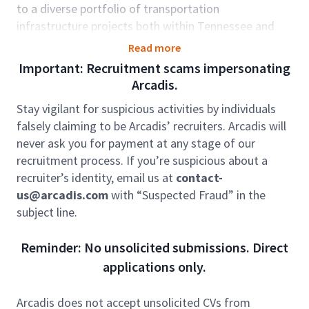
to a diverse portfolio of transportation
infrastructure projects both within Tennessee and
across the broader region. This is an excellent
Read more
opportunity to leverage your technical expertise and
Important: Recruitment scams impersonating
leadership capabilities within a collaborative,
Arcadis.
industry-leading organization.
Stay vigilant for suspicious activities by individuals
In this position, you will serve as a technical lead for
falsely claiming to be Arcadis’ recruiters. Arcadis will
bridge and structural engineering projects, guiding
never ask you for payment at any stage of our
junior staff and CAD technicians while partnering with
recruitment process. If you’re suspicious about a
multidisciplinary teams to deliver innovative, high-
recruiter’s identity, email us at
contact-
quality solutions. You will work closely with clients
us@arcadis.com
with “Suspected Fraud” in the
including state DOTs, municipalities, and contractors,
subject line.
strengthening Arcadis’ reputation in the
transportation market.
Reminder: No unsolicited submissions. Direct
Role accountabilities:
applications only.
Lead and deliver bridge and structural projects
(new design, inspection, repair, rehabilitation),
Arcadis does not accept unsolicited CVs from