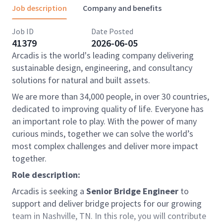
Job description
Company and benefits
Job ID
Date Posted
41379
2026-06-05
Arcadis is the world's leading company delivering
sustainable design, engineering, and consultancy
solutions for natural and built assets.
We are more than 34,000 people, in over 30 countries,
dedicated to improving quality of life. Everyone has
an important role to play. With the power of many
curious minds, together we can solve the world’s
most complex challenges and deliver more impact
together.
Role description:
Arcadis is seeking a
Senior Bridge Engineer
to
support and deliver bridge projects for our growing
team in Nashville, TN. In this role, you will contribute