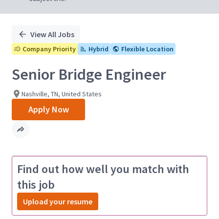
View All Jobs
Company Priority
Hybrid
Flexible Location
Senior Bridge Engineer
Nashville, TN, United States
Apply Now
Find out how well you match with
this job
Upload your resume