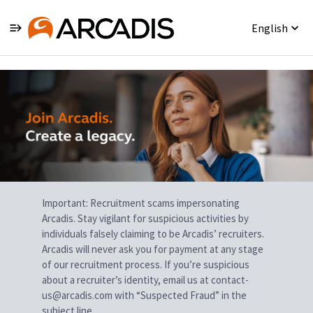
English
Single
Position
Important: Recruitment scams impersonating
Arcadis. Stay vigilant for suspicious activities by
individuals falsely claiming to be Arcadis’ recruiters.
Arcadis will never ask you for payment at any stage
of our recruitment process. If you’re suspicious
about a recruiter’s identity, email us at contact-
us@arcadis.com with “Suspected Fraud” in the
subject line.