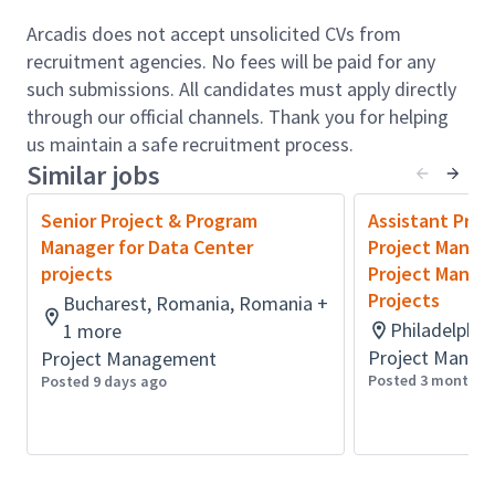
Arcadis does not accept unsolicited CVs from
Build and manage effective working relationships
recruitment agencies. No fees will be paid for any
with contractor clients, providing proactive
such submissions. All candidates must apply directly
leadership to ensure project expectations are met or
through our official channels. Thank you for helping
exceeded.
us maintain a safe recruitment process.
Similar jobs
Drive multidisciplinary teams (both UK-based and
overseas) to deliver integrated solutions in a
Senior Project & Program
Assistant Proj
collaborative and commercially aware environment.
Manager for Data Center
Project Manage
projects
Project Manage
Manage all aspects of project governance including
Projects
Bucharest, Romania, Romania +
scope, cost, schedule, risk, and quality management.
Philadelphia
1 more
Project Manag
Project Management
Support business growth through client
Posted 3 months 
Posted 9 days ago
development, project opportunities, and mentoring
of emerging project managers within the team.