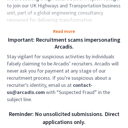
to join our UK Highways and Transportation business
unit, part of a global engineering consultancy
renowned for delivering transformative
infrastructure projects. This role is pivotal in leading
Read more
and delivering some of the most complex and high-
Important: Recruitment scams impersonating
value (£500m+) multi-disciplinary highways projects
Arcadis.
in the UK and internationally.
Stay vigilant for suspicious activities by individuals
Key Accountabilities
falsely claiming to be Arcadis’ recruiters. Arcadis will
never ask you for payment at any stage of our
Take full ownership of project delivery – from
recruitment process. If you’re suspicious about a
mobilisation through to successful completion –
recruiter’s identity, email us at
contact-
ensuring technical excellence, commercial
us@arcadis.com
with “Suspected Fraud” in the
performance, and client satisfaction.
subject line.
Lead large-scale highway infrastructure projects,
Reminder: No unsolicited submissions. Direct
often as part of major design & build programmes in
applications only.
collaboration with Tier 1 contractors.