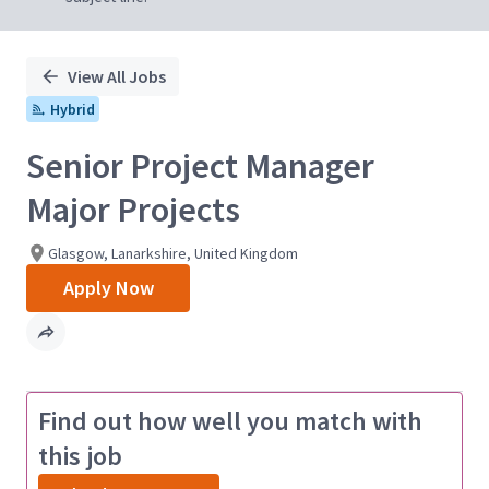
View All Jobs
Hybrid
Senior Project Manager
Major Projects
Glasgow, Lanarkshire, United Kingdom
Apply Now
Find out how well you match with
this job