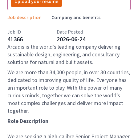
Upload your resume
Job description
Company and benefits
Job ID
Date Posted
41366
2026-06-24
Arcadis is the world's leading company delivering
sustainable design, engineering, and consultancy
solutions for natural and built assets.
We are more than 34,000 people, in over 30 countries,
dedicated to improving quality of life. Everyone has
an important role to play. With the power of many
curious minds, together we can solve the world’s
most complex challenges and deliver more impact
together.
Role Description
We are seeking a high-calibre Senior Project Manager