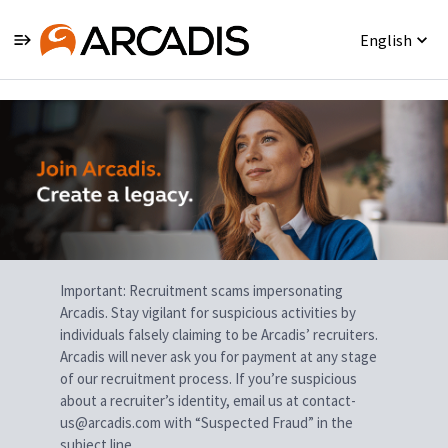
English
Single
Position
Important: Recruitment scams impersonating
Arcadis. Stay vigilant for suspicious activities by
individuals falsely claiming to be Arcadis’ recruiters.
Arcadis will never ask you for payment at any stage
of our recruitment process. If you’re suspicious
about a recruiter’s identity, email us at contact-
us@arcadis.com with “Suspected Fraud” in the
subject line.