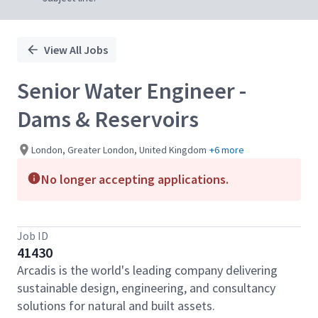
View All Jobs
Senior Water Engineer -
Dams & Reservoirs
London, Greater London, United Kingdom
+6 more
No longer accepting applications.
Job ID
41430
Arcadis is the world's leading company delivering
sustainable design, engineering, and consultancy
solutions for natural and built assets.