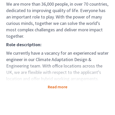
We are more than 36,000 people, in over 70 countries,
dedicated to improving quality of life. Everyone has
an important role to play. With the power of many
curious minds, together we can solve the world’s
most complex challenges and deliver more impact
together.
Role description:
We currently have a vacancy for an experienced water
engineer in our Climate Adaptation Design &
Engineering team. With office locations across the
UK, we are flexible with respect to the applicant’s
location and offer hybrid working arrangements.
Arcadis’s UK Climate Adaptation Design &
Read more
Engineering group has an increasing and diverse
portfolio of clients and projects covering the water
environment (e.g Environment Agency, Network Rail,
Canal & River Trust, Natural Resources Wales) in the