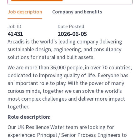
Job description
Company and benefits
Job ID
Date Posted
41431
2026-06-05
Arcadis is the world's leading company delivering
sustainable design, engineering, and consultancy
solutions for natural and built assets.
We are more than 36,000 people, in over 70 countries,
dedicated to improving quality of life. Everyone has
an important role to play. With the power of many
curious minds, together we can solve the world’s
most complex challenges and deliver more impact
together.
Role description:
Our UK Resilience Water team are looking for
experienced Principal / Senior Process Engineers to