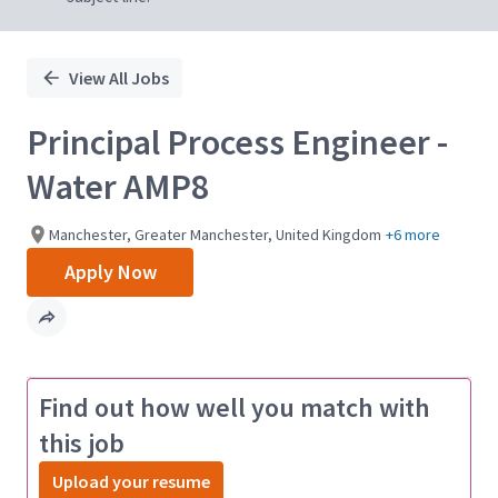
View All Jobs
Principal Process Engineer -
Water AMP8
Manchester, Greater Manchester, United Kingdom
+6 more
Apply Now
Find out how well you match with
this job
Upload your resume