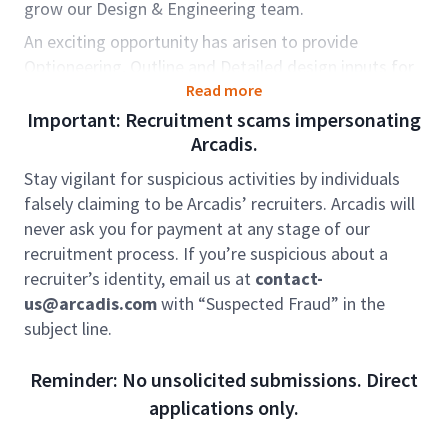
grow our Design & Engineering team.
An exciting opportunity has arisen to provide
Optioneering, Outline and Detailed design inputs for
Frameworks across UK Water Companies, alongside
Read more
major large scale Design & Build projects with our
Important: Recruitment scams impersonating
Contractor Partners, covering diverse and technically
Arcadis.
demanding and stimulating projects in treatment
Stay vigilant for suspicious activities by individuals
process engineering.
falsely claiming to be Arcadis’ recruiters. Arcadis will
Our Resilience GBA works to protect our natural
never ask you for payment at any stage of our
environment and water resources, while powering
recruitment process. If you’re suspicious about a
our world for future generations. Around the world,
recruiter’s identity, email us at
contact-
we’re feeling the effects climate change, rapid
us@arcadis.com
with “Suspected Fraud” in the
urbanization, loss of biodiversity. The rate at which
subject line.
we’re seeing large-scale, unforeseen events such as
floods and wildfires, is becoming more frequent. We
Reminder: No unsolicited submissions. Direct
are here to protect our natural environment and
applications only.
water resources, while powering our world for future