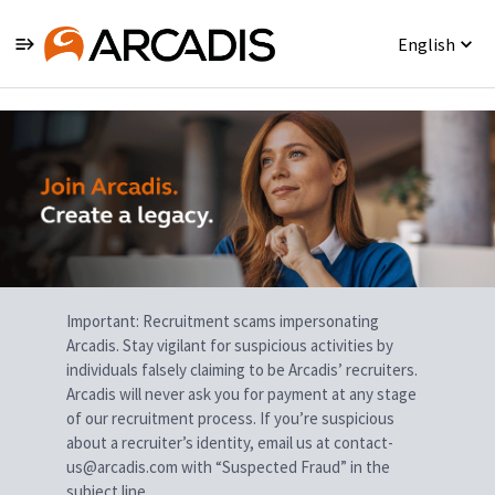
English
Single
Position
Important: Recruitment scams impersonating
Arcadis. Stay vigilant for suspicious activities by
individuals falsely claiming to be Arcadis’ recruiters.
Arcadis will never ask you for payment at any stage
of our recruitment process. If you’re suspicious
about a recruiter’s identity, email us at contact-
us@arcadis.com with “Suspected Fraud” in the
subject line.