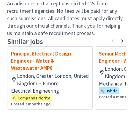
generations
Arcadis does not accept unsolicited CVs from
Role accountabilities:
recruitment agencies. No fees will be paid for any
such submissions. All candidates must apply directly
This exciting and challenging role represents a
through our official channels. Thank you for helping
significant opportunity for the right person to
us maintain a safe recruitment process.
showcase their Technical experience and skills, to get
Similar jobs
involved with the south of the UK’s future water and
environmental improvement schemes and to join the
Principal Electrical Design
Senior Mechan
growing Arcadis UK Water Design & Engineering
Engineer - Water &
Engineer - Wa
team.
Wastewater AMP8
London, Gre
Liaison with clients to understand their specific
London, Greater London, United
Kingdom + 
requirements
Kingdom + 6 more
Mechanical Eng
Preparation of outline & detailed designs
Electrical Engineering
Hybrid
drawings and associated other Construction-
Posted a month a
Company Priority
Ready documentation
Posted 2 months ago
Inputs to the development of Feasibility level
design and Optioneering assessments,
Preparation of clear and well-structured design