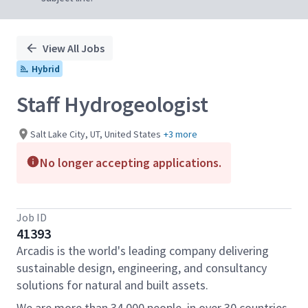
View All Jobs
Hybrid
Staff Hydrogeologist
Salt Lake City, UT, United States
+3 more
No longer accepting applications.
Job ID
41393
Arcadis is the world's leading company delivering
sustainable design, engineering, and consultancy
solutions for natural and built assets.
We are more than 34,000 people, in over 30 countries,