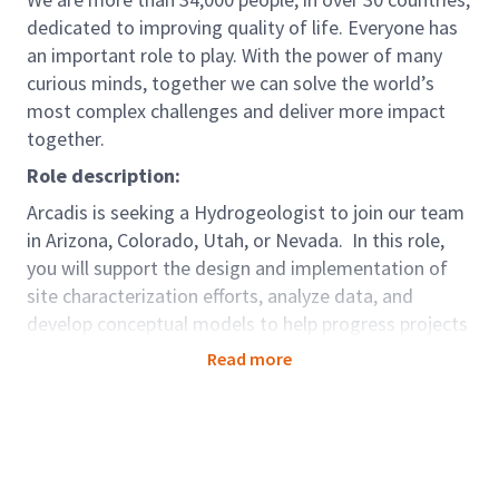
dedicated to improving quality of life. Everyone has
an important role to play. With the power of many
curious minds, together we can solve the world’s
most complex challenges and deliver more impact
together.
Role description:
Arcadis is seeking a Hydrogeologist to join our team
in Arizona, Colorado, Utah, or Nevada. In this role,
you will support the design and implementation of
site characterization efforts, analyze data, and
develop conceptual models to help progress projects
through site investigation, remedial evaluation, and
Read more
toward closure. The successful candidate will work
with project teams to establish data needs, evaluate
available information, and deliver key projects to
exceed client expectations. Work will include a
balance of hydrogeologic evaluation, project scoping