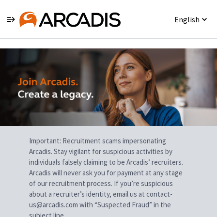
English
Single
Position
Important: Recruitment scams impersonating
Arcadis. Stay vigilant for suspicious activities by
individuals falsely claiming to be Arcadis’ recruiters.
Arcadis will never ask you for payment at any stage
of our recruitment process. If you’re suspicious
about a recruiter’s identity, email us at contact-
us@arcadis.com with “Suspected Fraud” in the
subject line.