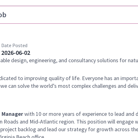
ob
Date Posted
2026-06-02
nable design, engineering, and consultancy solutions for natu
dicated to improving quality of life. Everyone has an importa
 we can solve the world’s most complex challenges and deli
t Manager
with 10 or more years of experience to lead and d
Roads and Mid‑Atlantic region. This position will engage w
 project backlog and lead our strategy for growth across th
rginia Beach office.