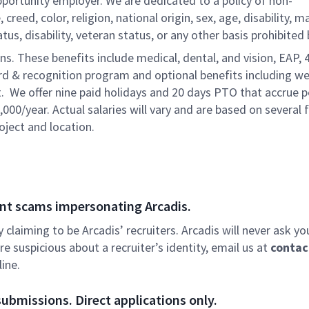
pportunity employer. We are dedicated to a policy of non-
reed, color, religion, national origin, sex, age, disability, ma
atus, disability, veteran status, or any other basis prohibited 
ons. These benefits include medical, dental, and vision, EAP, 
ard & recognition program and optional benefits including we
. We offer nine paid holidays and 20 days PTO that accrue p
,000/year. Actual salaries will vary and are based on several 
oject and location.
nt scams impersonating Arcadis.
ly claiming to be Arcadis’ recruiters. Arcadis will never ask yo
e suspicious about a recruiter’s identity, email us at
contac
ine.
ubmissions. Direct applications only.