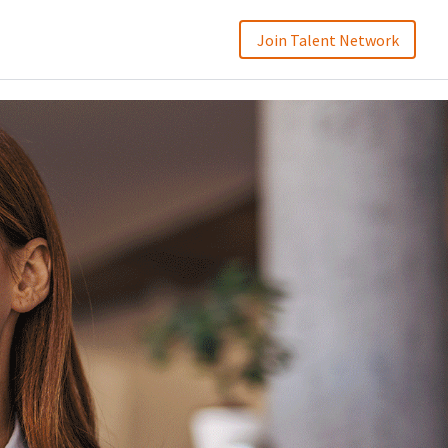
Join Talent Network