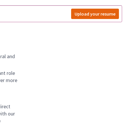
Upload your resume
ral and
nt role
ver more
irect
ith our
e