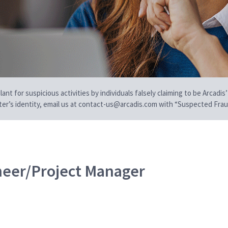
t for suspicious activities by individuals falsely claiming to be Arcadis’
iter’s identity, email us at contact-us@arcadis.com with “Suspected Fraud
neer/Project Manager