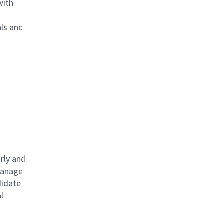
with
als and
rly and
 manage
didate
l