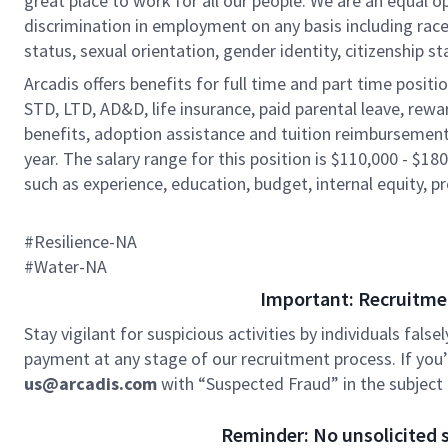
great place to work for all our people. We are an equal o
discrimination in employment on any basis including race, c
status, sexual orientation, gender identity, citizenship st
Arcadis offers benefits for full time and part time positi
STD, LTD, AD&D, life insurance, paid parental leave, rew
benefits, adoption assistance and tuition reimbursement
year. The salary range for this position is $110,000 - $180
such as experience, education, budget, internal equity, pr
#Resilience-NA
#Water-NA
Important: Recruitme
Stay vigilant for suspicious activities by individuals false
payment at any stage of our recruitment process. If you’r
us@arcadis.com
with “Suspected Fraud” in the subject l
Reminder: No unsolicited s