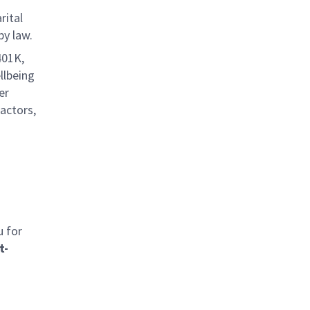
rital
by law.
401K,
llbeing
er
factors,
u for
t-