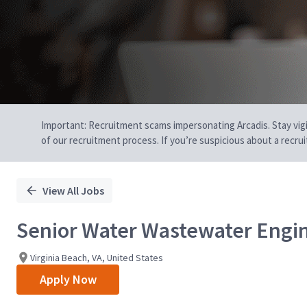
Important: Recruitment scams impersonating Arcadis. Stay vigilan
of our recruitment process. If you’re suspicious about a recru
View All Jobs
Senior Water Wastewater Engi
Virginia Beach, VA, United States
Apply Now