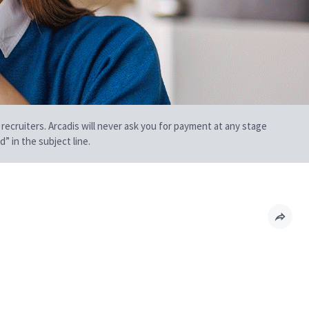
 recruiters. Arcadis will never ask you for payment at any stage
” in the subject line.