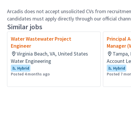
Arcadis does not accept unsolicited CVs from recruitment
candidates must apply directly through our official chan
Similar jobs
Water Wastewater Project
Principal 
Engineer
Manager (
Virginia Beach, VA, United States
Tampa, 
Water Engineering
Account Le
Hybrid
Hybrid
Posted 4 months ago
Posted 7 mo