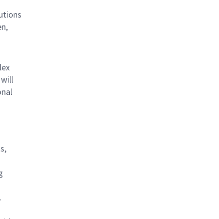
lutions
en,
lex
will
onal
s,
g
.