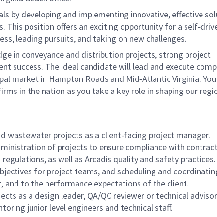
goals by developing and implementing innovative, effective so
 This position offers an exciting opportunity for a self‑driv
ss, leading pursuits, and taking on new challenges.
e in conveyance and distribution projects, strong project
t success. The ideal candidate will lead and execute comp
pal market in Hampton Roads and Mid‑Atlantic Virginia. You 
irms in the nation as you take a key role in shaping our regi
d wastewater projects as a client-facing project manager.
ministration of projects to ensure compliance with contract
 regulations, as well as Arcadis quality and safety practices.
bjectives for project teams, and scheduling and coordinatin
t, and to the performance expectations of the client.
jects as a design leader, QA/QC reviewer or technical advisor
oring junior level engineers and technical staff.