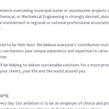
rience overseeing municipal water or wastewater projects 
 Chemical, or Mechanical Engineering is strongly desired, alo
e involvement in regional or national professional associati
.
 to be their best. We believe everyone's contribution matte
u can harness your unique experience and expertise to carve
her.
ll be helping to deliver sustainable solutions for a more pro
your clients, your life and the world around you.
nging
very day. Our ambition is to be an employer of choice and pr