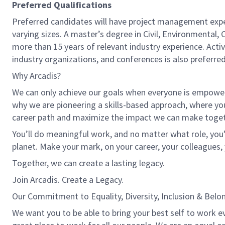
Preferred Qualifications
Preferred candidates will have project management expe
varying sizes. A master’s degree in Civil, Environmental,
more than 15 years of relevant industry experience. Activ
industry organizations, and conferences is also preferred
Why Arcadis?
We can only achieve our goals when everyone is empowered
why we are pioneering a skills-based approach, where yo
career path and maximize the impact we can make toget
You’ll do meaningful work, and no matter what role, you’
planet. Make your mark, on your career, your colleagues, 
Together, we can create a lasting legacy.
Join Arcadis. Create a Legacy.
Our Commitment to Equality, Diversity, Inclusion & Belo
We want you to be able to bring your best self to work e