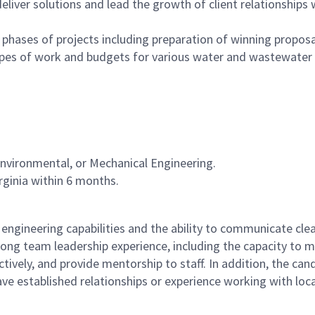
eliver solutions and lead the growth of client relationships 
phases of projects including preparation of winning propos
copes of work and budgets for various water and wastewater
 Environmental, or Mechanical Engineering.
irginia within 6 months.
 engineering capabilities and the ability to communicate clea
trong team leadership experience, including the capacity to
ectively, and provide mentorship to staff. In addition, the can
ave established relationships or experience working with loca