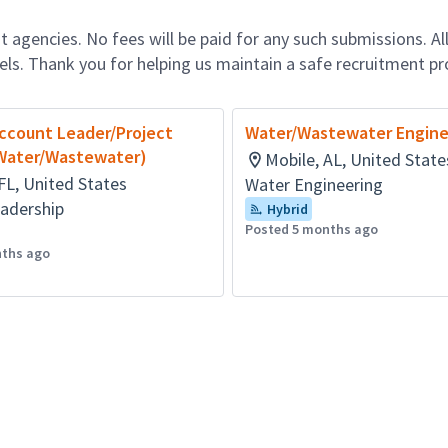
 agencies. No fees will be paid for any such submissions. Al
nels. Thank you for helping us maintain a safe recruitment pr
Account Leader/Project
Water/Wastewater Engine
Water/Wastewater)
Mobile, AL, United State
FL, United States
Water Engineering
adership
Hybrid
Posted 5 months ago
nths ago