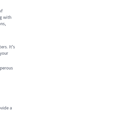
of
ng with
ons,
rs. It’s
 your
sperous
ovide a