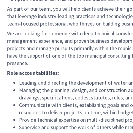
As part of our team, you will help clients achieve their 
that leverage industry‑leading practices and technologies.
team‑focused professional who thrives on building busine
We are looking for someone with deep technical knowledg
management experience, and proven business developmen
projects and manage pursuits primarily within the munici
have the support of one of the top municipal consulting f
presence.
Role accountabilities:
Leading and directing the development of water an
Managing the planning, design, and construction ad
drawings, specifications, codes, statutes, rules, and
Communicate with clients, establishing goals and o
resources to deliver projects on time, within budge
Provide technical expertise on multi-disciplined pro
Supervise and support the work of others while ment