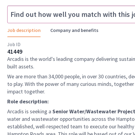
Find out how well you match with this j
Job description
Company and benefits
Job ID
41449
Arcadis is the world's leading company delivering sustai
built assets.
We are more than 34,000 people, in over 30 countries, de
to play. With the power of many curious minds, together
impact together.
Role description:
Arcadis is seeking a
Senior Water/Wastewater Projec
water and wastewater opportunities across the Hampton 
established, well-respected team to execute our healthy
Hampton Roads area. This role will be based out of our Vi