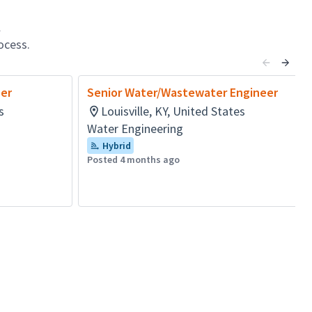
l
ocess.
er
Senior Water/Wastewater Engineer
s
Louisville, KY, United States
Water Engineering
Hybrid
Posted 4 months ago