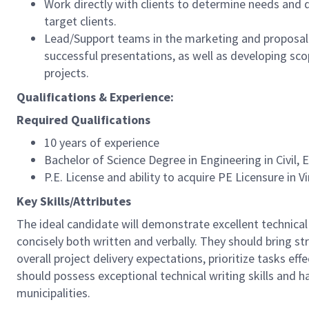
Work directly with clients to determine needs and d
target clients.
Lead/Support teams in the marketing and proposal 
successful presentations, as well as developing s
projects.
Qualifications & Experience:
Required Qualifications
10 years of experience
Bachelor of Science Degree in Engineering in Civil,
P.E. License and ability to acquire PE Licensure in V
Key Skills/Attributes
The ideal candidate will demonstrate excellent technical
concisely both written and verbally. They should bring s
overall project delivery expectations, prioritize tasks eff
should possess exceptional technical writing skills and h
municipalities.