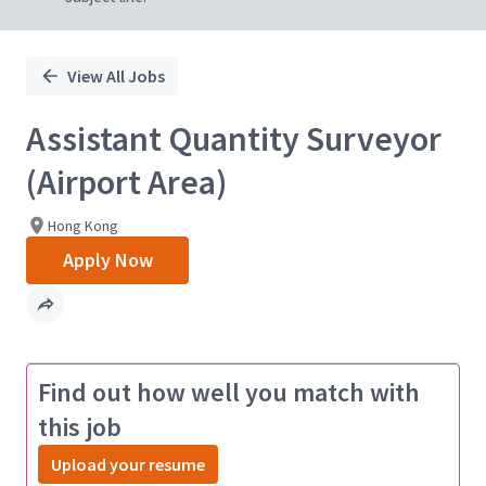
View All Jobs
Assistant Quantity Surveyor
(Airport Area)
Hong Kong
Apply Now
Find out how well you match with
this job
Upload your resume