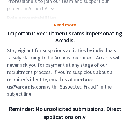
Professionals to join our team and support our
project in Airport Area.
Role accountabilities:
Read more
Preparation of pre-contract cost estimates and
Important: Recruitment scams impersonating
project cash-flow.
Arcadis.
Preparation of tender documentation
Stay vigilant for suspicious activities by individuals
Tendering process and tender evaluation
falsely claiming to be Arcadis’ recruiters. Arcadis will
Post-contract administration and management
never ask you for payment at any stage of our
– contract documentation, valuation of
recruitment process. If you’re suspicious about a
progress payment, variation assessment, and
recruiter’s identity, email us at
contact-
cost control report
us@arcadis.com
with “Suspected Fraud” in the
subject line.
Finalization of project final accounts
Qualifications & Experience:
Reminder: No unsolicited submissions. Direct
Degree in Building, Quantity Surveying or
applications only.
equivalent from recognized universities