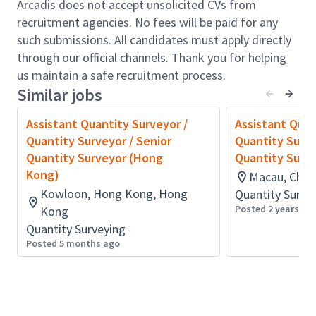
Basic technical knowledge – Measurement, cost
Arcadis does not accept unsolicited CVs from
estimating, construction technology, contracts
recruitment agencies. No fees will be paid for any
and law
such submissions. All candidates must apply directly
through our official channels. Thank you for helping
Understand and familiar with professional
us maintain a safe recruitment process.
practice and contract administration processes
Similar jobs
Able to work as a team player
Assistant Quantity Surveyor /
Assistant Quan
Ability to communicate clearly both spoken and
Quantity Surveyor / Senior
Quantity Surve
written English and Chinese (Cantonese &
Quantity Surveyor (Hong
Quantity Surv
Mandarin)
Kong)
Macau, Chin
Continue your career journey as an Arcadian.
Kowloon, Hong Kong, Hong
Quantity Surve
We can only achieve our goals when everyone is
Posted 2 years ag
Kong
empowered to be their best. We believe everyone's
Quantity Surveying
contribution matters. It’s why we are pioneering a
Posted 5 months ago
skills based approach, where you can harness your
unique experience and expertise to carve your career
path and maximize the impact we can make
together.