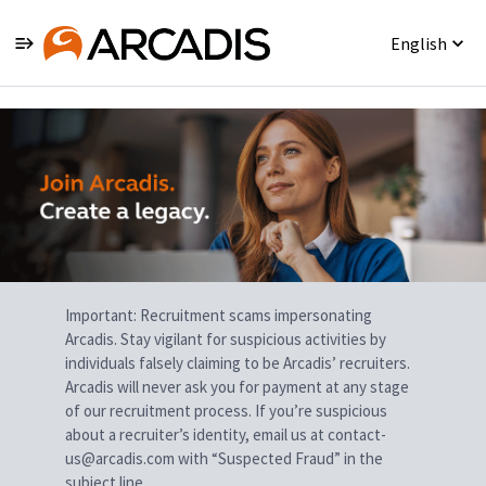
English
Single
Position
Important: Recruitment scams impersonating
Arcadis. Stay vigilant for suspicious activities by
individuals falsely claiming to be Arcadis’ recruiters.
Arcadis will never ask you for payment at any stage
of our recruitment process. If you’re suspicious
about a recruiter’s identity, email us at contact-
us@arcadis.com with “Suspected Fraud” in the
subject line.