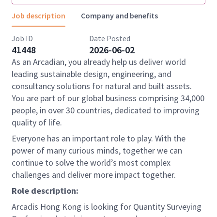
Job description
Company and benefits
Job ID
Date Posted
41448
2026-06-02
As an Arcadian, you already help us deliver world
leading sustainable design, engineering, and
consultancy solutions for natural and built assets.
You are part of our global business comprising 34,000
people, in over 30 countries, dedicated to improving
quality of life.
Everyone has an important role to play. With the
power of many curious minds, together we can
continue to solve the world’s most complex
challenges and deliver more impact together.
Role description:
Arcadis Hong Kong is looking for Quantity Surveying